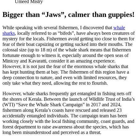
Umeed Mistry
Bigger than “Jaws”, calmer than guppies!
While speaking with several fishermen, I discovered that
whale
sharks
, locally referred to as “bifeds”, have always been creatures of
mystery for the locals. Fishermen avoid getting too close to them for
fear of their boat capsizing or getting sucked into their mouths. The
colossal size (up to 18 m) of the whale shark means that fishermen
fortunate enough to witness it, especially around the open seas of
Minicoy and Kavaratti, consider it an amazing experience.
However, it is not just the fear of the enormous whale sharks that
has kept hunting them at bay. The fishermen of this region have a
deep connection to nature, and even with limited resources, they
only take what they need, allowing the rest to flourish.
However, whale sharks frequently get entangled in fishing nets off
the shores of Kerala. Between the launch of Wildlife Trust of India’s
(WTI) “Save the Whale Shark Campaign” in 2017 and 2024,
fishermen along Kerala’s coasts have rescued and released 23
accidentally entangled individuals. The campaign team has been
working closely with the local fishing community, coast guards, and
forest department to raise awareness about the species, which has
long been misunderstood and perceived as a threat.