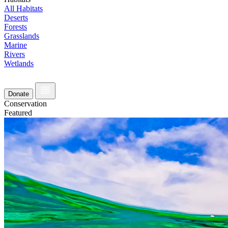
All Habitats
Deserts
Forests
Grasslands
Marine
Rivers
Wetlands
Donate
Conservation
Featured