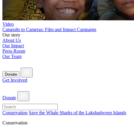
Video
Catapults to Cameras: Film and Impact Campaign
Our story
About Us
Our Impact
Press Room
Our Team
Donate
Get Involved
Donate
Conservation
Save the Whale Sharks of the Lakshadweep Islands
Conservation