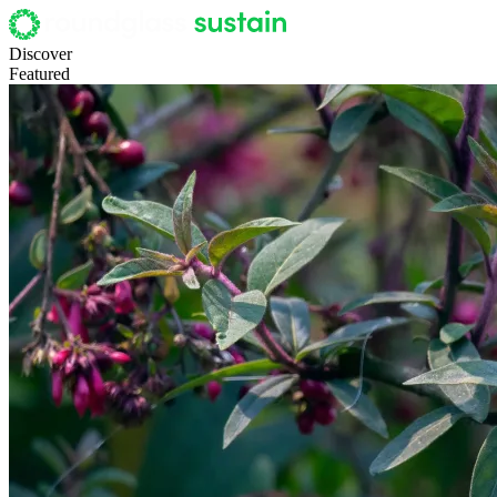
Discover
Featured