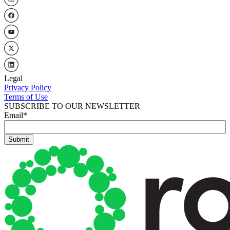
Legal
Privacy Policy
Terms of Use
SUBSCRIBE TO OUR NEWSLETTER
Email
*