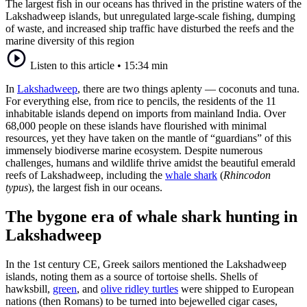
The largest fish in our oceans has thrived in the pristine waters of the
Lakshadweep islands, but unregulated large-scale fishing, dumping
of waste, and increased ship traffic have disturbed the reefs and the
marine diversity of this region
Listen to this article
•
15:34 min
In
Lakshadweep
, there are two things aplenty — coconuts and tuna.
For everything else, from rice to pencils, the residents of the 11
inhabitable islands depend on imports from mainland India. Over
68,000 people on these islands have flourished with minimal
resources, yet they have taken on the mantle of “guardians” of this
immensely biodiverse marine ecosystem. Despite numerous
challenges, humans and wildlife thrive amidst the beautiful emerald
reefs of Lakshadweep, including the
whale shark
(
Rhincodon
typus
), the largest fish in our oceans.
The bygone era of whale shark hunting in
Lakshadweep
In the 1st century CE, Greek sailors mentioned the Lakshadweep
islands, noting them as a source of tortoise shells. Shells of
hawksbill,
green
, and
olive ridley turtles
were shipped to European
nations (then Romans) to be turned into bejewelled cigar cases,