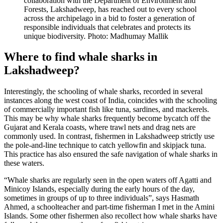
collaboration with the Department of Environment and
Forests, Lakshadweep, has reached out to every school
across the archipelago in a bid to foster a generation of
responsible individuals that celebrates and protects its
unique biodiversity. Photo: Madhumay Mallik
Where to find whale sharks in
Lakshadweep?
Interestingly, the schooling of whale sharks, recorded in several
instances along the west coast of India, coincides with the schooling
of commercially important fish like tuna, sardines, and mackerels.
This may be why whale sharks frequently become bycatch off the
Gujarat and Kerala coasts, where trawl nets and drag nets are
commonly used. In contrast, fishermen in Lakshadweep strictly use
the pole-and-line technique to catch yellowfin and skipjack tuna.
This practice has also ensured the safe navigation of whale sharks in
these waters.
“Whale sharks are regularly seen in the open waters off Agatti and
Minicoy Islands, especially during the early hours of the day,
sometimes in groups of up to three individuals”, says Hasmath
Ahmed, a schoolteacher and part-time fisherman I met in the Amini
Islands. Some other fishermen also recollect how whale sharks have