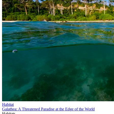
Habitat
Galathea: A Threatened Paradise at the Edge of the World
Habitats