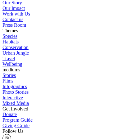
Our Story
Our Impact
Work with Us
Contact us
Press Room
Themes
Species
Habitats
Conservation
Urban Jungle
Travel
Wellbeing
mediums
Stories
Flims
Infographics
Photo Stories
Interactive
Mixed Media
Get Involved
Donate
Program Guide
Giving Guide
Follow Us