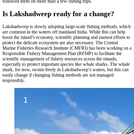
followed them on more than a few fishing trips.
Is Lakshadweep ready for a change?
Lakshadweep is slowly adopting large-scale fishing methods, which
are common in the waters off mainland India. While this can help
boost the island’s economy, scientific planning and earnest efforts to
protect the delicate ecosystem are also necessary. The Central
Marine Fisheries Research Institute (CMFRI) has been working on a
Responsible Fishery Management Plan (RFMP) to facilitate the
scientific management of fishery resources across the islands,
especially to protect important species like whale sharks. The whale
shark, for now, swims freely in Lakshadweep’s waters, but this can
easily change if changing fishing methods are not managed
responsibly.