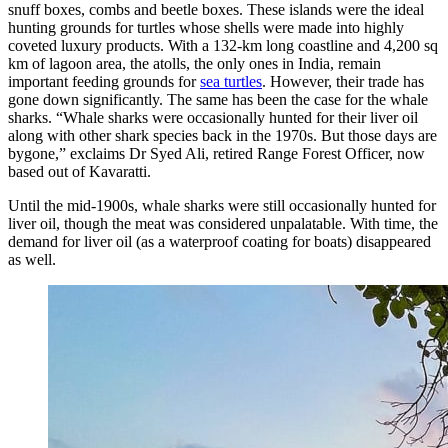
snuff boxes, combs and beetle boxes. These islands were the ideal
hunting grounds for turtles whose shells were made into highly
coveted luxury products. With a 132-km long coastline and 4,200 sq
km of lagoon area, the atolls, the only ones in India, remain
important feeding grounds for
sea turtles
. However, their trade has
gone down significantly. The same has been the case for the whale
sharks. “Whale sharks were occasionally hunted for their liver oil
along with other shark species back in the 1970s. But those days are
bygone,” exclaims Dr Syed Ali, retired Range Forest Officer, now
based out of Kavaratti.
Until the mid-1900s, whale sharks were still occasionally hunted for
liver oil, though the meat was considered unpalatable. With time, the
demand for liver oil (as a waterproof coating for boats) disappeared
as well.