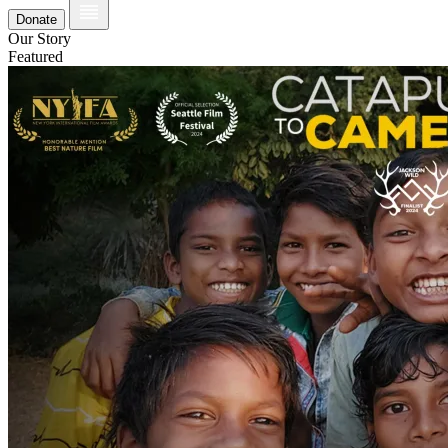
Donate
Our Story
Featured