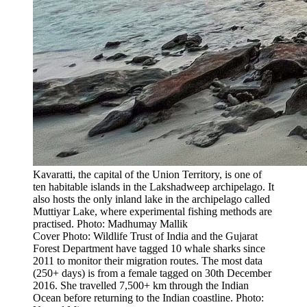
Kavaratti, the capital of the Union Territory, is one of
ten habitable islands in the Lakshadweep archipelago. It
also hosts the only inland lake in the archipelago called
Muttiyar Lake, where experimental fishing methods are
practised. Photo: Madhumay Mallik
Cover Photo: Wildlife Trust of India and the Gujarat
Forest Department have tagged 10 whale sharks since
2011 to monitor their migration routes. The most data
(250+ days) is from a female tagged on 30th December
2016. She travelled 7,500+ km through the Indian
Ocean before returning to the Indian coastline. Photo: