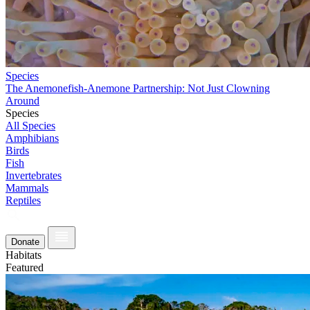
Species
The Anemonefish-Anemone Partnership: Not Just Clowning
Around
Species
All Species
Amphibians
Birds
Fish
Invertebrates
Mammals
Reptiles
Donate
Habitats
Featured