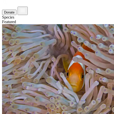
Donate
Species
Featured