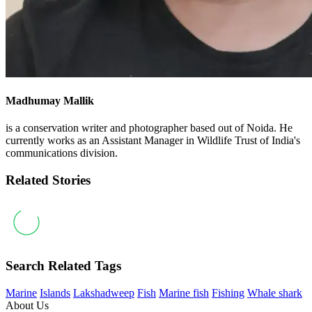
Madhumay Mallik
is a conservation writer and photographer based out of Noida. He
currently works as an Assistant Manager in Wildlife Trust of India's
communications division.
Related Stories
Search Related Tags
Marine
Islands
Lakshadweep
Fish
Marine fish
Fishing
Whale shark
About Us