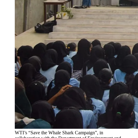
WTI’s “Save the Whale Shark Campaign”, in