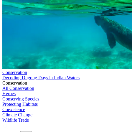
Conservation
Decoding Dugong Days in Indian Waters
Conservation
All Conservation
Heroes
Conserving Species
Protecting Habitats
Coexistence
Climate Change
Wildlife Trade