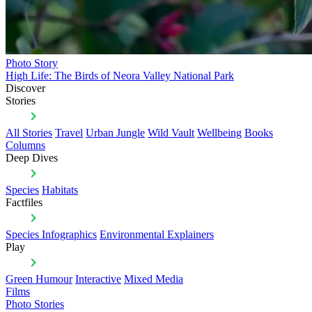
Photo Story
High Life: The Birds of Neora Valley National Park
Discover
Stories
All Stories
Travel
Urban Jungle
Wild Vault
Wellbeing
Books
Columns
Deep Dives
Species
Habitats
Factfiles
Species Infographics
Environmental Explainers
Play
Green Humour
Interactive
Mixed Media
Films
Photo Stories