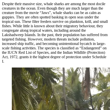
Despite their massive size, whale sharks are among the most docile
creatures in the ocean. Even though they are much larger than the
creature from the movie “Jaws”, whale sharks can be as calm as
guppies. They are often spotted basking in open seas under the
tropical sun. These filter feeders survive on plankton, krill, and small
fishes. While little is known about their migratory behaviour, they
congregate along tropical waters, including around the
Lakshadweep Islands. In the past, their population has suffered from
targeted fishing. However, modern threats include pollution,
increased ship traffic, and becoming unintentional bycatch in large-
scale fishing activities. The species is classified as “Endangered” on
the IUCN Red List of Species, and the Indian Wildlife (Protection)
Act, 1972, grants it the highest degree of protection under Schedule
I.