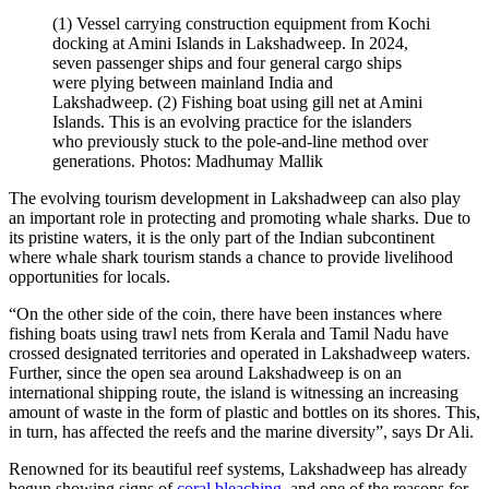
(1) Vessel carrying construction equipment from Kochi
docking at Amini Islands in Lakshadweep. In 2024,
seven passenger ships and four general cargo ships
were plying between mainland India and
Lakshadweep. (2) Fishing boat using gill net at Amini
Islands. This is an evolving practice for the islanders
who previously stuck to the pole-and-line method over
generations. Photos: Madhumay Mallik
The evolving tourism development in Lakshadweep can also play
an important role in protecting and promoting whale sharks. Due to
its pristine waters, it is the only part of the Indian subcontinent
where whale shark tourism stands a chance to provide livelihood
opportunities for locals.
“On the other side of the coin, there have been instances where
fishing boats using trawl nets from Kerala and Tamil Nadu have
crossed designated territories and operated in Lakshadweep waters.
Further, since the open sea around Lakshadweep is on an
international shipping route, the island is witnessing an increasing
amount of waste in the form of plastic and bottles on its shores. This,
in turn, has affected the reefs and the marine diversity”, says Dr Ali.
Renowned for its beautiful reef systems, Lakshadweep has already
begun showing signs of
coral bleaching
, and one of the reasons for