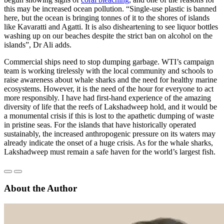
this may be increased ocean pollution. “Single-use plastic is banned
here, but the ocean is bringing tonnes of it to the shores of islands
like Kavaratti and Agatti. It is also disheartening to see liquor bottles
washing up on our beaches despite the strict ban on alcohol on the
islands”, Dr Ali adds.
Commercial ships need to stop dumping garbage. WTI’s campaign
team is working tirelessly with the local community and schools to
raise awareness about whale sharks and the need for healthy marine
ecosystems. However, it is the need of the hour for everyone to act
more responsibly. I have had first-hand experience of the amazing
diversity of life that the reefs of Lakshadweep hold, and it would be
a monumental crisis if this is lost to the apathetic dumping of waste
in pristine seas. For the islands that have historically operated
sustainably, the increased anthropogenic pressure on its waters may
already indicate the onset of a huge crisis. As for the whale sharks,
Lakshadweep must remain a safe haven for the world’s largest fish.
About the Author