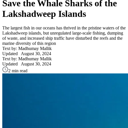
Save the Whale Sharks of the
Lakshadweep Islands
The largest fish in our oceans has thrived in the pristine waters of the
Lakshadweep islands, but unregulated large-scale fishing, dumping
of waste, and increased ship traffic have disturbed the reefs and the
marine diversity of this region
Text by: Madhumay Mallik
Updated
August 30, 2024
Text by: Madhumay Mallik
Updated
August 30, 2024
2 min read