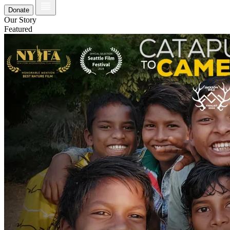
Donate
Our Story
Featured