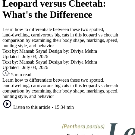
Leopard versus Cheetah:
What's the Difference
Learn how to differentiate between these two spotted,
land‑dwelling, carnivorous big cats in this leopard vs cheetah
comparison by examining their body shape, markings, speed,
hunting style, and behavior
Text by: Mansab Sayad
Design by: Diviya Mehra
Updated
July 03, 2026
Text by: Mansab Sayad
Design by: Diviya Mehra
Updated
July 03, 2026
15 min read
Learn how to differentiate between these two spotted,
land‑dwelling, carnivorous big cats in this leopard vs cheetah
comparison by examining their body shape, markings, speed,
hunting style, and behavior
Listen to this article
•
15:34 min