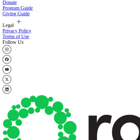
Donate
Program Guide
Giving Guide
Legal
Privacy Policy
Terms of Use
Follow Us