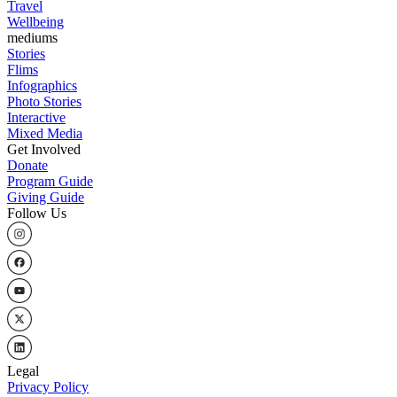
Travel
Wellbeing
mediums
Stories
Flims
Infographics
Photo Stories
Interactive
Mixed Media
Get Involved
Donate
Program Guide
Giving Guide
Follow Us
Legal
Privacy Policy