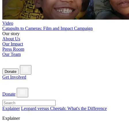
Video
Catapults to Cameras: Film and Impact Campaign
Our story
About Us
Our Impact
Press Room
Our Team
Donate
Get Involved
Donate
Explainer
Leopard versus Cheetah: What's the Difference
Explainer