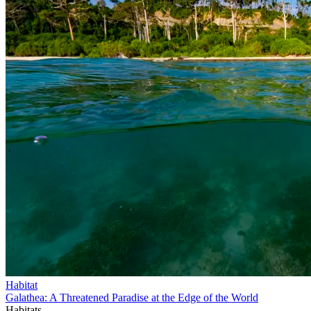
Habitat
Galathea: A Threatened Paradise at the Edge of the World
Habitats