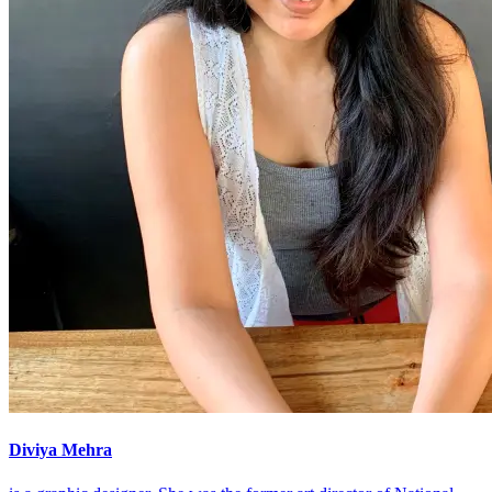
Diviya Mehra