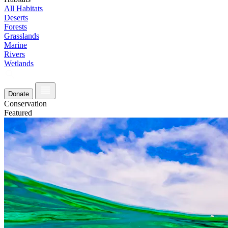
All Habitats
Deserts
Forests
Grasslands
Marine
Rivers
Wetlands
Donate
Conservation
Featured