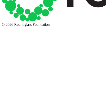
© 2026 Roundglass Foundation