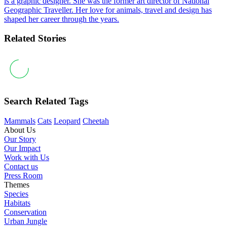
is a graphic designer. She was the former art director of National
Geographic Traveller. Her love for animals, travel and design has
shaped her career through the years.
Related Stories
Search Related Tags
Mammals
Cats
Leopard
Cheetah
About Us
Our Story
Our Impact
Work with Us
Contact us
Press Room
Themes
Species
Habitats
Conservation
Urban Jungle