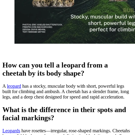
How can you tell a leopard from a
cheetah by its body shape?
A
leopard
has a stocky, muscular body with short, powerful legs
built for climbing and ambush. A cheetah has a slender frame, long
legs, and a deep chest designed for speed and rapid acceleration.
What is the difference in their spots and
facial markings?
Leopards
have rosettes—irregular, rose-shaped markings. Cheetahs