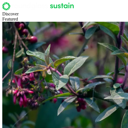
Discover
Featured