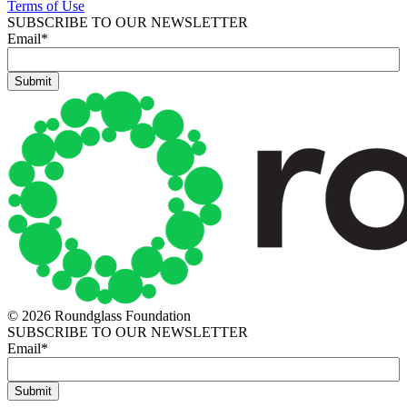
Terms of Use
SUBSCRIBE TO OUR NEWSLETTER
Email
*
© 2026 Roundglass Foundation
SUBSCRIBE TO OUR NEWSLETTER
Email
*