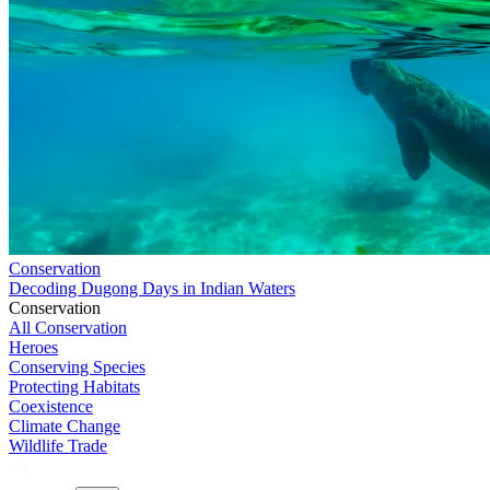
Conservation
Decoding Dugong Days in Indian Waters
Conservation
All Conservation
Heroes
Conserving Species
Protecting Habitats
Coexistence
Climate Change
Wildlife Trade