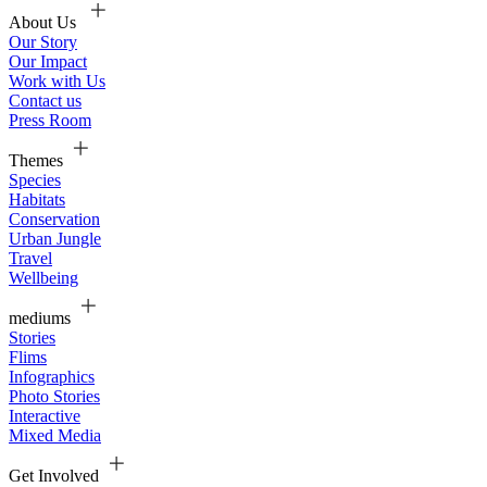
About Us
Our Story
Our Impact
Work with Us
Contact us
Press Room
Themes
Species
Habitats
Conservation
Urban Jungle
Travel
Wellbeing
mediums
Stories
Flims
Infographics
Photo Stories
Interactive
Mixed Media
Get Involved