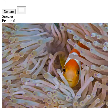
Donate
Species
Featured