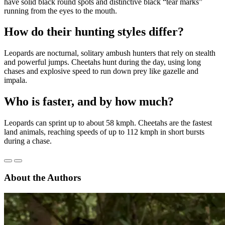
have solid black round spots and distinctive black “tear marks”
running from the eyes to the mouth.
How do their hunting styles differ?
Leopards are nocturnal, solitary ambush hunters that rely on stealth
and powerful jumps. Cheetahs hunt during the day, using long
chases and explosive speed to run down prey like gazelle and
impala.
Who is faster, and by how much?
Leopards can sprint up to about 58 kmph. Cheetahs are the fastest
land animals, reaching speeds of up to 112 kmph in short bursts
during a chase.
About the Authors