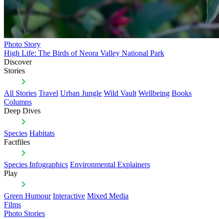
Photo Story
High Life: The Birds of Neora Valley National Park
Discover
Stories
All Stories
Travel
Urban Jungle
Wild Vault
Wellbeing
Books
Columns
Deep Dives
Species
Habitats
Factfiles
Species Infographics
Environmental Explainers
Play
Green Humour
Interactive
Mixed Media
Films
Photo Stories