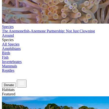
Species
The Anemonefish-Anemone Partnership: Not Just Clowning
Around
Species
All Species
Amphibians
Birds
Fish
Invertebrates
Mammals
Reptiles
Donate
Habitats
Featured