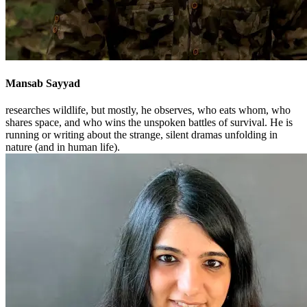
Mansab Sayyad
researches wildlife, but mostly, he observes, who eats whom, who
shares space, and who wins the unspoken battles of survival. He is
running or writing about the strange, silent dramas unfolding in
nature (and in human life).