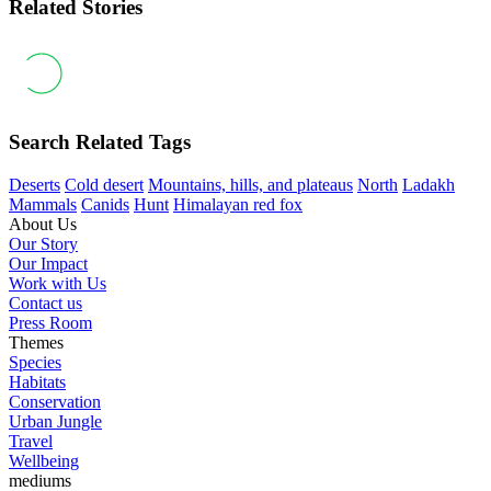
Related Stories
Search Related Tags
Deserts
Cold desert
Mountains, hills, and plateaus
North
Ladakh
Mammals
Canids
Hunt
Himalayan red fox
About Us
Our Story
Our Impact
Work with Us
Contact us
Press Room
Themes
Species
Habitats
Conservation
Urban Jungle
Travel
Wellbeing
mediums