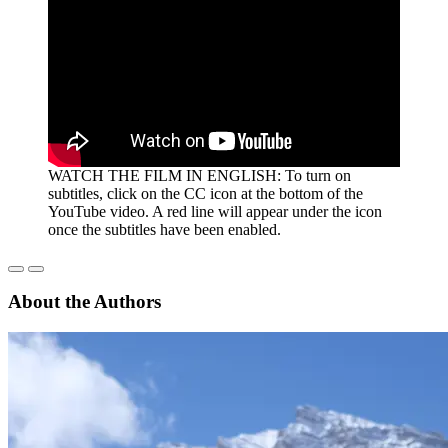
WATCH THE FILM IN ENGLISH: To turn on
subtitles, click on the CC icon at the bottom of the
YouTube video. A red line will appear under the icon
once the subtitles have been enabled.
About the Authors