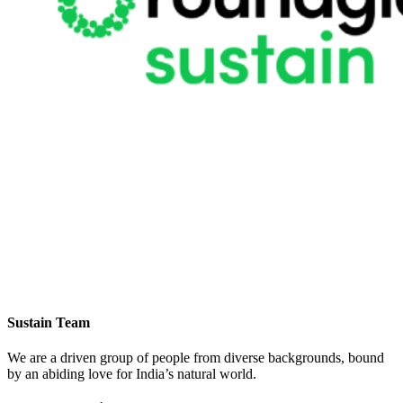
Sustain Team
We are a driven group of people from diverse backgrounds, bound
by an abiding love for India’s natural world.