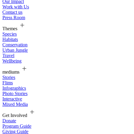
Our Impact
Work with Us
Contact us
Press Room
Themes
Species
Habitats
Conservation
Urban Jungle
Travel
Wellbeing
mediums
Stories
Flims
Infographics
Photo Stories
Interactive
Mixed Media
Get Involved
Donate
Program Guide
Giving Guide