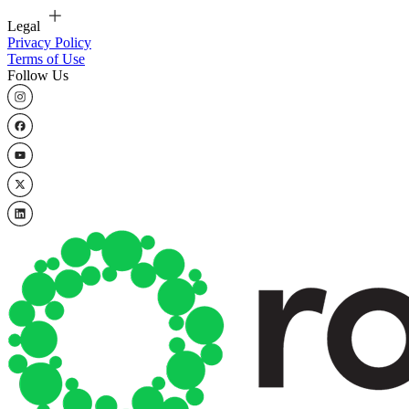
Legal
Privacy Policy
Terms of Use
Follow Us