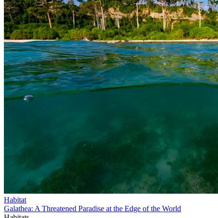
Habitat
Galathea: A Threatened Paradise at the Edge of the World
Habitats