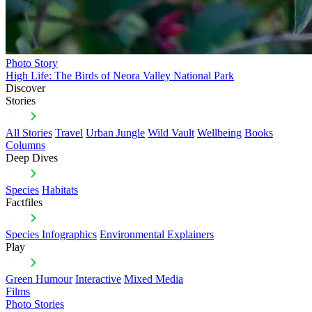
Photo Story
High Life: The Birds of Neora Valley National Park
Discover
Stories
All Stories
Travel
Urban Jungle
Wild Vault
Wellbeing
Books
Columns
Deep Dives
Species
Habitats
Factfiles
Species Infographics
Environmental Explainers
Play
Green Humour
Interactive
Mixed Media
Films
Photo Stories