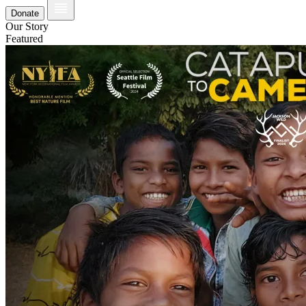
Donate
Our Story
Featured