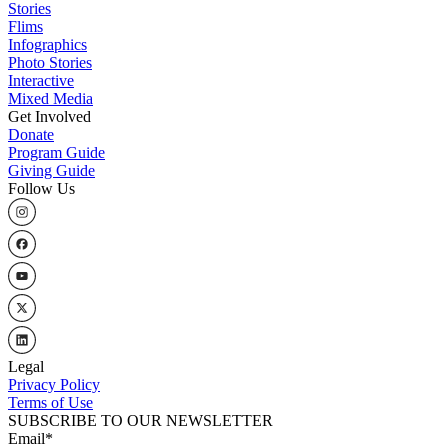
Stories
Flims
Infographics
Photo Stories
Interactive
Mixed Media
Get Involved
Donate
Program Guide
Giving Guide
Follow Us
Legal
Privacy Policy
Terms of Use
SUBSCRIBE TO OUR NEWSLETTER
Email
*