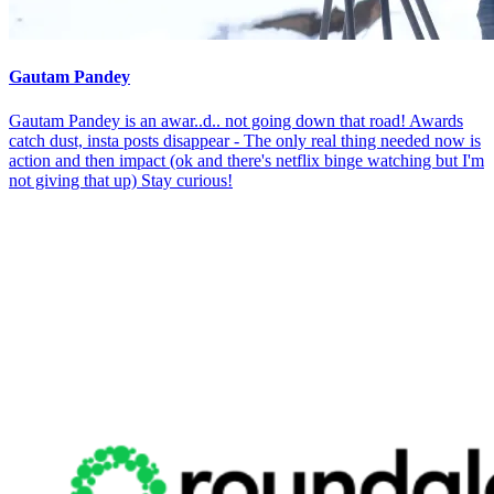
Gautam Pandey
Gautam Pandey is an awar..d.. not going down that road! Awards
catch dust, insta posts disappear - The only real thing needed now is
action and then impact (ok and there's netflix binge watching but I'm
not giving that up) Stay curious!