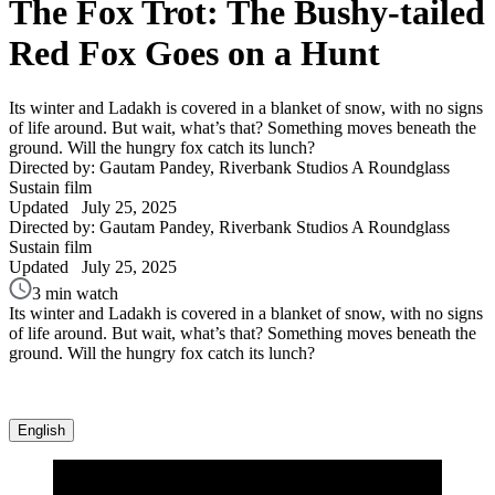
The Fox Trot: The Bushy-tailed
Red Fox Goes on a Hunt
Its winter and Ladakh is covered in a blanket of snow, with no signs
of life around. But wait, what’s that? Something moves beneath the
ground. Will the hungry fox catch its lunch?
Directed by: Gautam Pandey, Riverbank Studios
A Roundglass
Sustain film
Updated
July 25, 2025
Directed by: Gautam Pandey, Riverbank Studios
A Roundglass
Sustain film
Updated
July 25, 2025
3 min watch
Its winter and Ladakh is covered in a blanket of snow, with no signs
of life around. But wait, what’s that? Something moves beneath the
ground. Will the hungry fox catch its lunch?
English