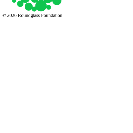
© 2026 Roundglass Foundation