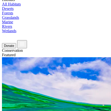
All Habitats
Deserts
Forests
Grasslands
Marine
Rivers
Wetlands
Donate
Conservation
Featured