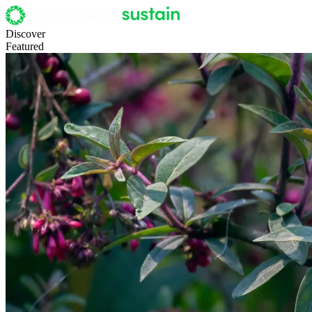
Discover
Featured