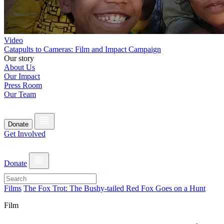
Video
Catapults to Cameras: Film and Impact Campaign
Our story
About Us
Our Impact
Press Room
Our Team
Donate
Get Involved
Donate
Films
The Fox Trot: The Bushy-tailed Red Fox Goes on a Hunt
Film