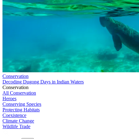
Conservation
Decoding Dugong Days in Indian Waters
Conservation
All Conservation
Heroes
Conserving Species
Protecting Habitats
Coexistence
Climate Change
Wildlife Trade