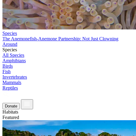
Species
The Anemonefish-Anemone Partnership: Not Just Clowning
Around
Species
All Species
Amphibians
Birds
Fish
Invertebrates
Mammals
Reptiles
Donate
Habitats
Featured