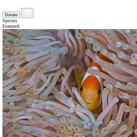
Donate
Species
Featured