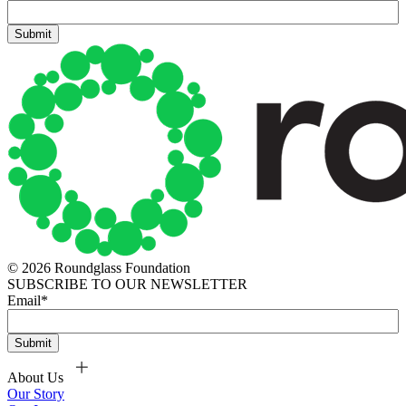
© 2026 Roundglass Foundation
SUBSCRIBE TO OUR NEWSLETTER
Email
*
About Us
Our Story