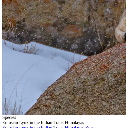
Species
Eurasian Lynx in the Indian Trans-Himalayas
Eurasian Lynx in the Indian Trans-Himalayas
Read