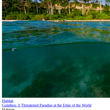
Habitat
Galathea: A Threatened Paradise at the Edge of the World
Habitats