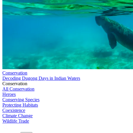
Conservation
Decoding Dugong Days in Indian Waters
Conservation
All Conservation
Heroes
Conserving Species
Protecting Habitats
Coexistence
Climate Change
Wildlife Trade