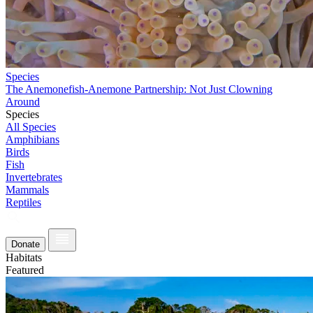
Species
The Anemonefish-Anemone Partnership: Not Just Clowning
Around
Species
All Species
Amphibians
Birds
Fish
Invertebrates
Mammals
Reptiles
Donate
Habitats
Featured