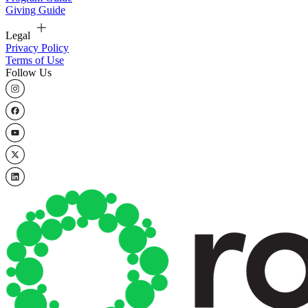
Giving Guide
Legal
Privacy Policy
Terms of Use
Follow Us