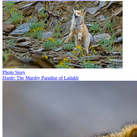
Photo Story
Hanle: The Marshy Paradise of Ladakh