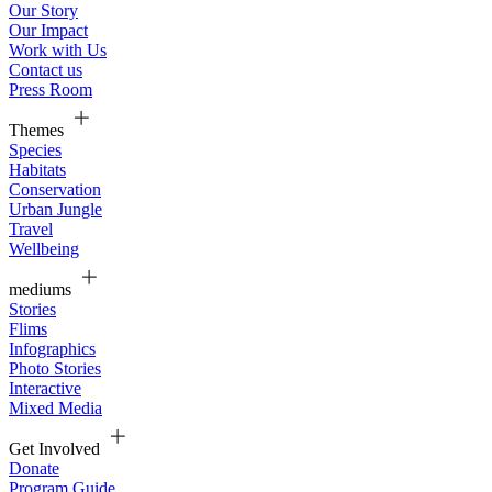
Our Story
Our Impact
Work with Us
Contact us
Press Room
Themes
Species
Habitats
Conservation
Urban Jungle
Travel
Wellbeing
mediums
Stories
Flims
Infographics
Photo Stories
Interactive
Mixed Media
Get Involved
Donate
Program Guide