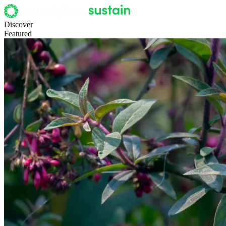
Discover
Featured