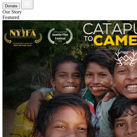
Donate
Our Story
Featured