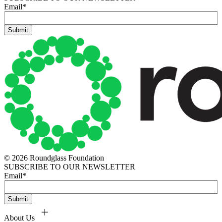
Email
*
© 2026 Roundglass Foundation
SUBSCRIBE TO OUR NEWSLETTER
Email
*
About Us