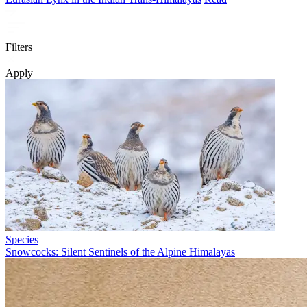
Filters
Apply
Species
Snowcocks: Silent Sentinels of the Alpine Himalayas