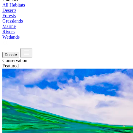
All Habitats
Deserts
Forests
Grasslands
Marine
Rivers
Wetlands
Donate
Conservation
Featured