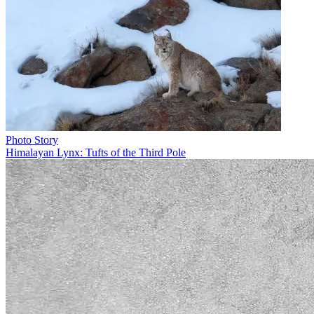
Photo Story
Himalayan Lynx: Tufts of the Third Pole