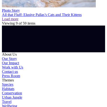
Photo Story
All that Fluff: Elusive Pallas’s Cats and Their Kittens
Load more
Viewing
9
of
59
items
About Us
Our Story
Our Impact
Work with Us
Contact us
Press Room
Themes
Species
Habitats
Conservation
Urban Jungle
Travel
Wellbeing