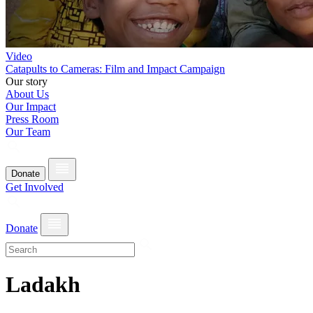
Video
Catapults to Cameras: Film and Impact Campaign
Our story
About Us
Our Impact
Press Room
Our Team
Donate
Get Involved
Donate
Ladakh