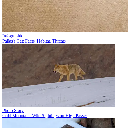
Infographic
Pallas's Cat: Facts, Habitat, Threats
Photo Story
Cold Mountain: Wild Sightings on High Passes