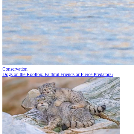
Conservation
Dogs on the Rooftop: Faithful Friends or Fierce Predators?