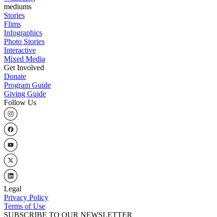
mediums
Stories
Flims
Infographics
Photo Stories
Interactive
Mixed Media
Get Involved
Donate
Program Guide
Giving Guide
Follow Us
Legal
Privacy Policy
Terms of Use
SUBSCRIBE TO OUR NEWSLETTER