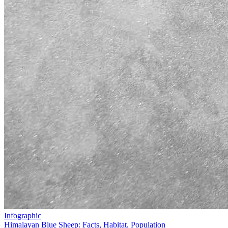
Infographic
Himalayan Blue Sheep: Facts, Habitat, Population