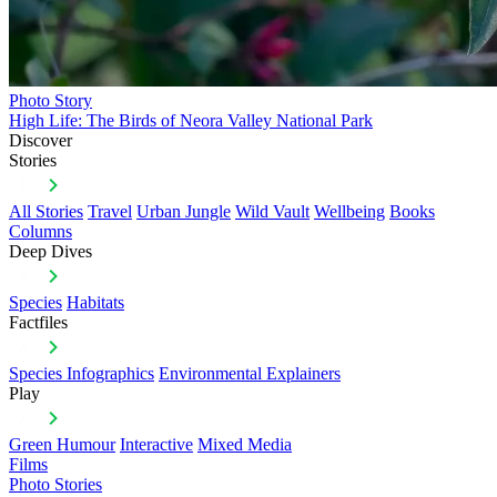
Photo Story
High Life: The Birds of Neora Valley National Park
Discover
Stories
All Stories
Travel
Urban Jungle
Wild Vault
Wellbeing
Books
Columns
Deep Dives
Species
Habitats
Factfiles
Species Infographics
Environmental Explainers
Play
Green Humour
Interactive
Mixed Media
Films
Photo Stories