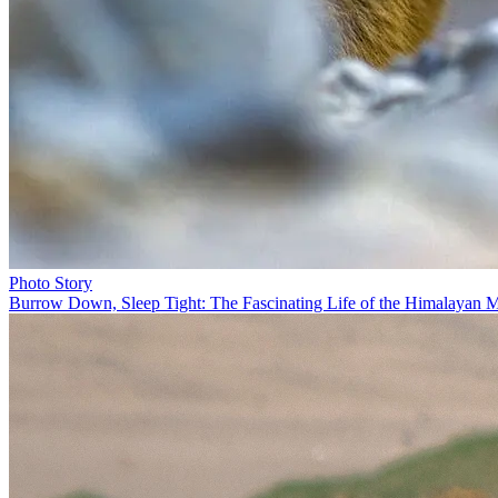
Photo Story
Burrow Down, Sleep Tight: The Fascinating Life of the Himalayan 