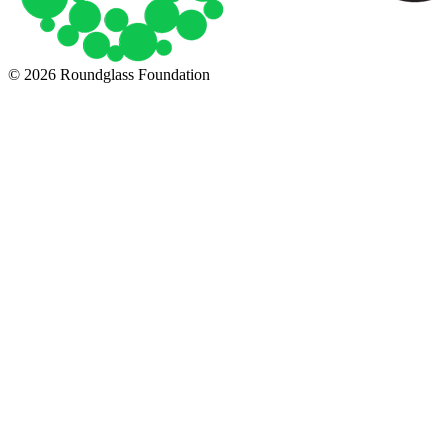
© 2026 Roundglass Foundation