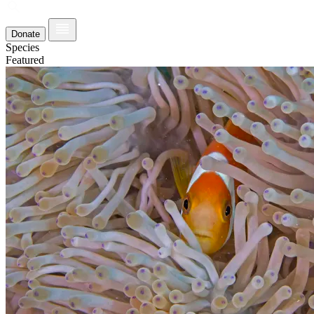
Donate
Species
Featured