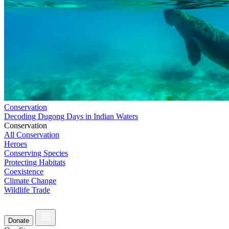
Conservation
Decoding Dugong Days in Indian Waters
Conservation
All Conservation
Heroes
Conserving Species
Protecting Habitats
Coexistence
Climate Change
Wildlife Trade
Donate