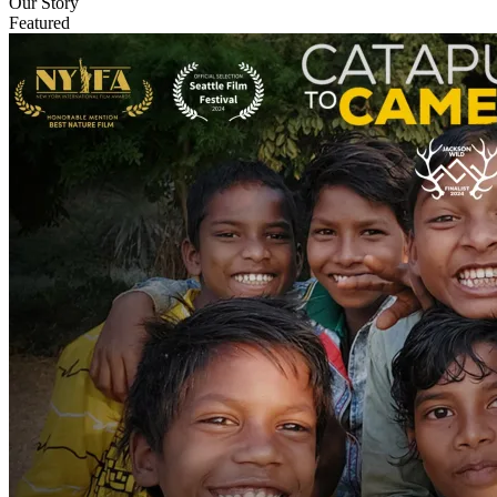
Our Story
Featured