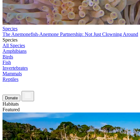
Species
The Anemonefish-Anemone Partnership: Not Just Clowning Around
Species
All Species
Amphibians
Birds
Fish
Invertebrates
Mammals
Reptiles
Donate
Habitats
Featured