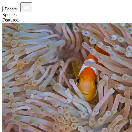
Donate
Species
Featured