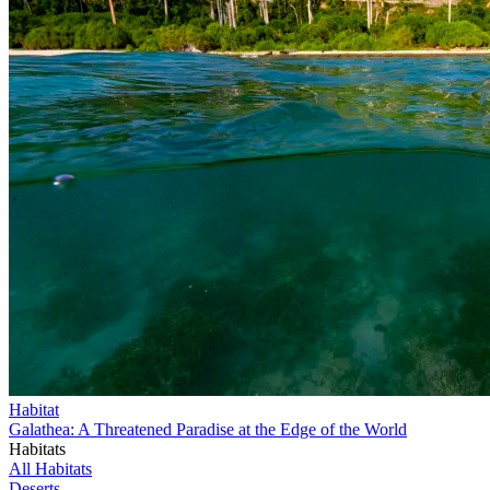
Habitat
Galathea: A Threatened Paradise at the Edge of the World
Habitats
All Habitats
Deserts