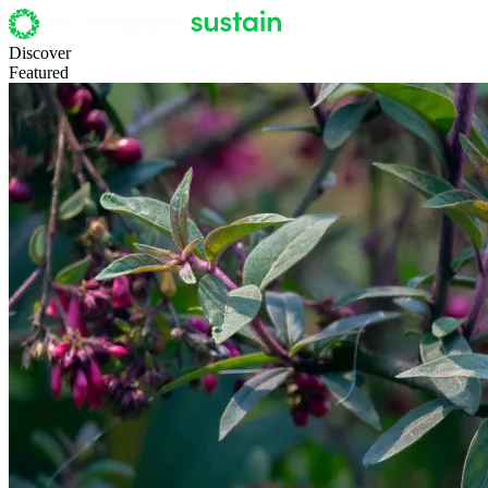
Discover
Featured