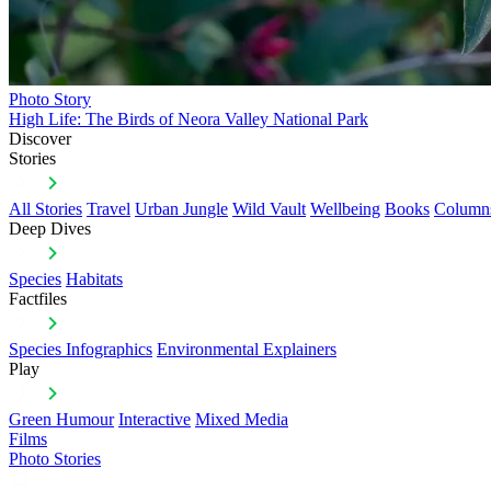
Photo Story
High Life: The Birds of Neora Valley National Park
Discover
Stories
All Stories
Travel
Urban Jungle
Wild Vault
Wellbeing
Books
Column
Deep Dives
Species
Habitats
Factfiles
Species Infographics
Environmental Explainers
Play
Green Humour
Interactive
Mixed Media
Films
Photo Stories