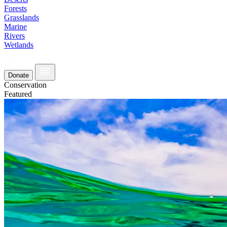
Forests
Grasslands
Marine
Rivers
Wetlands
Donate
Conservation
Featured