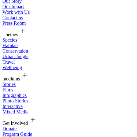
Our Story
Our Impact
Work with Us
Contact us
Press Room
Themes
Species
Habitats
Conservation
Urban Jungle
Travel
Wellbeing
mediums
Stories
Flims
Infographics
Photo Stories
Interactive
Mixed Media
Get Involved
Donate
Program Guide