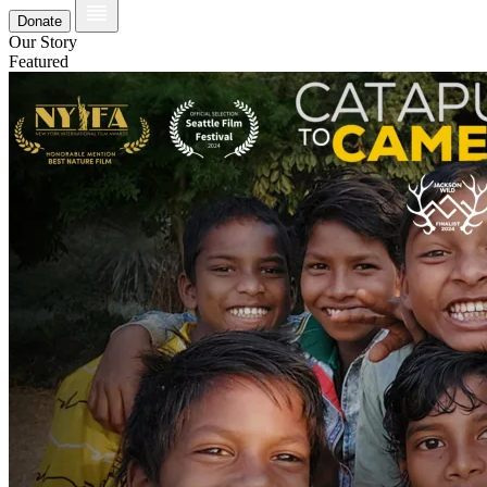
Donate
Our Story
Featured