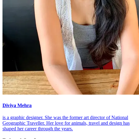
Diviya Mehra
is a graphic designer. She was the former art director of National
Geographic Traveller. Her love for animals, travel and design has
shaped her career through the years.