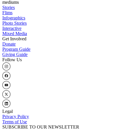
mediums
Stories
Flims
Infographics
Photo Stories
Interactive
Mixed Media
Get Involved
Donate
Program Guide
Giving Guide
Follow Us
Legal
Privacy Policy
Terms of Use
SUBSCRIBE TO OUR NEWSLETTER