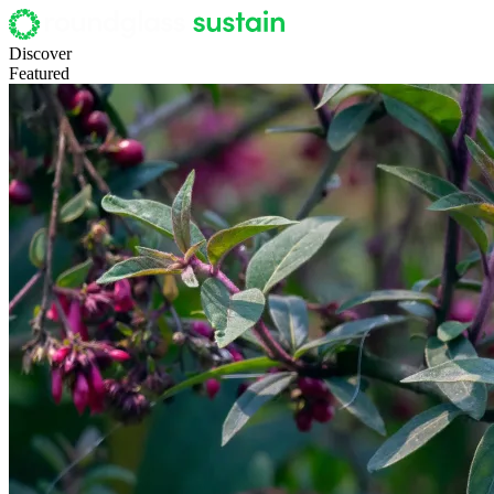
Discover
Featured