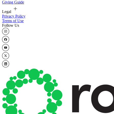
Giving Guide
Legal
Privacy Policy
Terms of Use
Follow Us