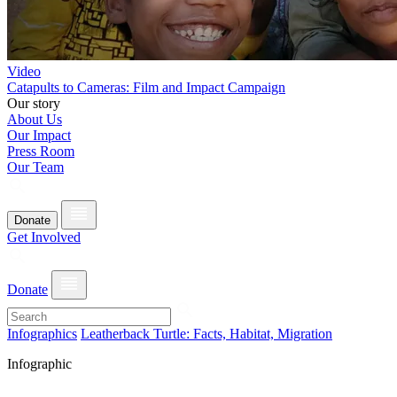
Video
Catapults to Cameras: Film and Impact Campaign
Our story
About Us
Our Impact
Press Room
Our Team
Donate
Get Involved
Donate
Infographics
Leatherback Turtle: Facts, Habitat, Migration
Infographic