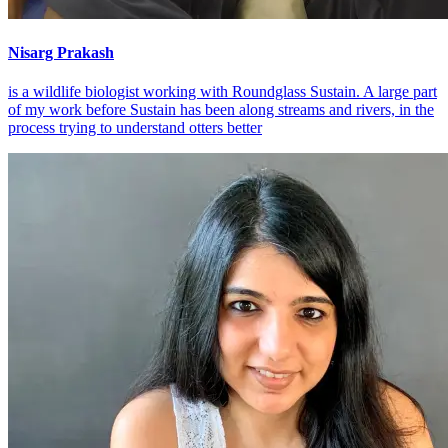
Nisarg Prakash
is a wildlife biologist working with Roundglass Sustain. A large part
of my work before Sustain has been along streams and rivers, in the
process trying to understand otters better