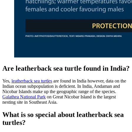
Are leatherback sea turtle found in India?
Yes,
leatherback sea turtles
are found in India however, data on the
Indian ocean subpopulation is deficient. In India, Andaman and
Nicobar Islands make up the geographic range of the species.
Galathea National Park
on Great Nicobar Island is the largest
nesting site in Southeast Asia.
What is so special about leatherback sea
turtles?