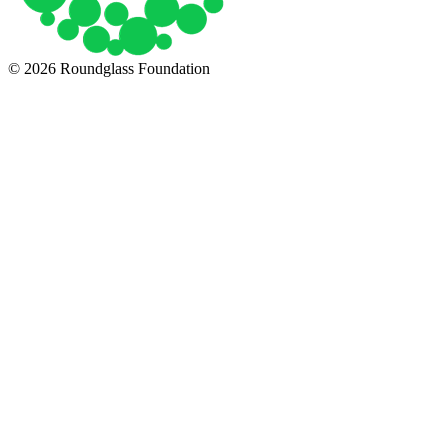
© 2026 Roundglass Foundation