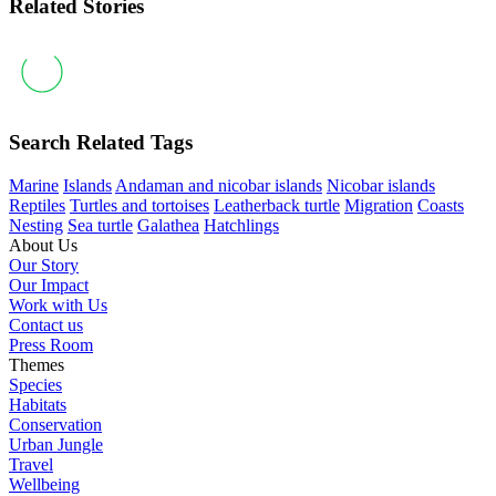
Related Stories
Search Related Tags
Marine
Islands
Andaman and nicobar islands
Nicobar islands
Reptiles
Turtles and tortoises
Leatherback turtle
Migration
Coasts
Nesting
Sea turtle
Galathea
Hatchlings
About Us
Our Story
Our Impact
Work with Us
Contact us
Press Room
Themes
Species
Habitats
Conservation
Urban Jungle
Travel
Wellbeing