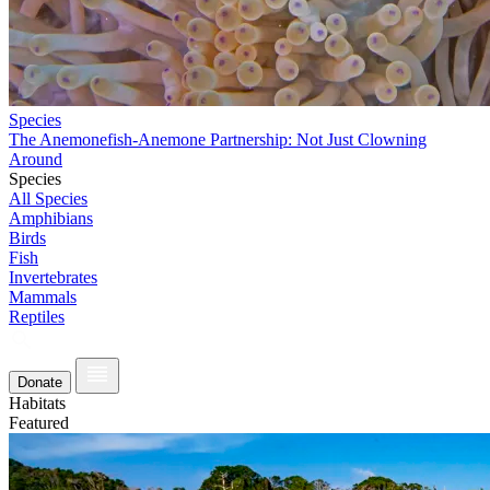
Species
The Anemonefish-Anemone Partnership: Not Just Clowning
Around
Species
All Species
Amphibians
Birds
Fish
Invertebrates
Mammals
Reptiles
Donate
Habitats
Featured