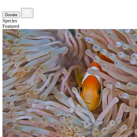
Donate
Species
Featured