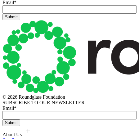
Email
*
© 2026 Roundglass Foundation
SUBSCRIBE TO OUR NEWSLETTER
Email
*
About Us