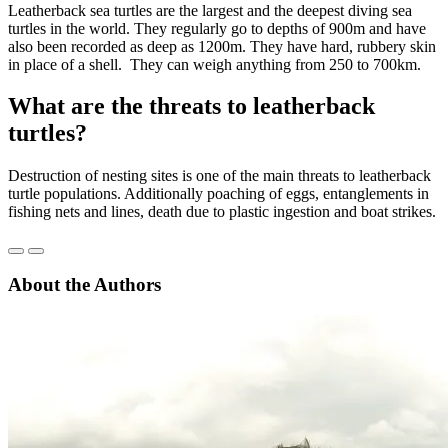
Leatherback sea turtles are the largest and the deepest diving sea
turtles in the world. They regularly go to depths of 900m and have
also been recorded as deep as 1200m. They have hard, rubbery skin
in place of a shell. They can weigh anything from 250 to 700km.
What are the threats to leatherback
turtles?
Destruction of nesting sites is one of the main threats to leatherback
turtle populations. Additionally poaching of eggs, entanglements in
fishing nets and lines, death due to plastic ingestion and boat strikes.
About the Authors