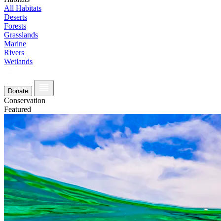
All Habitats
Deserts
Forests
Grasslands
Marine
Rivers
Wetlands
Donate
Conservation
Featured