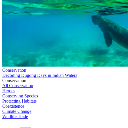
Conservation
Decoding Dugong Days in Indian Waters
Conservation
All Conservation
Heroes
Conserving Species
Protecting Habitats
Coexistence
Climate Change
Wildlife Trade