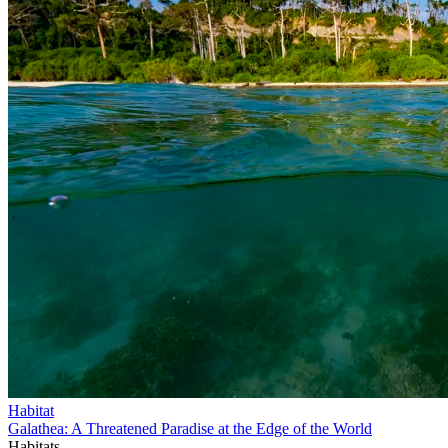
Habitat
Galathea: A Threatened Paradise at the Edge of the World
Habitats