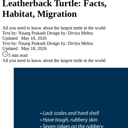
Leatherback Turtle: Facts,
Habitat, Migration
All you need to know about the largest turtle in the world
Text by: Nisarg Prakash
Design by: Diviya Mehra
Updated
May 18, 2026
Text by: Nisarg Prakash
Design by: Diviya Mehra
Updated
May 18, 2026
5 min read
All you need to know about the largest turtle in the world