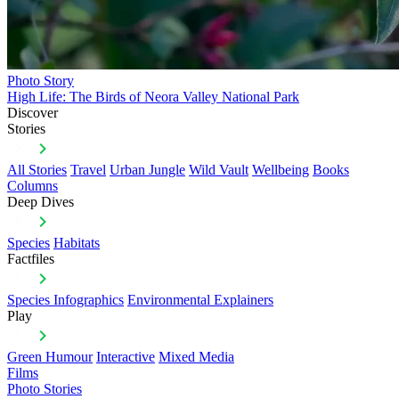
Photo Story
High Life: The Birds of Neora Valley National Park
Discover
Stories
All Stories
Travel
Urban Jungle
Wild Vault
Wellbeing
Books
Columns
Deep Dives
Species
Habitats
Factfiles
Species Infographics
Environmental Explainers
Play
Green Humour
Interactive
Mixed Media
Films
Photo Stories