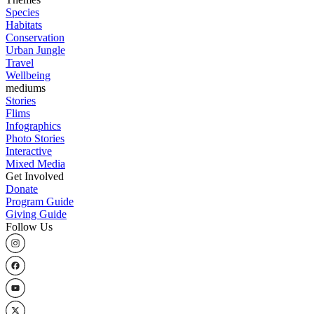
Species
Habitats
Conservation
Urban Jungle
Travel
Wellbeing
mediums
Stories
Flims
Infographics
Photo Stories
Interactive
Mixed Media
Get Involved
Donate
Program Guide
Giving Guide
Follow Us