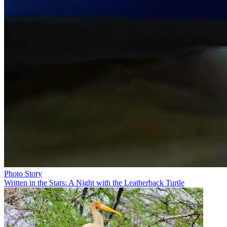
Photo Story
Written in the Stars: A Night with the Leatherback Turtle