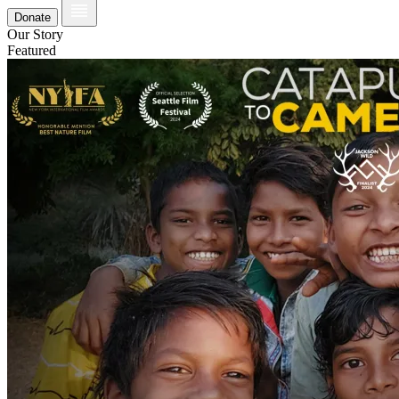
Donate
Our Story
Featured