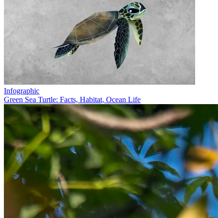
Infographic
Green Sea Turtle: Facts, Habitat, Ocean Life