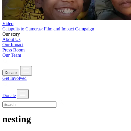
Video
Catapults to Cameras: Film and Impact Campaign
Our story
About Us
Our Impact
Press Room
Our Team
Donate
Get Involved
Donate
nesting