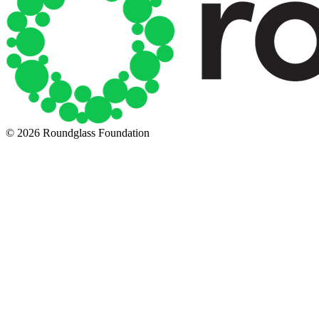
© 2026 Roundglass Foundation