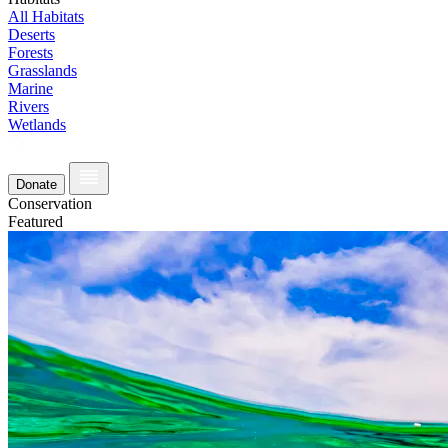
All Habitats
Deserts
Forests
Grasslands
Marine
Rivers
Wetlands
Donate
Conservation
Featured