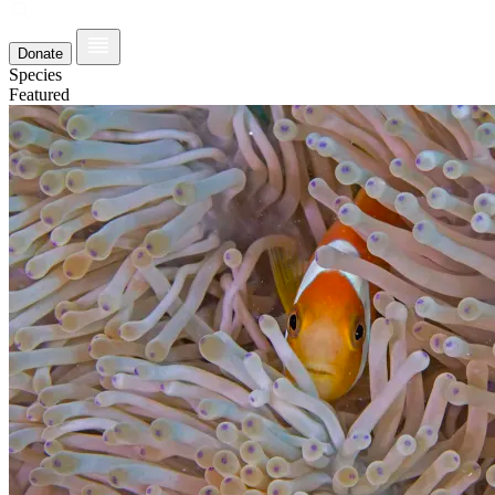
Donate
Species
Featured