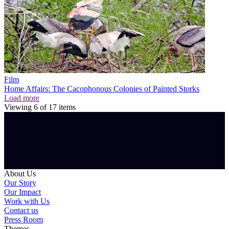
Film
Home Affairs: The Cacophonous Colonies of Painted Storks
Load more
Viewing
6
of
17
items
About Us
Our Story
Our Impact
Work with Us
Contact us
Press Room
Themes