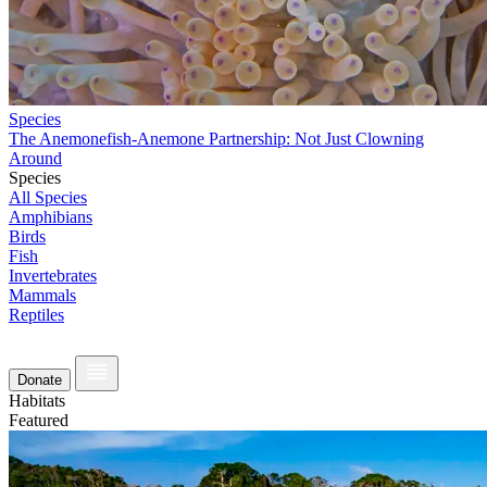
Species
The Anemonefish-Anemone Partnership: Not Just Clowning
Around
Species
All Species
Amphibians
Birds
Fish
Invertebrates
Mammals
Reptiles
Donate
Habitats
Featured