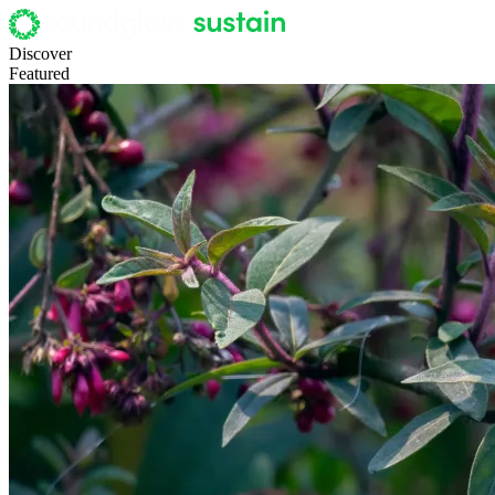
Discover
Featured