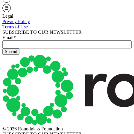
Legal
Privacy Policy
Terms of Use
SUBSCRIBE TO OUR NEWSLETTER
Email
*
© 2026 Roundglass Foundation