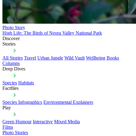
Photo Story
High Life: The Birds of Neora Valley National Park
Discover
Stories
All Stories
Travel
Urban Jungle
Wild Vault
Wellbeing
Books
Columns
Deep Dives
Species
Habitats
Factfiles
Species Infographics
Environmental Explainers
Play
Green Humour
Interactive
Mixed Media
Films
Photo Stories