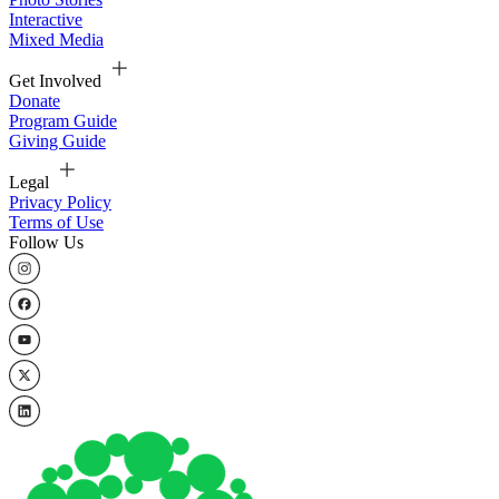
Interactive
Mixed Media
Get Involved
Donate
Program Guide
Giving Guide
Legal
Privacy Policy
Terms of Use
Follow Us