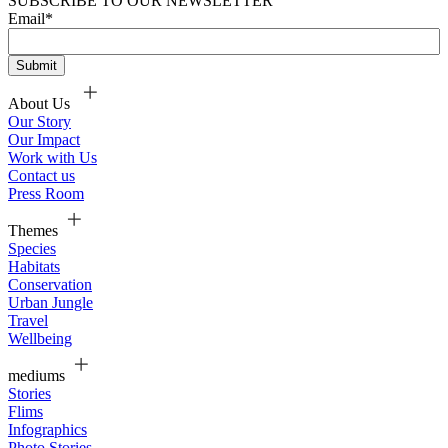
SUBSCRIBE TO OUR NEWSLETTER
Email
*
About Us
Our Story
Our Impact
Work with Us
Contact us
Press Room
Themes
Species
Habitats
Conservation
Urban Jungle
Travel
Wellbeing
mediums
Stories
Flims
Infographics
Photo Stories