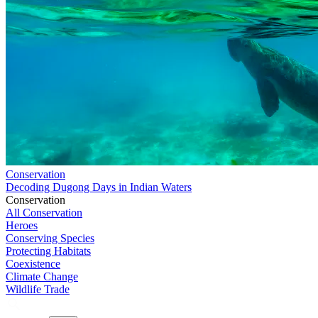
Conservation
Decoding Dugong Days in Indian Waters
Conservation
All Conservation
Heroes
Conserving Species
Protecting Habitats
Coexistence
Climate Change
Wildlife Trade