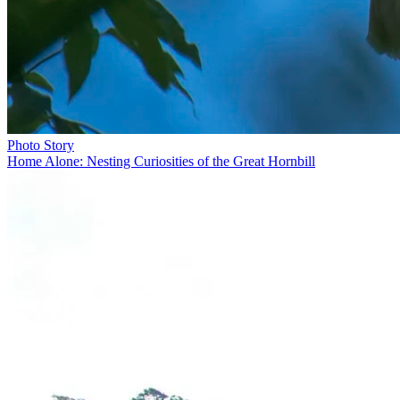
Photo Story
Home Alone: Nesting Curiosities of the Great Hornbill