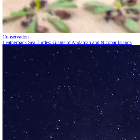
Conservation
Leatherback Sea Turtles: Giants of Andaman and Nicobar Islands