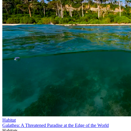
Habitat
Galathea: A Threatened Paradise at the Edge of the World
Habitats