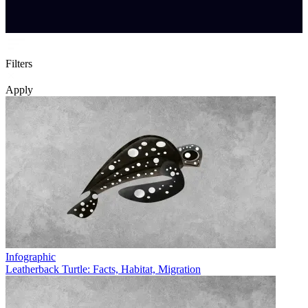
Filters
Apply
Infographic
Leatherback Turtle: Facts, Habitat, Migration