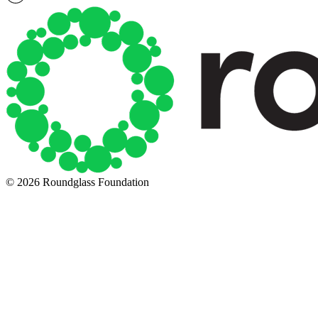
© 2026 Roundglass Foundation