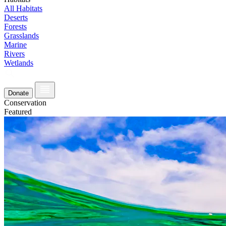
All Habitats
Deserts
Forests
Grasslands
Marine
Rivers
Wetlands
Donate
Conservation
Featured