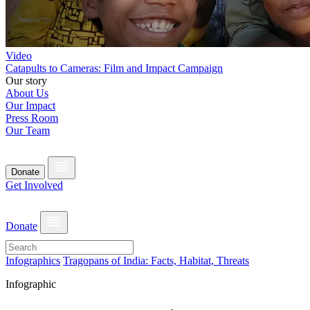
Video
Catapults to Cameras: Film and Impact Campaign
Our story
About Us
Our Impact
Press Room
Our Team
Donate
Get Involved
Donate
Infographics
Tragopans of India: Facts, Habitat, Threats
Infographic