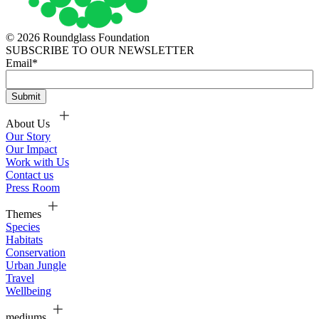
© 2026 Roundglass Foundation
SUBSCRIBE TO OUR NEWSLETTER
Email
*
About Us
Our Story
Our Impact
Work with Us
Contact us
Press Room
Themes
Species
Habitats
Conservation
Urban Jungle
Travel
Wellbeing
mediums