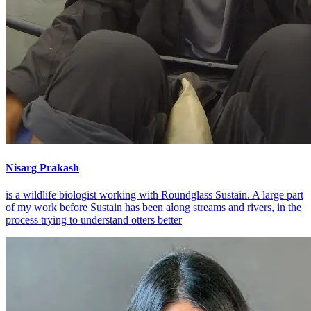
Nisarg Prakash
is a wildlife biologist working with Roundglass Sustain. A large part
of my work before Sustain has been along streams and rivers, in the
process trying to understand otters better