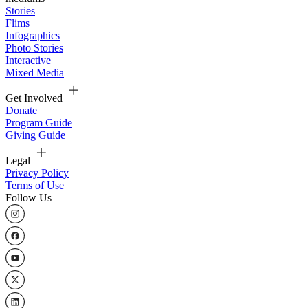
Stories
Flims
Infographics
Photo Stories
Interactive
Mixed Media
Get Involved
Donate
Program Guide
Giving Guide
Legal
Privacy Policy
Terms of Use
Follow Us