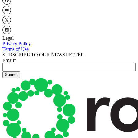
Legal
Privacy Policy
Terms of Use
SUBSCRIBE TO OUR NEWSLETTER
Email
*