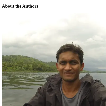
About the Authors