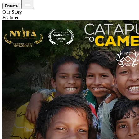
Donate
Our Story
Featured