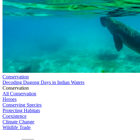
Conservation
Decoding Dugong Days in Indian Waters
Conservation
All Conservation
Heroes
Conserving Species
Protecting Habitats
Coexistence
Climate Change
Wildlife Trade