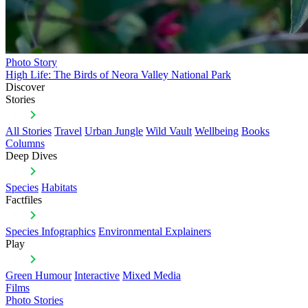
Photo Story
High Life: The Birds of Neora Valley National Park
Discover
Stories
All Stories
Travel
Urban Jungle
Wild Vault
Wellbeing
Books
Columns
Deep Dives
Species
Habitats
Factfiles
Species Infographics
Environmental Explainers
Play
Green Humour
Interactive
Mixed Media
Films
Photo Stories