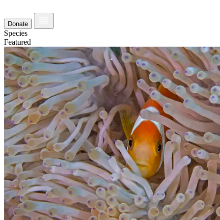
Donate
Species
Featured