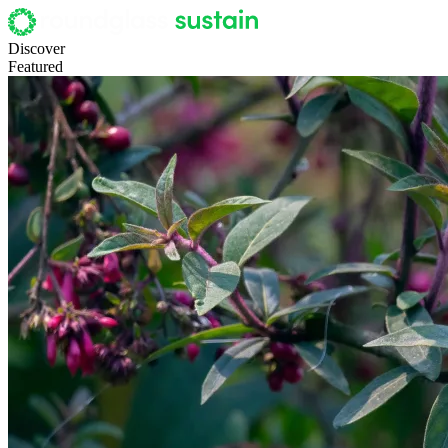
Discover
Featured