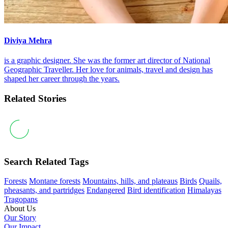
Diviya Mehra
is a graphic designer. She was the former art director of National
Geographic Traveller. Her love for animals, travel and design has
shaped her career through the years.
Related Stories
Search Related Tags
Forests
Montane forests
Mountains, hills, and plateaus
Birds
Quails,
pheasants, and partridges
Endangered
Bird identification
Himalayas
Tragopans
About Us
Our Story
Our Impact