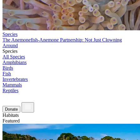
Species
The Anemonefish-Anemone Partnership: Not Just Clowning
Around
Species
All Species
Amphibians
Birds
Fish
Invertebrates
Mammals
Reptiles
Donate
Habitats
Featured