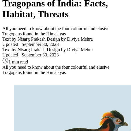
Tragopans of India: Facts,
Habitat, Threats
All you need to know about the four colourful and elusive
Tragopans found in the Himalayas
Text by Nisarg Prakash
Design by Diviya Mehra
Updated
September 30, 2023
Text by Nisarg Prakash
Design by Diviya Mehra
Updated
September 30, 2023
1 min read
All you need to know about the four colourful and elusive
Tragopans found in the Himalayas