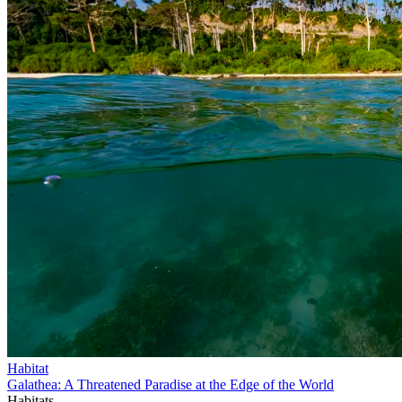
Habitat
Galathea: A Threatened Paradise at the Edge of the World
Habitats