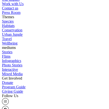
Work with Us
Contact us
Press Room
Themes
Species
Habitats
Conservation
Urban Jungle
Travel
Wellbeing
mediums
Stories
Flims
Infographics
Photo Stories
Interactive
Mixed Media
Get Involved
Donate
Program Guide
Giving Guide
Follow Us