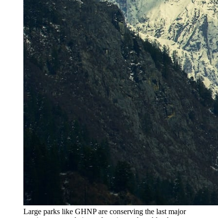
Large parks like GHNP are conserving the last major