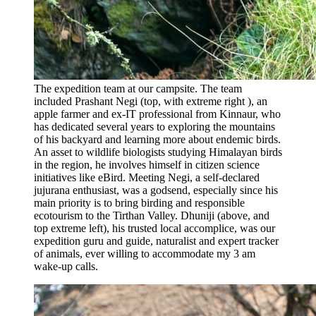
The expedition team at our campsite. The team
included Prashant Negi (top, with extreme right ), an
apple farmer and ex-IT professional from Kinnaur, who
has dedicated several years to exploring the mountains
of his backyard and learning more about endemic birds.
An asset to wildlife biologists studying Himalayan birds
in the region, he involves himself in citizen science
initiatives like eBird. Meeting Negi, a self-declared
jujurana enthusiast, was a godsend, especially since his
main priority is to bring birding and responsible
ecotourism to the Tirthan Valley. Dhuniji (above, and
top extreme left), his trusted local accomplice, was our
expedition guru and guide, naturalist and expert tracker
of animals, ever willing to accommodate my 3 am
wake-up calls.