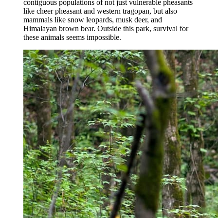
contiguous populations of not just vulnerable pheasants
like cheer pheasant and western tragopan, but also
mammals like snow leopards, musk deer, and
Himalayan brown bear. Outside this park, survival for
these animals seems impossible.