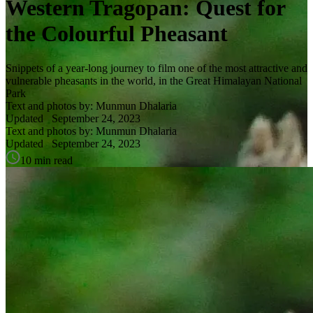
Western Tragopan: Quest for
the Colourful Pheasant
Snippets of a year-long journey to film one of the most attractive and
vulnerable pheasants in the world, in the Great Himalayan National
Park
Text and photos by: Munmun Dhalaria
Updated
September 24, 2023
Text and photos by: Munmun Dhalaria
Updated
September 24, 2023
10 min read