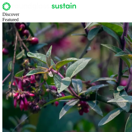
Discover
Featured