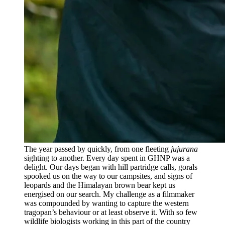
The year passed by quickly, from one fleeting
jujurana
sighting to another. Every day spent in GHNP was a
delight. Our days began with hill partridge calls, gorals
spooked us on the way to our campsites, and signs of
leopards and the Himalayan brown bear kept us
energised on our search. My challenge as a filmmaker
was compounded by wanting to capture the western
tragopan’s behaviour or at least observe it. With so few
wildlife biologists working in this part of the country