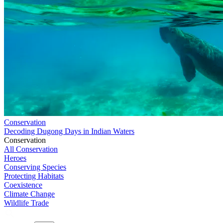
Conservation
Decoding Dugong Days in Indian Waters
Conservation
All Conservation
Heroes
Conserving Species
Protecting Habitats
Coexistence
Climate Change
Wildlife Trade