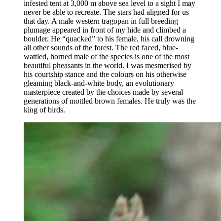
infested tent at 3,000 m above sea level to a sight I may
never be able to recreate. The stars had aligned for us
that day. A male western tragopan in full breeding
plumage appeared in front of my hide and climbed a
boulder. He “quacked” to his female, his call drowning
all other sounds of the forest. The red faced, blue-
wattled, horned male of the species is one of the most
beautiful pheasants in the world. I was mesmerised by
his courtship stance and the colours on his otherwise
gleaming black-and-white body, an evolutionary
masterpiece created by the choices made by several
generations of mottled brown females. He truly was the
king of birds.