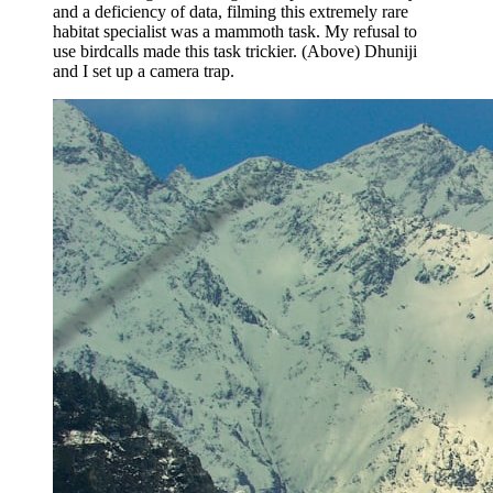
and a deficiency of data, filming this extremely rare
habitat specialist was a mammoth task. My refusal to
use birdcalls made this task trickier. (Above) Dhuniji
and I set up a camera trap.