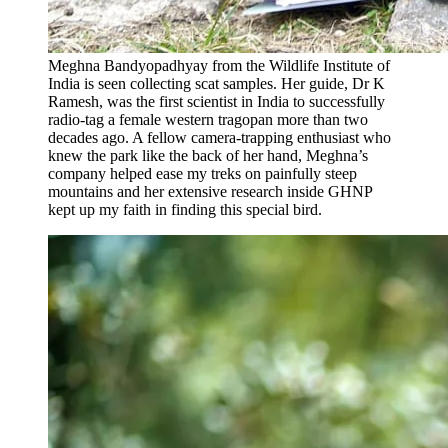
Meghna Bandyopadhyay from the Wildlife Institute of
India is seen collecting scat samples. Her guide, Dr K
Ramesh, was the first scientist in India to successfully
radio-tag a female western tragopan more than two
decades ago. A fellow camera-trapping enthusiast who
knew the park like the back of her hand, Meghna’s
company helped ease my treks on painfully steep
mountains and her extensive research inside GHNP
kept up my faith in finding this special bird.