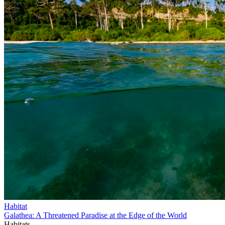
Habitat
Galathea: A Threatened Paradise at the Edge of the World
Habitats