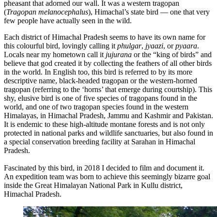
pheasant that adorned our wall. It was a western tragopan
(
Tragopan melanocephalus
), Himachal’s state bird — one that very
few people have actually seen in the wild.
Each district of Himachal Pradesh seems to have its own name for
this colourful bird, lovingly calling it
phulgar
,
jyaazi
, or
pyaara
.
Locals near my hometown call it
jujurana
or the “king of birds” and
believe that god created it by collecting the feathers of all other birds
in the world. In English too, this bird is referred to by its more
descriptive name, black-headed tragopan or the western-horned
tragopan (referring to the ‘horns’ that emerge during courtship). This
shy, elusive bird is one of five species of tragopans found in the
world, and one of two tragopan species found in the western
Himalayas, in Himachal Pradesh, Jammu and Kashmir and Pakistan.
It is endemic to these high-altitude montane forests and is not only
protected in national parks and wildlife sanctuaries, but also found in
a special conservation breeding facility at Sarahan in Himachal
Pradesh.
Fascinated by this bird, in 2018 I decided to film and document it.
An expedition team was born to achieve this seemingly bizarre goal
inside the Great Himalayan National Park in Kullu district,
Himachal Pradesh.