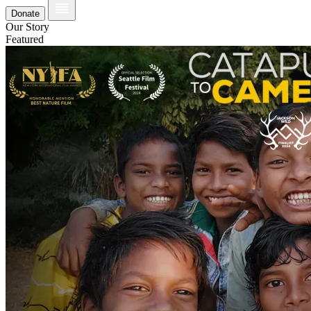
Donate
Our Story
Featured