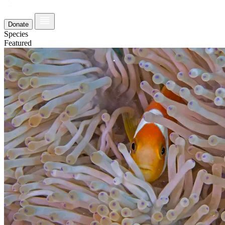
Donate
Species
Featured