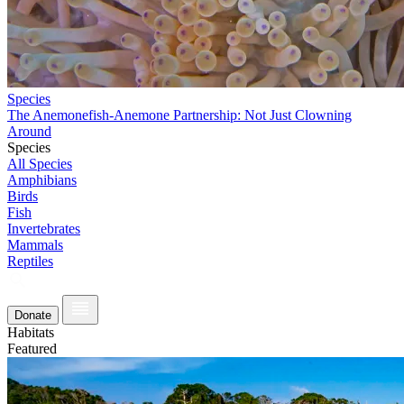
Species
The Anemonefish-Anemone Partnership: Not Just Clowning
Around
Species
All Species
Amphibians
Birds
Fish
Invertebrates
Mammals
Reptiles
Donate
Habitats
Featured