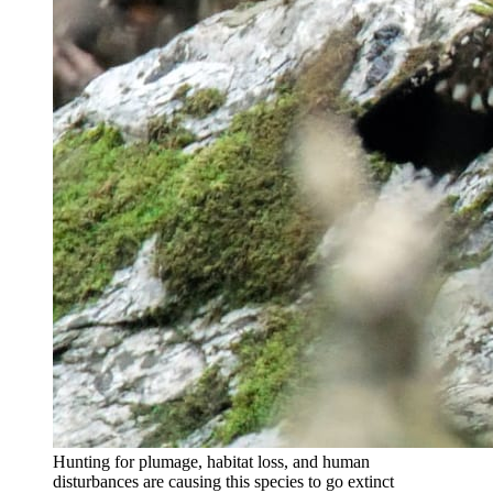
Hunting for plumage, habitat loss, and human
disturbances are causing this species to go extinct