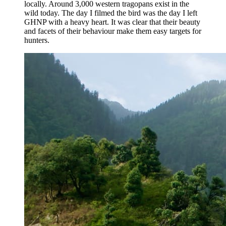
locally. Around 3,000 western tragopans exist in the
wild today. The day I filmed the bird was the day I left
GHNP with a heavy heart. It was clear that their beauty
and facets of their behaviour make them easy targets for
hunters.