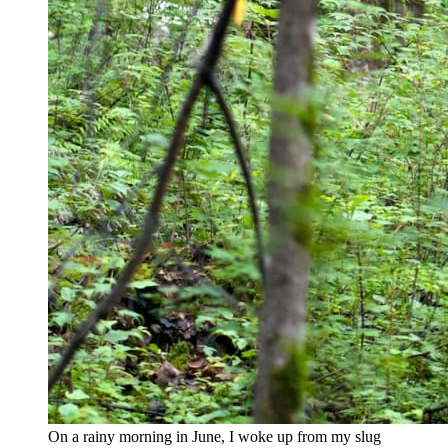
On a rainy morning in June, I woke up from my slug