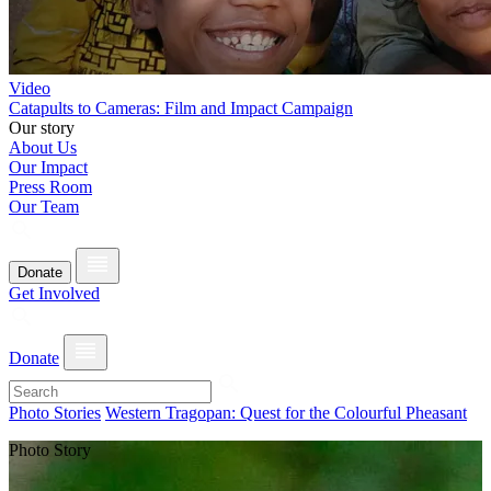
Video
Catapults to Cameras: Film and Impact Campaign
Our story
About Us
Our Impact
Press Room
Our Team
Donate
Get Involved
Donate
Photo Stories
Western Tragopan: Quest for the Colourful Pheasant
Photo Story