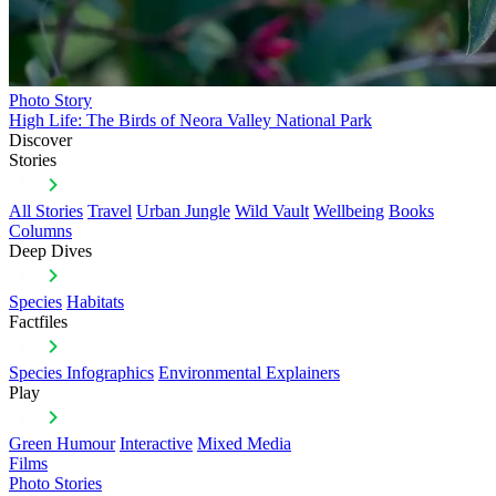
Photo Story
High Life: The Birds of Neora Valley National Park
Discover
Stories
All Stories
Travel
Urban Jungle
Wild Vault
Wellbeing
Books
Columns
Deep Dives
Species
Habitats
Factfiles
Species Infographics
Environmental Explainers
Play
Green Humour
Interactive
Mixed Media
Films
Photo Stories