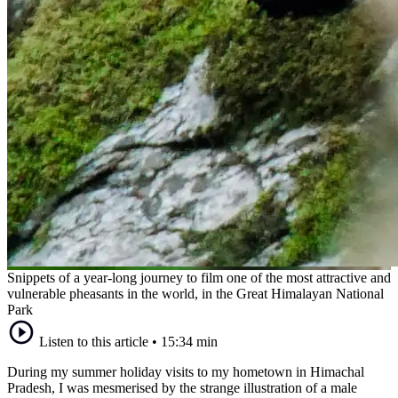
Snippets of a year-long journey to film one of the most attractive and
vulnerable pheasants in the world, in the Great Himalayan National
Park
Listen to this article
•
15:34 min
During my summer holiday visits to my hometown in Himachal
Pradesh, I was mesmerised by the strange illustration of a male