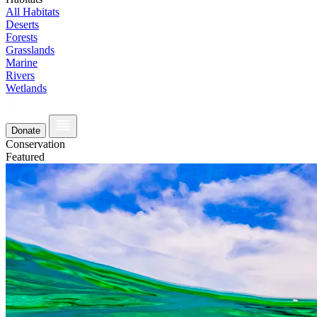
All Habitats
Deserts
Forests
Grasslands
Marine
Rivers
Wetlands
Donate
Conservation
Featured