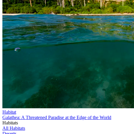
Habitat
Galathea: A Threatened Paradise at the Edge of the World
Habitats
All Habitats
Deserts