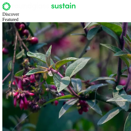
Discover
Featured