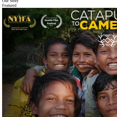
Our Story
Featured