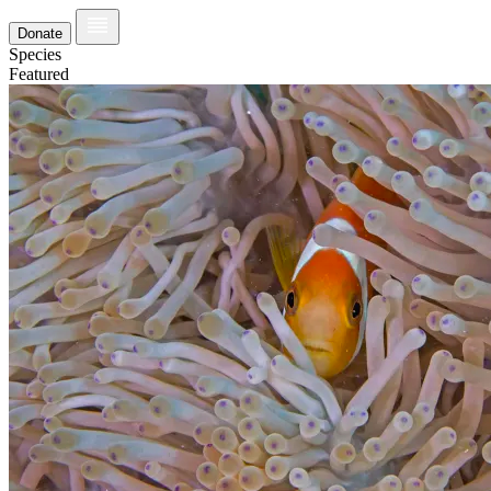
Donate
Species
Featured