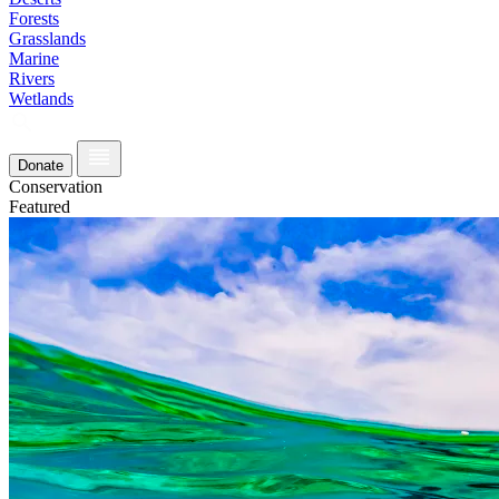
Forests
Grasslands
Marine
Rivers
Wetlands
Donate
Conservation
Featured