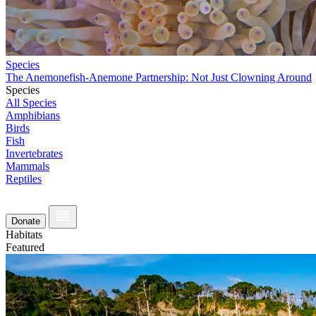
Species
The Anemonefish-Anemone Partnership: Not Just Clowning Around
Species
All Species
Amphibians
Birds
Fish
Invertebrates
Mammals
Reptiles
Donate
Habitats
Featured