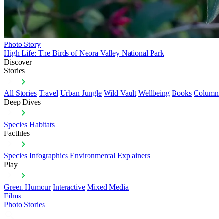
Photo Story
High Life: The Birds of Neora Valley National Park
Discover
Stories
All Stories
Travel
Urban Jungle
Wild Vault
Wellbeing
Books
Column
Deep Dives
Species
Habitats
Factfiles
Species Infographics
Environmental Explainers
Play
Green Humour
Interactive
Mixed Media
Films
Photo Stories