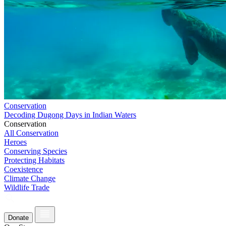
Conservation
Decoding Dugong Days in Indian Waters
Conservation
All Conservation
Heroes
Conserving Species
Protecting Habitats
Coexistence
Climate Change
Wildlife Trade
Donate