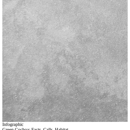
Infographic
Green Cochoa: Facts, Calls, Habitat