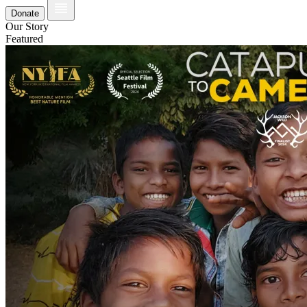
Donate
Our Story
Featured