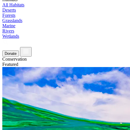
All Habitats
Deserts
Forests
Grasslands
Marine
Rivers
Wetlands
Donate
Conservation
Featured