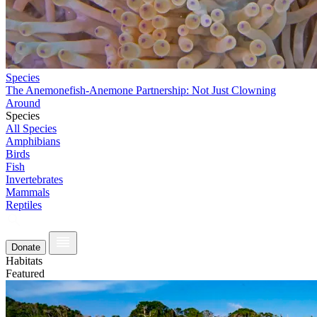
Species
The Anemonefish-Anemone Partnership: Not Just Clowning
Around
Species
All Species
Amphibians
Birds
Fish
Invertebrates
Mammals
Reptiles
Donate
Habitats
Featured