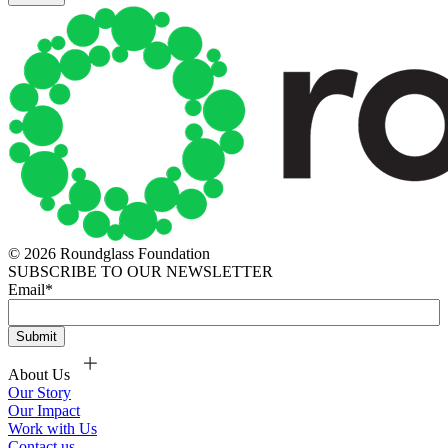
© 2026 Roundglass Foundation
SUBSCRIBE TO OUR NEWSLETTER
Email
*
About Us
Our Story
Our Impact
Work with Us
Contact us