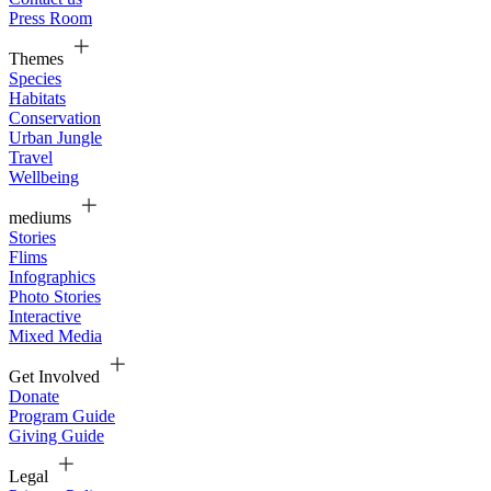
Press Room
Themes
Species
Habitats
Conservation
Urban Jungle
Travel
Wellbeing
mediums
Stories
Flims
Infographics
Photo Stories
Interactive
Mixed Media
Get Involved
Donate
Program Guide
Giving Guide
Legal