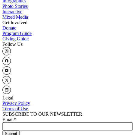
Infographics
Photo Stories
Interactive
Mixed Media
Get Involved
Donate
Program Guide
Giving Guide
Follow Us
Legal
Privacy Policy
Terms of Use
SUBSCRIBE TO OUR NEWSLETTER
Email
*