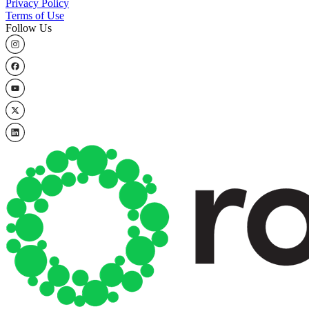
Privacy Policy
Terms of Use
Follow Us