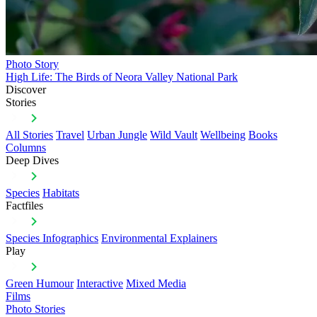
Photo Story
High Life: The Birds of Neora Valley National Park
Discover
Stories
All Stories
Travel
Urban Jungle
Wild Vault
Wellbeing
Books
Columns
Deep Dives
Species
Habitats
Factfiles
Species Infographics
Environmental Explainers
Play
Green Humour
Interactive
Mixed Media
Films
Photo Stories