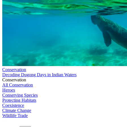
Conservation
Decoding Dugong Days in Indian Waters
Conservation
All Conservation
Heroes
Conserving Species
Protecting Habitats
Coexistence
Climate Change
Wildlife Trade