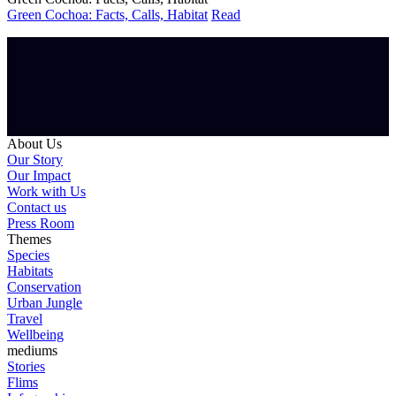
Green Cochoa: Facts, Calls, Habitat
Read
About Us
Our Story
Our Impact
Work with Us
Contact us
Press Room
Themes
Species
Habitats
Conservation
Urban Jungle
Travel
Wellbeing
mediums
Stories
Flims