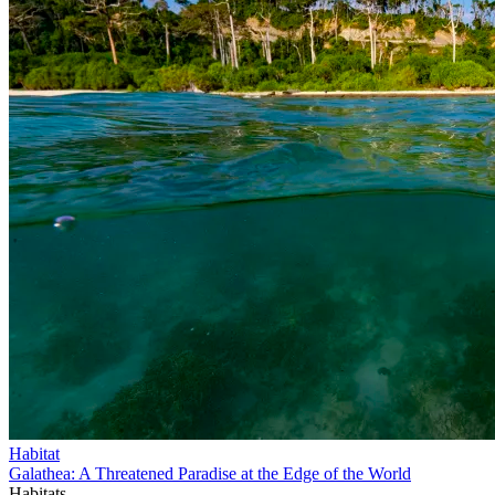
Habitat
Galathea: A Threatened Paradise at the Edge of the World
Habitats