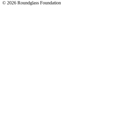
© 2026 Roundglass Foundation