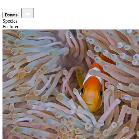
Donate
Species
Featured