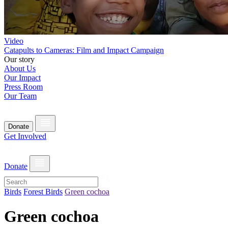
Video
Catapults to Cameras: Film and Impact Campaign
Our story
About Us
Our Impact
Press Room
Our Team
Donate
Get Involved
Donate
Birds
Forest Birds
Green cochoa
Green cochoa