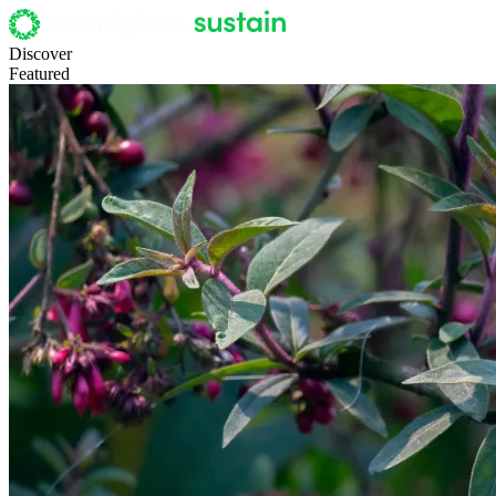
Discover
Featured