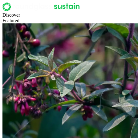
Discover
Featured