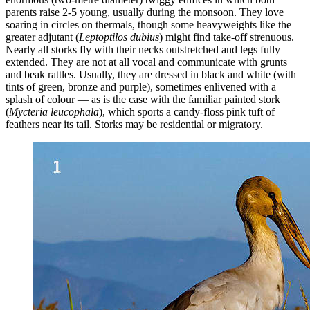
parents raise 2-5 young, usually during the monsoon. They love
soaring in circles on thermals, though some heavyweights like the
greater adjutant (
Leptoptilos dubius
) might find take-off strenuous.
Nearly all storks fly with their necks outstretched and legs fully
extended. They are not at all vocal and communicate with grunts
and beak rattles. Usually, they are dressed in black and white (with
tints of green, bronze and purple), sometimes enlivened with a
splash of colour — as is the case with the familiar painted stork
(
Mycteria leucophala
), which sports a candy-floss pink tuft of
feathers near its tail. Storks may be residential or migratory.