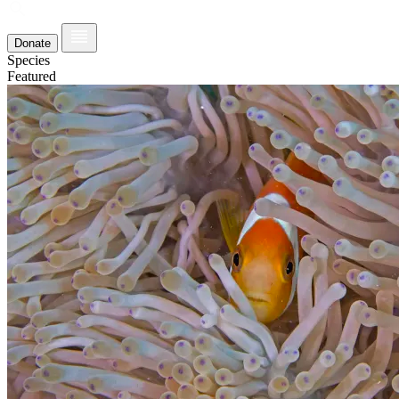
Donate
Species
Featured