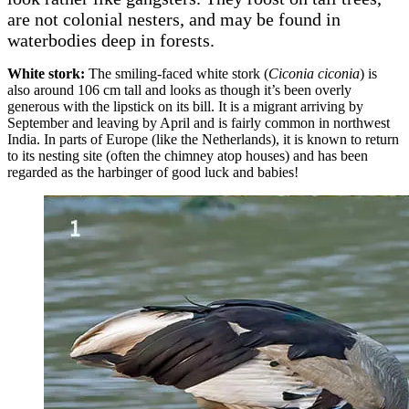
are not colonial nesters, and may be found in
waterbodies deep in forests.
White stork:
The smiling-faced white stork (
Ciconia ciconia
) is
also around 106 cm tall and looks as though it’s been overly
generous with the lipstick on its bill. It is a migrant arriving by
September and leaving by April and is fairly common in northwest
India. In parts of Europe (like the Netherlands), it is known to return
to its nesting site (often the chimney atop houses) and has been
regarded as the harbinger of good luck and babies!