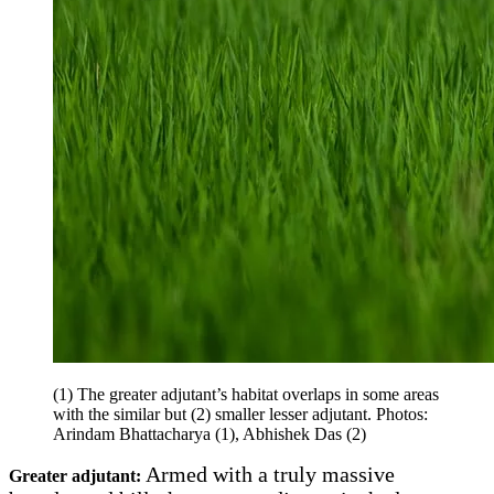
(1) The greater adjutant’s habitat overlaps in some areas
with the similar but (2) smaller lesser adjutant. Photos:
Arindam Bhattacharya (1), Abhishek Das (2)
Armed with a truly massive
Greater adjutant: