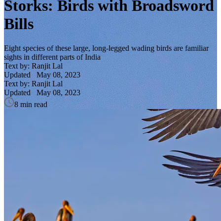
Storks: Birds with Broadsword
Bills
Eight species of these large, long-legged wading birds are familiar
sights in different parts of India
Text by: Ranjit Lal
Updated
May 08, 2023
Text by: Ranjit Lal
Updated
May 08, 2023
8 min read