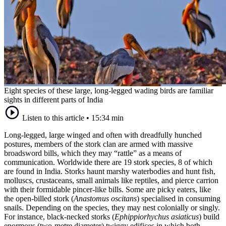
Eight species of these large, long-legged wading birds are familiar
sights in different parts of India
Listen to this article
•
15:34 min
Long-legged, large winged and often with dreadfully hunched
postures, members of the stork clan are armed with massive
broadsword bills, which they may “rattle” as a means of
communication. Worldwide there are 19 stork species, 8 of which
are found in India. Storks haunt marshy waterbodies and hunt fish,
molluscs, crustaceans, small animals like reptiles, and pierce carrion
with their formidable pincer-like bills. Some are picky eaters, like
the open-billed stork (
Anastomus oscitans
) specialised in consuming
snails. Depending on the species, they may nest colonially or singly.
For instance, black-necked storks (
Ephippiorhychus asiaticus
) build
enormous (two-metre diameter) twiggy edifices in which both