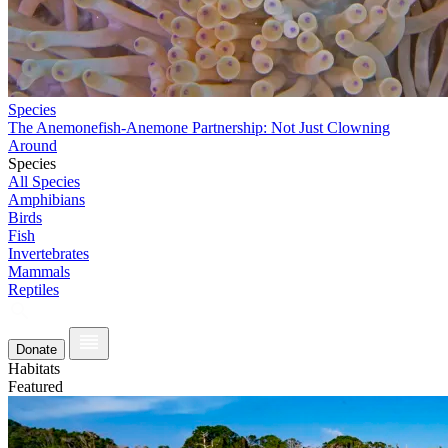
Species
The Anemonefish-Anemone Partnership: Not Just Clowning
Around
Species
All Species
Amphibians
Birds
Fish
Invertebrates
Mammals
Reptiles
Donate
Habitats
Featured