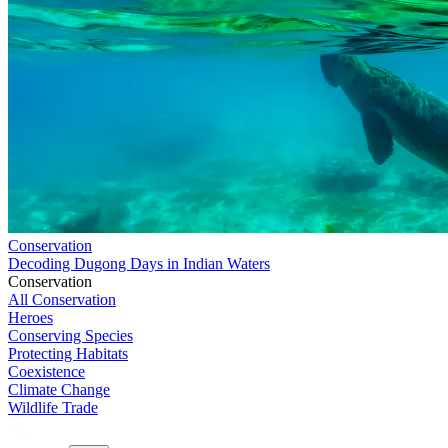
Conservation
Decoding Dugong Days in Indian Waters
Conservation
All Conservation
Heroes
Conserving Species
Protecting Habitats
Coexistence
Climate Change
Wildlife Trade