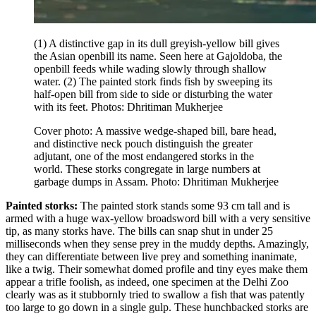
(1) A distinctive gap in its dull greyish-yellow bill gives
the Asian openbill its name. Seen here at Gajoldoba, the
openbill feeds while wading slowly through shallow
water. (2) The painted stork finds fish by sweeping its
half-open bill from side to side or disturbing the water
with its feet. Photos: Dhritiman Mukherjee
Cover photo: A massive wedge-shaped bill, bare head,
and distinctive neck pouch distinguish the greater
adjutant, one of the most endangered storks in the
world. These storks congregate in large numbers at
garbage dumps in Assam. Photo: Dhritiman Mukherjee
Painted storks:
The painted stork stands some 93 cm tall and is
armed with a huge wax-yellow broadsword bill with a very sensitive
tip, as many storks have. The bills can snap shut in under 25
milliseconds when they sense prey in the muddy depths. Amazingly,
they can differentiate between live prey and something inanimate,
like a twig. Their somewhat domed profile and tiny eyes make them
appear a trifle foolish, as indeed, one specimen at the Delhi Zoo
clearly was as it stubbornly tried to swallow a fish that was patently
too large to go down in a single gulp. These hunchbacked storks are