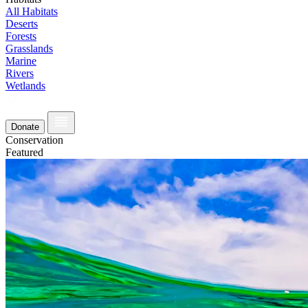
All Habitats
Deserts
Forests
Grasslands
Marine
Rivers
Wetlands
Donate
Conservation
Featured