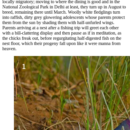
locally migratory; moving to where the dining is good and in the
National Zoological Park in Delhi at least, they turn up in August to
breed, remaining there until March. Woolly white fledglings turn
into raffish, dirty grey glowering adolescents whose parents protect
them from the sun by shading them with half-unfurled wings.
Parents arriving at a nest after a fishing trip will greet each other
with a bill-clattering display and then pause as if in meditation, as
the chicks freak out, before regurgitating half-digested fish on the
nest floor, which their progeny fall upon like it were manna from
heaven.