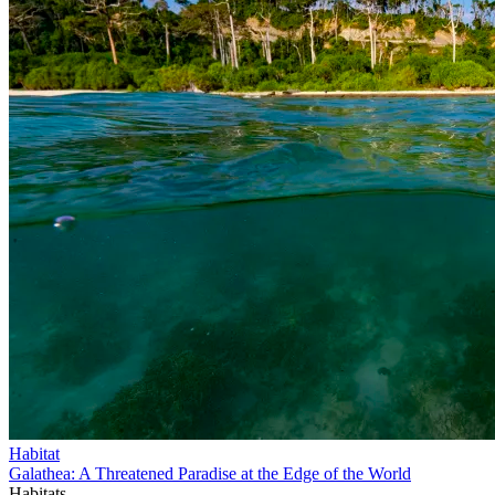
Habitat
Galathea: A Threatened Paradise at the Edge of the World
Habitats