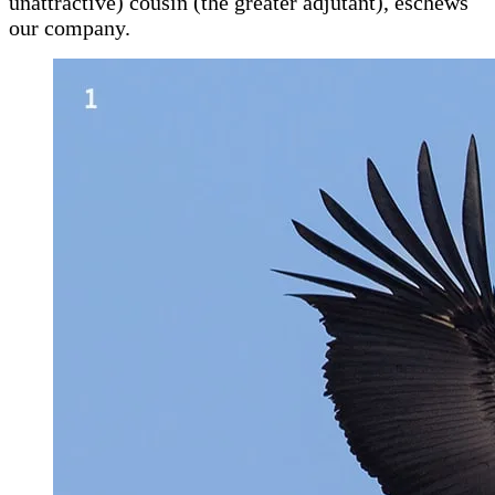
unattractive) cousin (the greater adjutant), eschews
our company.