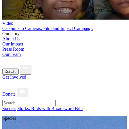
Video
Catapults to Cameras: Film and Impact Campaign
Our story
About Us
Our Impact
Press Room
Our Team
Donate
Get Involved
Donate
Species
Storks: Birds with Broadsword Bills
Species