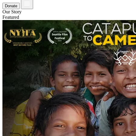
Donate
Our Story
Featured