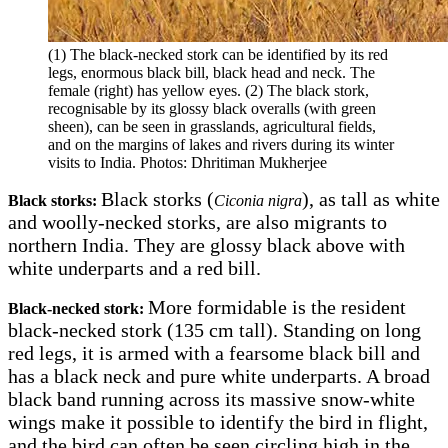
(1) The black-necked stork can be identified by its red
legs, enormous black bill, black head and neck. The
female (right) has yellow eyes. (2) The black stork,
recognisable by its glossy black overalls (with green
sheen), can be seen in grasslands, agricultural fields,
and on the margins of lakes and rivers during its winter
visits to India. Photos: Dhritiman Mukherjee
Black storks (
), as tall as white
Black storks:
Ciconia nigra
and woolly-necked storks, are also migrants to
northern India. They are glossy black above with
white underparts and a red bill.
More formidable is the resident
Black-necked stork:
black-necked stork (135 cm tall). Standing on long
red legs, it is armed with a fearsome black bill and
has a black neck and pure white underparts. A broad
black band running across its massive snow-white
wings make it possible to identify the bird in flight,
and the bird can often be seen circling high in the