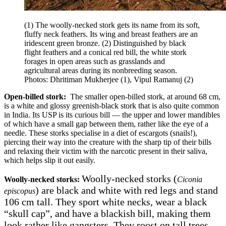
(1) The woolly-necked stork gets its name from its soft,
fluffy neck feathers. Its wing and breast feathers are an
iridescent green bronze. (2) Distinguished by black
flight feathers and a conical red bill, the white stork
forages in open areas such as grasslands and
agricultural areas during its nonbreeding season.
Photos: Dhritiman Mukherjee (1), Vipul Ramanuj (2)
Open-billed stork:
The smaller open-billed stork, at around 68 cm,
is a white and glossy greenish-black stork that is also quite common
in India. Its USP is its curious bill — the upper and lower mandibles
of which have a small gap between them, rather like the eye of a
needle. These storks specialise in a diet of escargots (snails!),
piercing their way into the creature with the sharp tip of their bills
and relaxing their victim with the narcotic present in their saliva,
which helps slip it out easily.
Woolly-necked storks (
Woolly-necked storks:
Ciconia
) are black and white with red legs and stand
episcopus
106 cm tall. They sport white necks, wear a black
“skull cap”, and have a blackish bill, making them
look rather like gangsters. They roost on tall trees,