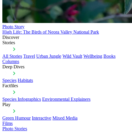
Photo Story
High Life: The Birds of Neora Valley National Park
Discover
Stories
All Stories
Travel
Urban Jungle
Wild Vault
Wellbeing
Books
Columns
Deep Dives
Species
Habitats
Factfiles
Species Infographics
Environmental Explainers
Play
Green Humour
Interactive
Mixed Media
Films
Photo Stories