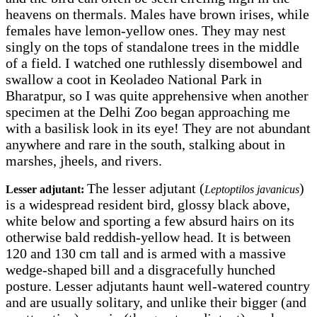
heavens on thermals. Males have brown irises, while
females have lemon-yellow ones. They may nest
singly on the tops of standalone trees in the middle
of a field. I watched one ruthlessly disembowel and
swallow a coot in Keoladeo National Park in
Bharatpur, so I was quite apprehensive when another
specimen at the Delhi Zoo began approaching me
with a basilisk look in its eye! They are not abundant
anywhere and rare in the south, stalking about in
marshes, jheels, and rivers.
The lesser adjutant (
)
Lesser adjutant:
Leptoptilos javanicus
is a widespread resident bird, glossy black above,
white below and sporting a few absurd hairs on its
otherwise bald reddish-yellow head. It is between
120 and 130 cm tall and is armed with a massive
wedge-shaped bill and a disgracefully hunched
posture. Lesser adjutants haunt well-watered country
and are usually solitary, and unlike their bigger (and