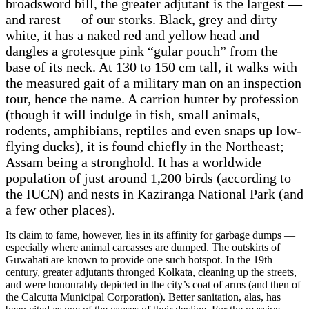
broadsword bill, the greater adjutant is the largest —
and rarest — of our storks. Black, grey and dirty
white, it has a naked red and yellow head and
dangles a grotesque pink “gular pouch” from the
base of its neck. At 130 to 150 cm tall, it walks with
the measured gait of a military man on an inspection
tour, hence the name. A carrion hunter by profession
(though it will indulge in fish, small animals,
rodents, amphibians, reptiles and even snaps up low-
flying ducks), it is found chiefly in the Northeast;
Assam being a stronghold. It has a worldwide
population of just around 1,200 birds (according to
the IUCN) and nests in Kaziranga National Park (and
a few other places).
Its claim to fame, however, lies in its affinity for garbage dumps —
especially where animal carcasses are dumped. The outskirts of
Guwahati are known to provide one such hotspot. In the 19th
century, greater adjutants thronged Kolkata, cleaning up the streets,
and were honourably depicted in the city’s coat of arms (and then of
the Calcutta Municipal Corporation). Better sanitation, alas, has