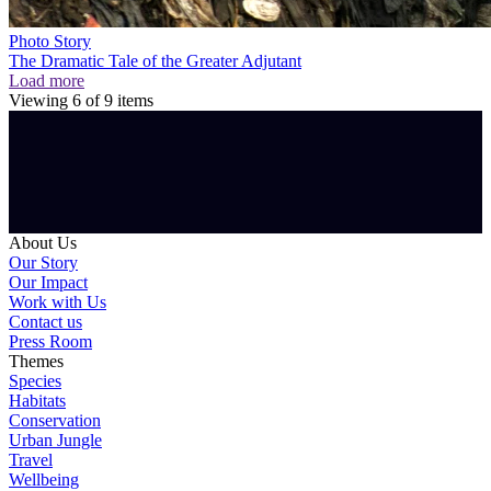
Photo Story
The Dramatic Tale of the Greater Adjutant
Load more
Viewing
6
of
9
items
About Us
Our Story
Our Impact
Work with Us
Contact us
Press Room
Themes
Species
Habitats
Conservation
Urban Jungle
Travel
Wellbeing