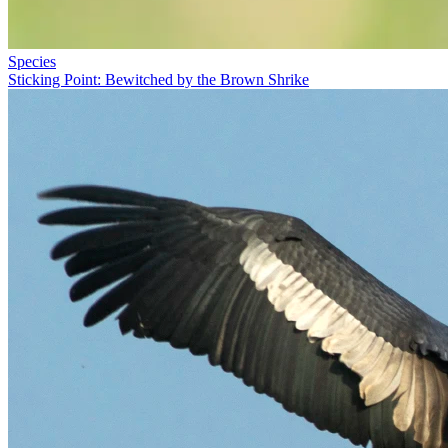
Species
Sticking Point: Bewitched by the Brown Shrike