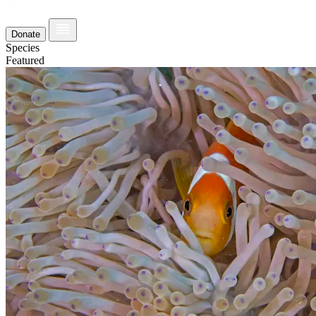
Donate
Species
Featured