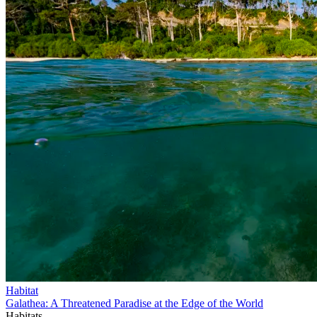
Habitat
Galathea: A Threatened Paradise at the Edge of the World
Habitats