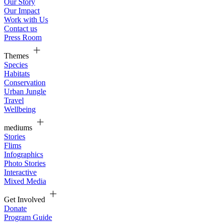
Our Story
Our Impact
Work with Us
Contact us
Press Room
Themes
Species
Habitats
Conservation
Urban Jungle
Travel
Wellbeing
mediums
Stories
Flims
Infographics
Photo Stories
Interactive
Mixed Media
Get Involved
Donate
Program Guide