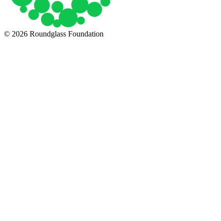
© 2026 Roundglass Foundation