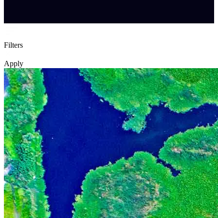
Filters
Apply