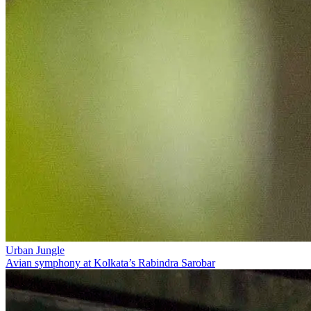
Urban Jungle
Avian symphony at Kolkata’s Rabindra Sarobar