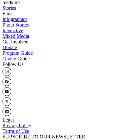
mediums
Stories
Flims
Infographics
Photo Stories
Interactive
Mixed Media
Get Involved
Donate
Program Guide
Giving Guide
Follow Us
Legal
Privacy Policy
Terms of Use
SUBSCRIBE TO OUR NEWSLETTER