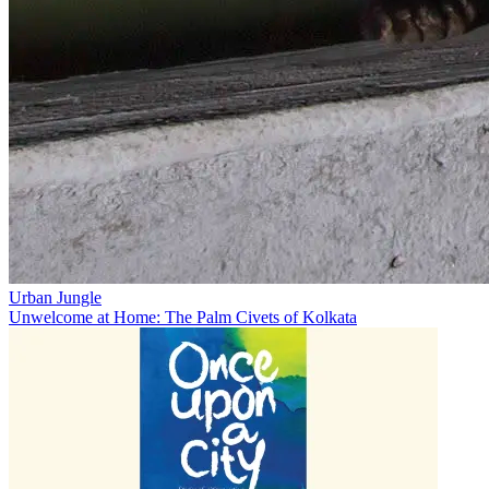
Urban Jungle
Unwelcome at Home: The Palm Civets of Kolkata