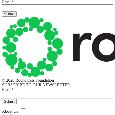
Email
*
© 2026 Roundglass Foundation
SUBSCRIBE TO OUR NEWSLETTER
Email
*
About Us