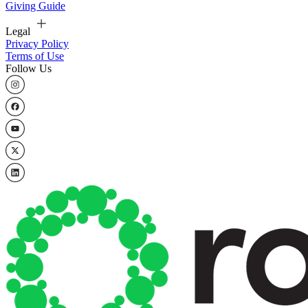
Giving Guide
Legal
Privacy Policy
Terms of Use
Follow Us