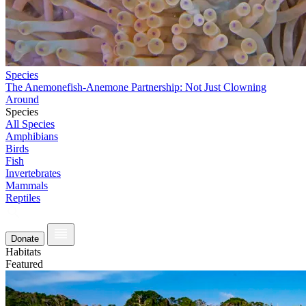
Species
The Anemonefish-Anemone Partnership: Not Just Clowning
Around
Species
All Species
Amphibians
Birds
Fish
Invertebrates
Mammals
Reptiles
Donate
Habitats
Featured