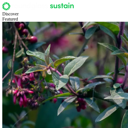
Discover
Featured