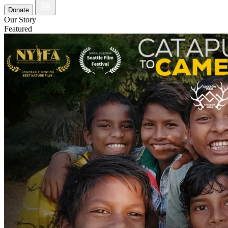
Donate
Our Story
Featured