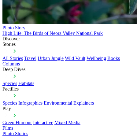
Photo Story
High Life: The Birds of Neora Valley National Park
Discover
Stories
All Stories
Travel
Urban Jungle
Wild Vault
Wellbeing
Books
Columns
Deep Dives
Species
Habitats
Factfiles
Species Infographics
Environmental Explainers
Play
Green Humour
Interactive
Mixed Media
Films
Photo Stories