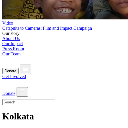
Video
Catapults to Cameras: Film and Impact Campaign
Our story
About Us
Our Impact
Press Room
Our Team
Donate
Get Involved
Donate
Kolkata