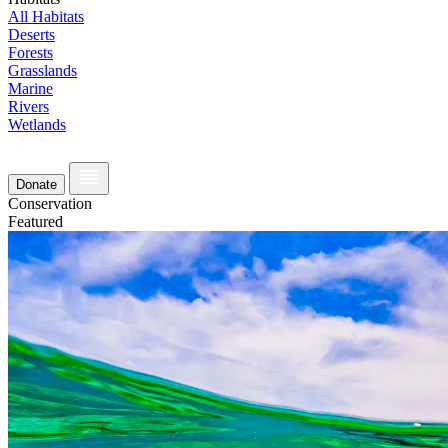
All Habitats
Deserts
Forests
Grasslands
Marine
Rivers
Wetlands
Donate
Conservation
Featured