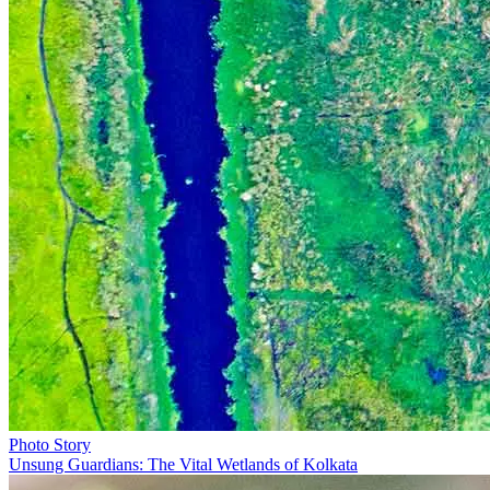
Photo Story
Unsung Guardians: The Vital Wetlands of Kolkata