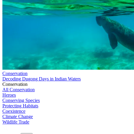
Conservation
Decoding Dugong Days in Indian Waters
Conservation
All Conservation
Heroes
Conserving Species
Protecting Habitats
Coexistence
Climate Change
Wildlife Trade