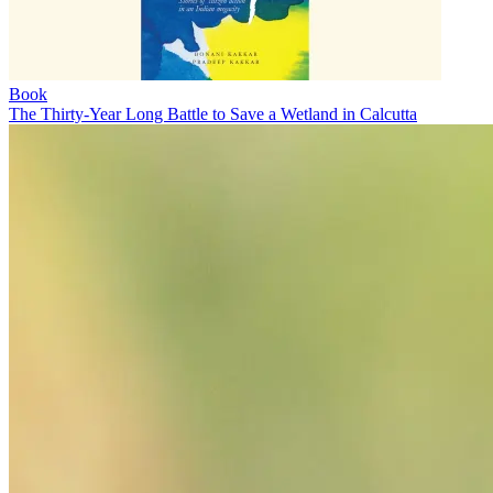
Book
The Thirty-Year Long Battle to Save a Wetland in Calcutta