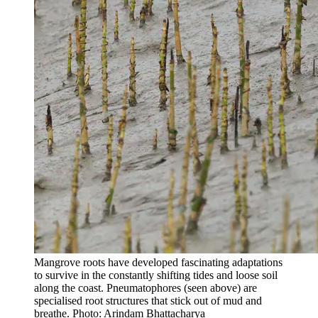
Mangrove roots have developed fascinating adaptations
to survive in the constantly shifting tides and loose soil
along the coast. Pneumatophores (seen above) are
specialised root structures that stick out of mud and
breathe. Photo: Arindam Bhattacharya