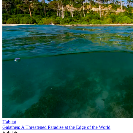
Habitat
Galathea: A Threatened Paradise at the Edge of the World
Habitats