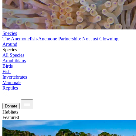
Species
The Anemonefish-Anemone Partnership: Not Just Clowning
Around
Species
All Species
Amphibians
Birds
Fish
Invertebrates
Mammals
Reptiles
Donate
Habitats
Featured