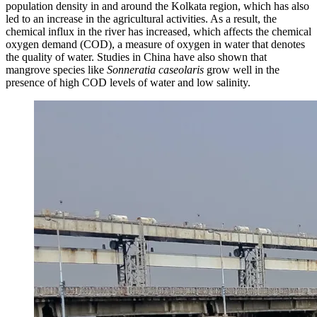
population density in and around the Kolkata region, which has also
led to an increase in the agricultural activities. As a result, the
chemical influx in the river has increased, which affects the chemical
oxygen demand (COD), a measure of oxygen in water that denotes
the quality of water. Studies in China have also shown that
mangrove species like
Sonneratia caseolaris
grow well in the
presence of high COD levels of water and low salinity.