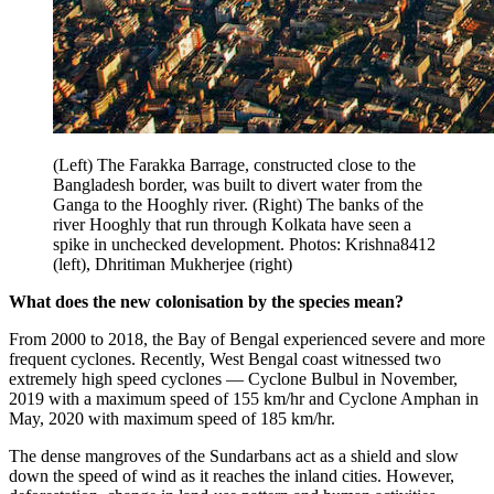
(Left) The Farakka Barrage, constructed close to the
Bangladesh border, was built to divert water from the
Ganga to the Hooghly river. (Right) The banks of the
river Hooghly that run through Kolkata have seen a
spike in unchecked development. Photos: Krishna8412
(left), Dhritiman Mukherjee (right)
What does the new colonisation by the species mean?
From 2000 to 2018, the Bay of Bengal experienced severe and more
frequent cyclones. Recently, West Bengal coast witnessed two
extremely high speed cyclones — Cyclone Bulbul in November,
2019 with a maximum speed of 155 km/hr and Cyclone Amphan in
May, 2020 with maximum speed of 185 km/hr.
The dense mangroves of the Sundarbans act as a shield and slow
down the speed of wind as it reaches the inland cities. However,