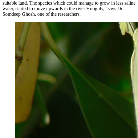
suitable land. The species which could manage to grow in less saline
water, started to move upwards in the river Hooghly,” says Dr
Somdeep Ghosh, one of the researchers.