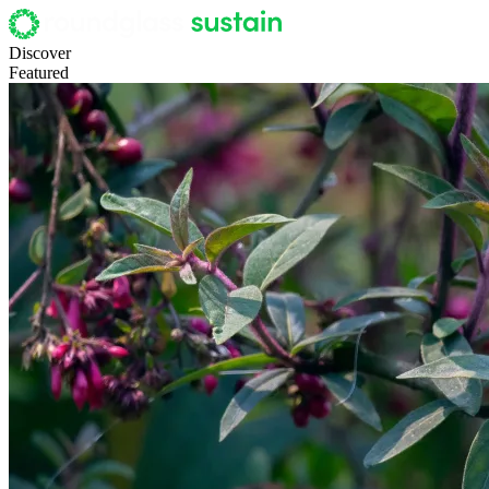
Discover
Featured