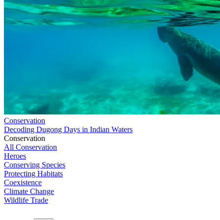
Conservation
Decoding Dugong Days in Indian Waters
Conservation
All Conservation
Heroes
Conserving Species
Protecting Habitats
Coexistence
Climate Change
Wildlife Trade