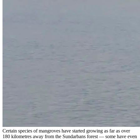
Certain species of mangroves have started growing as far as over
180 kilometres away from the Sundarbans forest — some have even