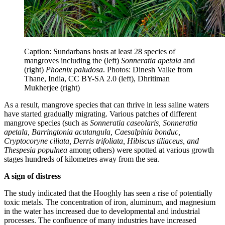
Caption: Sundarbans hosts at least 28 species of
mangroves including the (left)
Sonneratia apetala
and
(right)
Phoenix paludosa
. Photos: Dinesh Valke from
Thane, India, CC BY-SA 2.0 (left), Dhritiman
Mukherjee (right)
As a result, mangrove species that can thrive in less saline waters
have started gradually migrating. Various patches of different
mangrove species (such as
Sonneratia caseolaris, Sonneratia
apetala, Barringtonia acutangula, Caesalpinia bonduc,
Cryptocoryne ciliata, Derris trifoliata, Hibiscus tiliaceus, and
Thespesia populnea
among others) were spotted at various growth
stages hundreds of kilometres away from the sea.
A sign of distress
The study indicated that the Hooghly has seen a rise of potentially
toxic metals. The concentration of iron, aluminum, and magnesium
in the water has increased due to developmental and industrial
processes. The confluence of many industries have increased