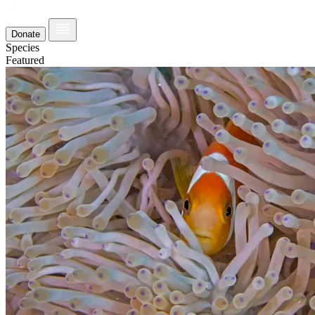
Donate
Species
Featured