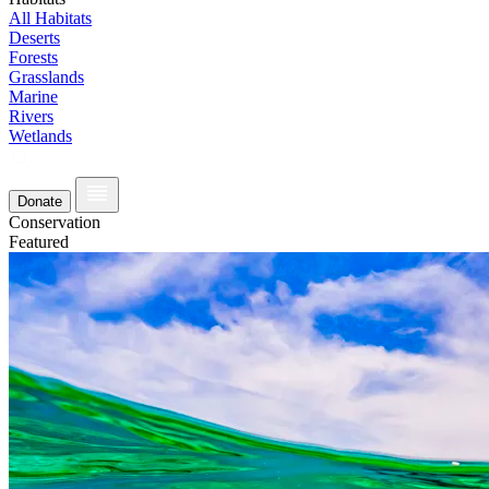
All Habitats
Deserts
Forests
Grasslands
Marine
Rivers
Wetlands
Donate
Conservation
Featured