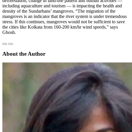
deforestation, change in land-use pattern and human activities —
including aquaculture and tourism — is impacting the health and
density of the Sundarbans’ mangroves. “The migration of the
mangroves is an indicator that the river system is under tremendous
stress. If this continues, mangroves would not be sufficient to save
the cities like Kolkata from 160-200 km/hr wind speeds,” says
Ghosh.
About the Author