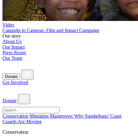
Video
Catapults to Cameras: Film and Impact Campaign
Our story
About Us
Our Impact
Press Room
Our Team
Donate
Get Involved
Donate
Conservation
Migrating Mangroves: Why Sundarbans’ Coast
Guards Are Moving
Conservation