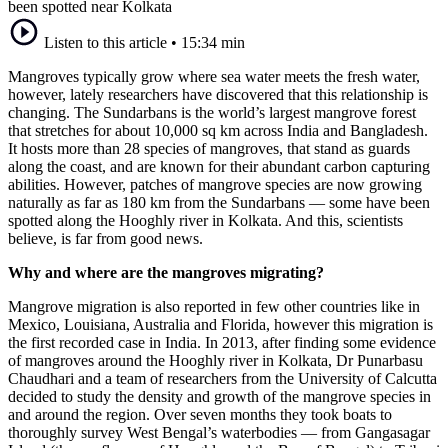
been spotted near Kolkata
Listen to this article
•
15:34 min
Mangroves typically grow where sea water meets the fresh water,
however, lately researchers have discovered that this relationship is
changing. The Sundarbans is the world’s largest mangrove forest
that stretches for about 10,000 sq km across India and Bangladesh.
It hosts more than 28 species of mangroves, that stand as guards
along the coast, and are known for their abundant carbon capturing
abilities. However, patches of mangrove species are now growing
naturally as far as 180 km from the Sundarbans — some have been
spotted along the Hooghly river in Kolkata. And this, scientists
believe, is far from good news.
Why and where are the mangroves migrating?
Mangrove migration is also reported in few other countries like in
Mexico, Louisiana, Australia and Florida, however this migration is
the first recorded case in India. In 2013, after finding some evidence
of mangroves around the Hooghly river in Kolkata, Dr Punarbasu
Chaudhari and a team of researchers from the University of Calcutta
decided to study the density and growth of the mangrove species in
and around the region. Over seven months they took boats to
thoroughly survey West Bengal’s waterbodies — from Gangasagar