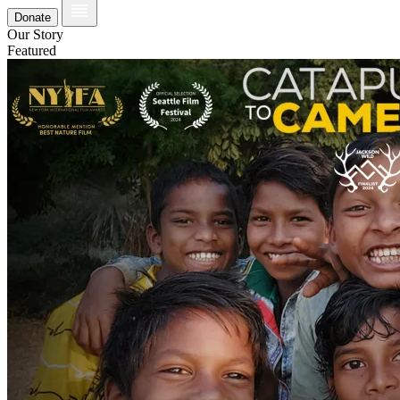
Donate
Our Story
Featured