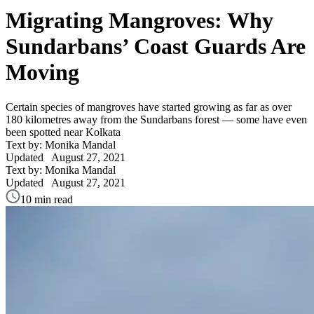
Migrating Mangroves: Why
Sundarbans’ Coast Guards Are
Moving
Certain species of mangroves have started growing as far as over
180 kilometres away from the Sundarbans forest — some have even
been spotted near Kolkata
Text by: Monika Mandal
Updated
August 27, 2021
Text by: Monika Mandal
Updated
August 27, 2021
10 min read