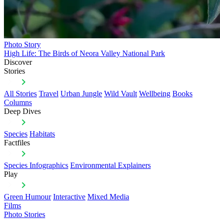
Photo Story
High Life: The Birds of Neora Valley National Park
Discover
Stories
All Stories
Travel
Urban Jungle
Wild Vault
Wellbeing
Books
Columns
Deep Dives
Species
Habitats
Factfiles
Species Infographics
Environmental Explainers
Play
Green Humour
Interactive
Mixed Media
Films
Photo Stories