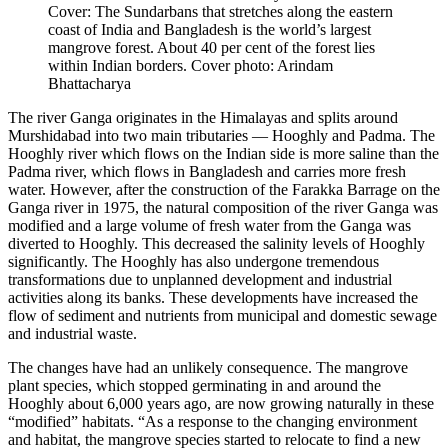
Cover: The Sundarbans that stretches along the eastern
coast of India and Bangladesh is the world’s largest
mangrove forest. About 40 per cent of the forest lies
within Indian borders. Cover photo: Arindam
Bhattacharya
The river Ganga originates in the Himalayas and splits around
Murshidabad into two main tributaries — Hooghly and Padma. The
Hooghly river which flows on the Indian side is more saline than the
Padma river, which flows in Bangladesh and carries more fresh
water. However, after the construction of the Farakka Barrage on the
Ganga river in 1975, the natural composition of the river Ganga was
modified and a large volume of fresh water from the Ganga was
diverted to Hooghly. This decreased the salinity levels of Hooghly
significantly. The Hooghly has also undergone tremendous
transformations due to unplanned development and industrial
activities along its banks. These developments have increased the
flow of sediment and nutrients from municipal and domestic sewage
and industrial waste.
The changes have had an unlikely consequence. The mangrove
plant species, which stopped germinating in and around the
Hooghly about 6,000 years ago, are now growing naturally in these
“modified” habitats. “As a response to the changing environment
and habitat, the mangrove species started to relocate to find a new