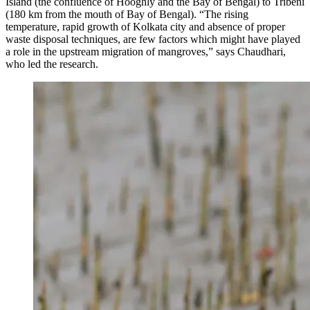
Island (the confluence of Hooghly and the Bay of Bengal) to Tribeni
(180 km from the mouth of Bay of Bengal). “The rising
temperature, rapid growth of Kolkata city and absence of proper
waste disposal techniques, are few factors which might have played
a role in the upstream migration of mangroves,” says Chaudhari,
who led the research.