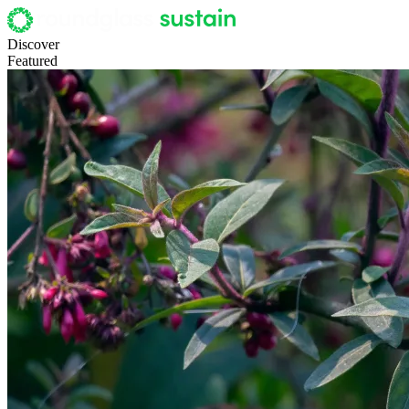
Discover
Featured