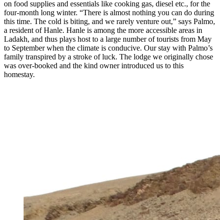
on food supplies and essentials like cooking gas, diesel etc., for the
four-month long winter. “There is almost nothing you can do during
this time. The cold is biting, and we rarely venture out,” says Palmo,
a resident of Hanle. Hanle is among the more accessible areas in
Ladakh, and thus plays host to a large number of tourists from May
to September when the climate is conducive. Our stay with Palmo’s
family transpired by a stroke of luck. The lodge we originally chose
was over-booked and the kind owner introduced us to this
homestay.