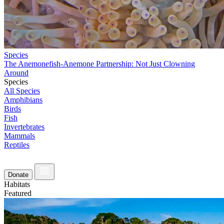
Species
The Anemonefish-Anemone Partnership: Not Just Clowning
Around
Species
All Species
Amphibians
Birds
Fish
Invertebrates
Mammals
Reptiles
Donate
Habitats
Featured