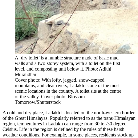
A ‘dry toilet’ is a humble structure made of basic mud
walls and a two-storey system, with a toilet on the first
level, and composting unit below it. Photo: Adithi
Muralidhar
Cover photo: With lofty, jagged, snow-capped
mountains, and clear rivers, Ladakh is one of the most
scenic locations in the country. A toilet sits at the centre
of the valley. Cover photo: Blossom
Tomorrow/Shutterstock
A cold and dry place, Ladakh is located on the north-western border
of the Great Himalayas. Popularly referred to as the trans-Himalayan
region, temperatures in Ladakh can range from 30 to -30 degree
Celsius. Life in the region is defined by the rules of these harsh
weather conditions. For example, in some places, residents stock up