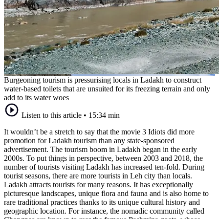
Burgeoning tourism is pressurising locals in Ladakh to construct
water-based toilets that are unsuited for its freezing terrain and only
add to its water woes
Listen to this article
•
15:34 min
It wouldn’t be a stretch to say that the movie 3 Idiots did more
promotion for Ladakh tourism than any state-sponsored
advertisement. The tourism boom in Ladakh began in the early
2000s. To put things in perspective, between 2003 and 2018, the
number of tourists visiting Ladakh has increased ten-fold. During
tourist seasons, there are more tourists in Leh city than locals.
Ladakh attracts tourists for many reasons. It has exceptionally
picturesque landscapes, unique flora and fauna and is also home to
rare traditional practices thanks to its unique cultural history and
geographic location. For instance, the nomadic community called