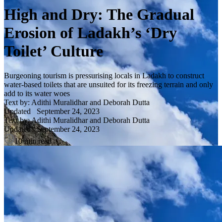
High and Dry: The Gradual
Erosion of Ladakh’s ‘Dry
Toilet’ Culture
Burgeoning tourism is pressurising locals in Ladakh to construct
water-based toilets that are unsuited for its freezing terrain and only
add to its water woes
Text by: Adithi Muralidhar and Deborah Dutta
Updated
September 24, 2023
Text by: Adithi Muralidhar and Deborah Dutta
Updated
September 24, 2023
10 min read