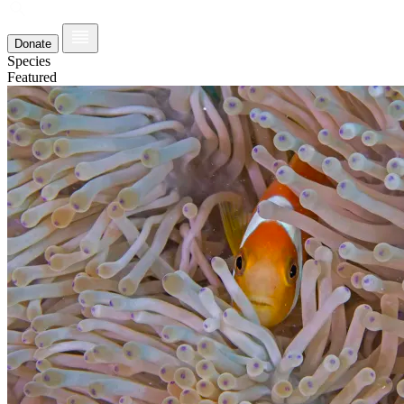
Donate
Species
Featured