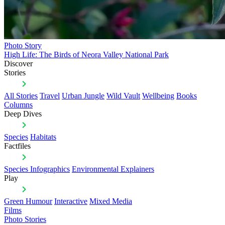
Photo Story
High Life: The Birds of Neora Valley National Park
Discover
Stories
All Stories
Travel
Urban Jungle
Wild Vault
Wellbeing
Books
Columns
Deep Dives
Species
Habitats
Factfiles
Species Infographics
Environmental Explainers
Play
Green Humour
Interactive
Mixed Media
Films
Photo Stories