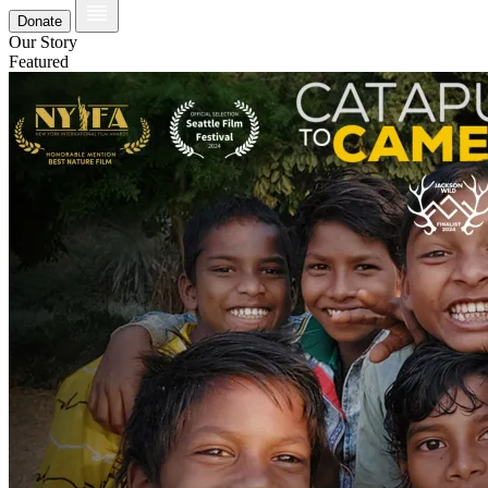
Donate
Our Story
Featured