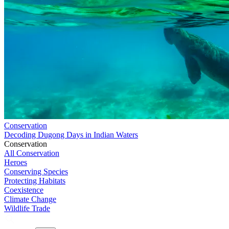
Conservation
Decoding Dugong Days in Indian Waters
Conservation
All Conservation
Heroes
Conserving Species
Protecting Habitats
Coexistence
Climate Change
Wildlife Trade