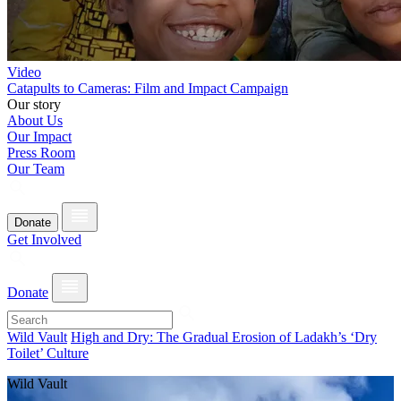
Video
Catapults to Cameras: Film and Impact Campaign
Our story
About Us
Our Impact
Press Room
Our Team
Donate
Get Involved
Donate
Wild Vault
High and Dry: The Gradual Erosion of Ladakh’s ‘Dry
Toilet’ Culture
Wild Vault