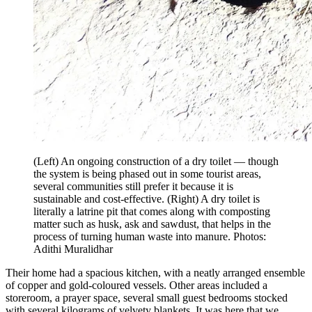
(Left) An ongoing construction of a dry toilet — though
the system is being phased out in some tourist areas,
several communities still prefer it because it is
sustainable and cost-effective. (Right) A dry toilet is
literally a latrine pit that comes along with composting
matter such as husk, ask and sawdust, that helps in the
process of turning human waste into manure. Photos:
Adithi Muralidhar
Their home had a spacious kitchen, with a neatly arranged ensemble
of copper and gold-coloured vessels. Other areas included a
storeroom, a prayer space, several small guest bedrooms stocked
with several kilograms of velvety blankets. It was here that we