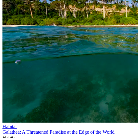
Habitat
Galathea: A Threatened Paradise at the Edge of the World
Habitats