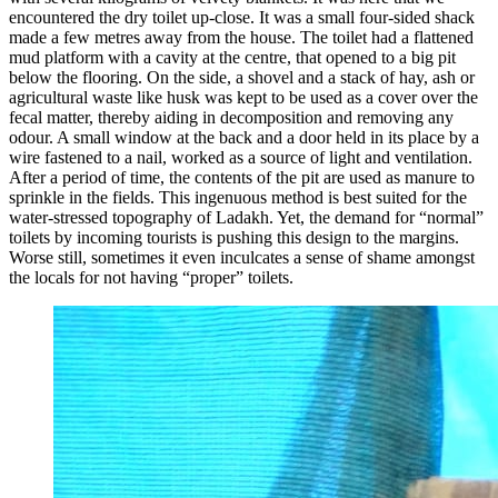
encountered the dry toilet up-close. It was a small four-sided shack
made a few metres away from the house. The toilet had a flattened
mud platform with a cavity at the centre, that opened to a big pit
below the flooring. On the side, a shovel and a stack of hay, ash or
agricultural waste like husk was kept to be used as a cover over the
fecal matter, thereby aiding in decomposition and removing any
odour. A small window at the back and a door held in its place by a
wire fastened to a nail, worked as a source of light and ventilation.
After a period of time, the contents of the pit are used as manure to
sprinkle in the fields. This ingenuous method is best suited for the
water-stressed topography of Ladakh. Yet, the demand for “normal”
toilets by incoming tourists is pushing this design to the margins.
Worse still, sometimes it even inculcates a sense of shame amongst
the locals for not having “proper” toilets.