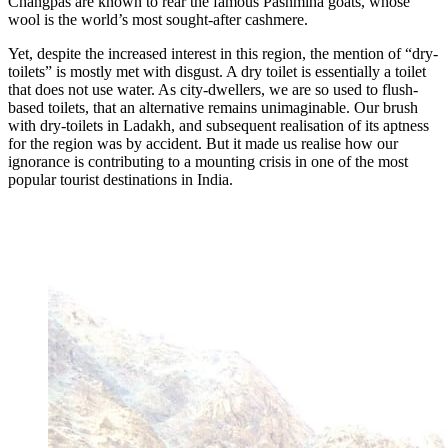
Changpas are known to rear the famous Pashmina goats, whose
wool is the world’s most sought-after cashmere.
Yet, despite the increased interest in this region, the mention of “dry-
toilets” is mostly met with disgust. A dry toilet is essentially a toilet
that does not use water. As city-dwellers, we are so used to flush-
based toilets, that an alternative remains unimaginable. Our brush
with dry-toilets in Ladakh, and subsequent realisation of its aptness
for the region was by accident. But it made us realise how our
ignorance is contributing to a mounting crisis in one of the most
popular tourist destinations in India.