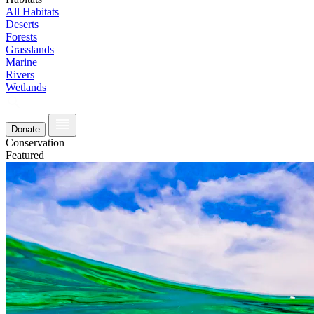
All Habitats
Deserts
Forests
Grasslands
Marine
Rivers
Wetlands
Donate
Conservation
Featured