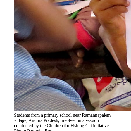
Students from a primary school near Ramannapalem
village, Andhra Pradesh, involved in a session
conducted by the Children for Fishing Cat initiative.
Photo: Paromita Ray