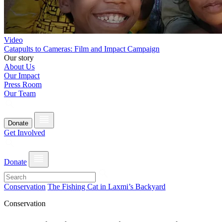
Video
Catapults to Cameras: Film and Impact Campaign
Our story
About Us
Our Impact
Press Room
Our Team
Donate
Get Involved
Donate
Conservation
The Fishing Cat in Laxmi’s Backyard
Conservation