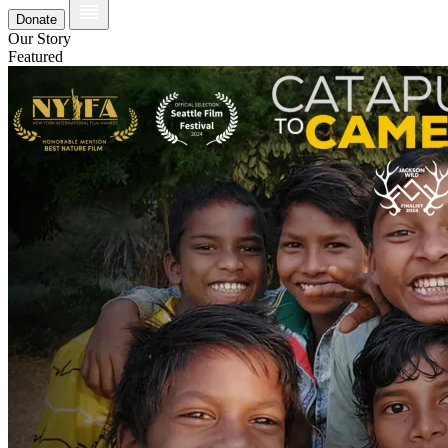
Donate
Our Story
Featured