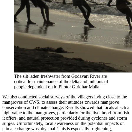
The silt-laden freshwater from Godavari River are
critical for maintenance of the delta and millions of
people dependent on it. Photo: Giridhar Malla
We also conducted social surveys of the villagers living close to the
mangroves of CWS, to assess their attitudes towards mangrove
conservation and climate change. Results showed that locals attach a
high value to the mangroves, particularly for the livelihood from fish
it offers, and natural protection provided during cyclones and storm
surges. Unfortunately, local awareness on the potential impacts of
climate change was abysmal. This is especially frightening,