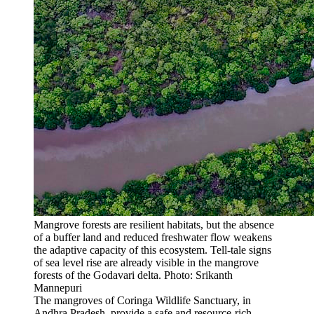
Mangrove forests are resilient habitats, but the absence
of a buffer land and reduced freshwater flow weakens
the adaptive capacity of this ecosystem. Tell-tale signs
of sea level rise are already visible in the mangrove
forests of the Godavari delta. Photo: Srikanth
Mannepuri
The mangroves of Coringa Wildlife Sanctuary, in
Andhra Pradesh, provide a safe and resource-rich