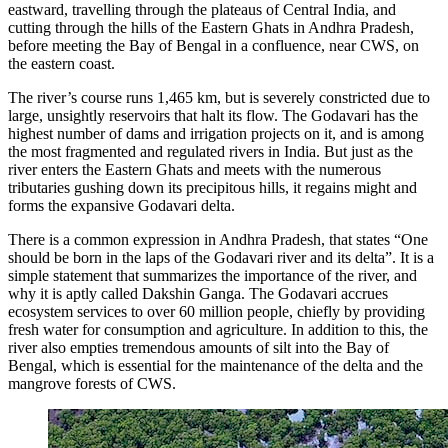
eastward, travelling through the plateaus of Central India, and
cutting through the hills of the Eastern Ghats in Andhra Pradesh,
before meeting the Bay of Bengal in a confluence, near CWS, on
the eastern coast.
The river’s course runs 1,465 km, but is severely constricted due to
large, unsightly reservoirs that halt its flow. The Godavari has the
highest number of dams and irrigation projects on it, and is among
the most fragmented and regulated rivers in India. But just as the
river enters the Eastern Ghats and meets with the numerous
tributaries gushing down its precipitous hills, it regains might and
forms the expansive Godavari delta.
There is a common expression in Andhra Pradesh, that states “One
should be born in the laps of the Godavari river and its delta”. It is a
simple statement that summarizes the importance of the river, and
why it is aptly called Dakshin Ganga. The Godavari accrues
ecosystem services to over 60 million people, chiefly by providing
fresh water for consumption and agriculture. In addition to this, the
river also empties tremendous amounts of silt into the Bay of
Bengal, which is essential for the maintenance of the delta and the
mangrove forests of CWS.