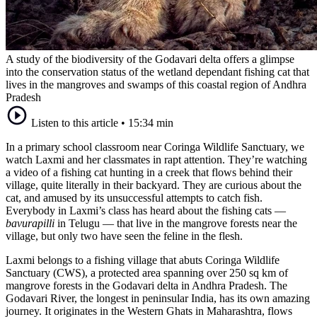
A study of the biodiversity of the Godavari delta offers a glimpse
into the conservation status of the wetland dependant fishing cat that
lives in the mangroves and swamps of this coastal region of Andhra
Pradesh
Listen to this article
•
15:34 min
In a primary school classroom near Coringa Wildlife Sanctuary, we
watch Laxmi and her classmates in rapt attention. They’re watching
a video of a fishing cat hunting in a creek that flows behind their
village, quite literally in their backyard. They are curious about the
cat, and amused by its unsuccessful attempts to catch fish.
Everybody in Laxmi’s class has heard about the fishing cats —
bavurapilli
in Telugu — that live in the mangrove forests near the
village, but only two have seen the feline in the flesh.
Laxmi belongs to a fishing village that abuts Coringa Wildlife
Sanctuary (CWS), a protected area spanning over 250 sq km of
mangrove forests in the Godavari delta in Andhra Pradesh. The
Godavari River, the longest in peninsular India, has its own amazing
journey. It originates in the Western Ghats in Maharashtra, flows