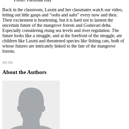
Back in the classroom, Laxmi and her classmates watch our video,
letting out little gasps and “oohs and aahs” every now and then.
Their excitement is heartening, but it is hard not to lament the
uncertain future of the mangrove forests and Godavari delta.
Especially considering rising sea levels and river regulation. The
future looks like a struggle, and at the forefront of the struggle, are
children like Laxmi and threatened species like fishing cats, both of
whose futures are intricately linked to the fate of the mangrove
forests.
About the Authors