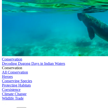
Conservation
Decoding Dugong Days in Indian Waters
Conservation
All Conservation
Heroes
Conserving Species
Protecting Habitats
Coexistence
Climate Change
Wildlife Trade