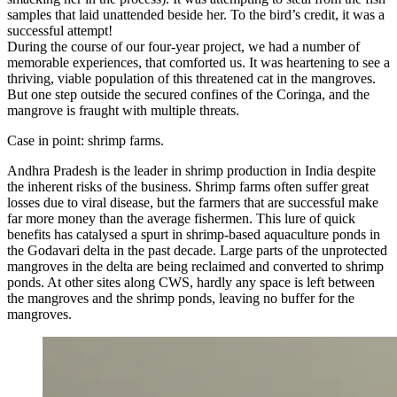
samples that laid unattended beside her. To the bird’s credit, it was a
successful attempt!
During the course of our four-year project, we had a number of
memorable experiences, that comforted us. It was heartening to see a
thriving, viable population of this threatened cat in the mangroves.
But one step outside the secured confines of the Coringa, and the
mangrove is fraught with multiple threats.
Case in point: shrimp farms.
Andhra Pradesh is the leader in shrimp production in India despite
the inherent risks of the business. Shrimp farms often suffer great
losses due to viral disease, but the farmers that are successful make
far more money than the average fishermen. This lure of quick
benefits has catalysed a spurt in shrimp-based aquaculture ponds in
the Godavari delta in the past decade. Large parts of the unprotected
mangroves in the delta are being reclaimed and converted to shrimp
ponds. At other sites along CWS, hardly any space is left between
the mangroves and the shrimp ponds, leaving no buffer for the
mangroves.