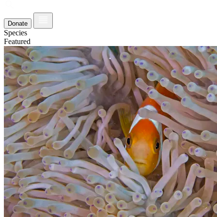
Donate
Species
Featured