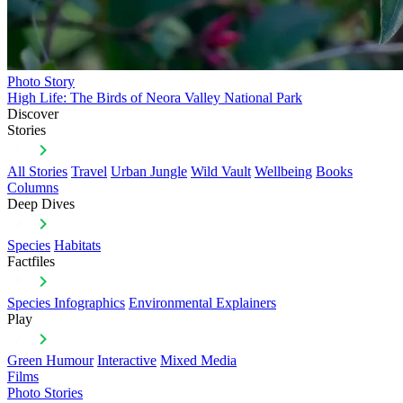
Photo Story
High Life: The Birds of Neora Valley National Park
Discover
Stories
All Stories
Travel
Urban Jungle
Wild Vault
Wellbeing
Books
Columns
Deep Dives
Species
Habitats
Factfiles
Species Infographics
Environmental Explainers
Play
Green Humour
Interactive
Mixed Media
Films
Photo Stories