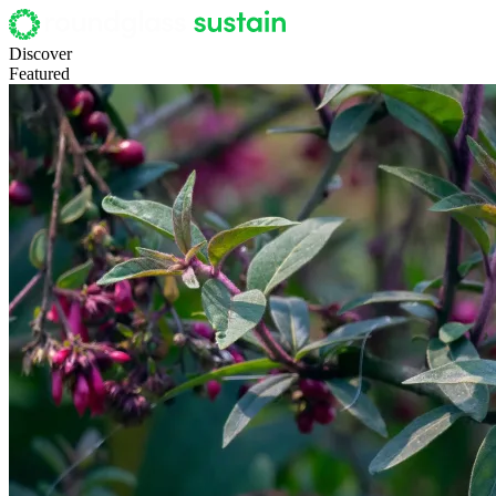
Discover
Featured