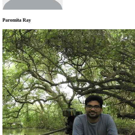
Paromita Ray