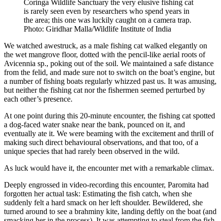
Coringa Wildlife Sanctuary the very elusive fishing cat
is rarely seen even by researchers who spend years in
the area; this one was luckily caught on a camera trap.
Photo: Giridhar Malla/Wildlife Institute of India
We watched awestruck, as a male fishing cat walked elegantly on
the wet mangrove floor, dotted with the pencil-like aerial roots of
Avicennia sp., poking out of the soil. We maintained a safe distance
from the felid, and made sure not to switch on the boat’s engine, but
a number of fishing boats regularly whizzed past us. It was amusing,
but neither the fishing cat nor the fishermen seemed perturbed by
each other’s presence.
At one point during this 20-minute encounter, the fishing cat spotted
a dog-faced water snake near the bank, pounced on it, and
eventually ate it. We were beaming with the excitement and thrill of
making such direct behavioural observations, and that too, of a
unique species that had rarely been observed in the wild.
As luck would have it, the encounter met with a remarkable climax.
Deeply engrossed in video-recording this encounter, Paromita had
forgotten her actual task: Estimating the fish catch, when she
suddenly felt a hard smack on her left shoulder. Bewildered, she
turned around to see a brahminy kite, landing deftly on the boat (and
smacking her in the process). It was attempting to steal from the fish