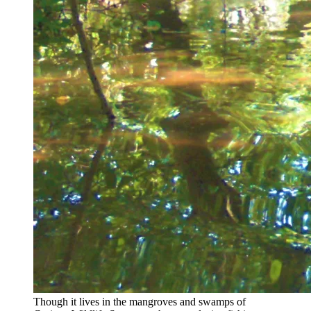
Though it lives in the mangroves and swamps of