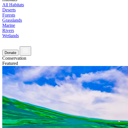
All Habitats
Deserts
Forests
Grasslands
Marine
Rivers
Wetlands
Donate
Conservation
Featured