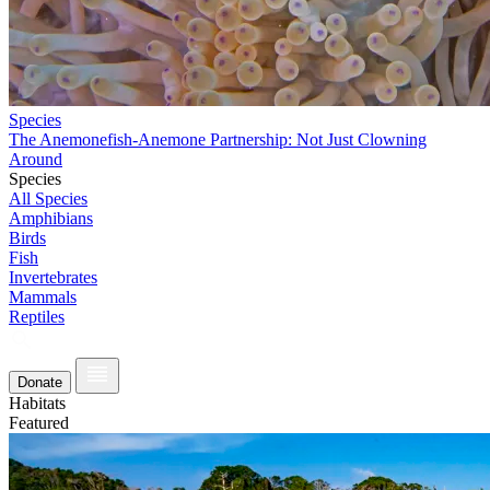
Species
The Anemonefish-Anemone Partnership: Not Just Clowning
Around
Species
All Species
Amphibians
Birds
Fish
Invertebrates
Mammals
Reptiles
Donate
Habitats
Featured