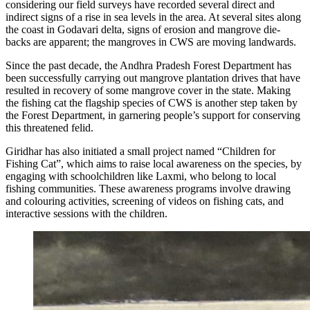
considering our field surveys have recorded several direct and
indirect signs of a rise in sea levels in the area. At several sites along
the coast in Godavari delta, signs of erosion and mangrove die-
backs are apparent; the mangroves in CWS are moving landwards.
Since the past decade, the Andhra Pradesh Forest Department has
been successfully carrying out mangrove plantation drives that have
resulted in recovery of some mangrove cover in the state. Making
the fishing cat the flagship species of CWS is another step taken by
the Forest Department, in garnering people’s support for conserving
this threatened felid.
Giridhar has also initiated a small project named “Children for
Fishing Cat”, which aims to raise local awareness on the species, by
engaging with schoolchildren like Laxmi, who belong to local
fishing communities. These awareness programs involve drawing
and colouring activities, screening of videos on fishing cats, and
interactive sessions with the children.