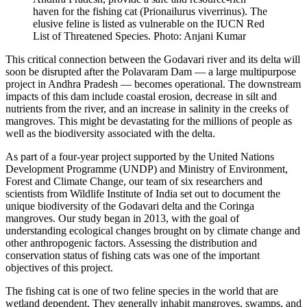
haven for the fishing cat (Prionailurus viverrinus). The
elusive feline is listed as vulnerable on the IUCN Red
List of Threatened Species. Photo: Anjani Kumar
This critical connection between the Godavari river and its delta will
soon be disrupted after the Polavaram Dam — a large multipurpose
project in Andhra Pradesh — becomes operational. The downstream
impacts of this dam include coastal erosion, decrease in silt and
nutrients from the river, and an increase in salinity in the creeks of
mangroves. This might be devastating for the millions of people as
well as the biodiversity associated with the delta.
As part of a four-year project supported by the United Nations
Development Programme (UNDP) and Ministry of Environment,
Forest and Climate Change, our team of six researchers and
scientists from Wildlife Institute of India set out to document the
unique biodiversity of the Godavari delta and the Coringa
mangroves. Our study began in 2013, with the goal of
understanding ecological changes brought on by climate change and
other anthropogenic factors. Assessing the distribution and
conservation status of fishing cats was one of the important
objectives of this project.
The fishing cat is one of two feline species in the world that are
wetland dependent. They generally inhabit mangroves, swamps, and