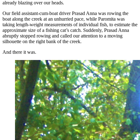
already blazing over our heads.
Our field assistant-cum-boat driver Prasad Anna was rowing the
boat along the creek at an unhurried pace, while Paromita was
taking length-weight measurements of individual fish, to estimate the
approximate size of a fishing cat’s catch. Suddenly, Prasad Anna
abruptly stopped rowing and called our attention to a moving
silhouette on the right bank of the creek.
And there it was.