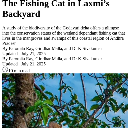
The Fishing Cat in Laxmi’s
Backyard
A study of the biodiversity of the Godavari delta offers a glimpse
into the conservation status of the wetland dependant fishing cat that
lives in the mangroves and swamps of this coastal region of Andhra
Pradesh
By Paromita Ray, Giridhar Malla, and Dr K Sivakumar
Updated
July 21, 2025
By Paromita Ray, Giridhar Malla, and Dr K Sivakumar
Updated
July 21, 2025
10 min read