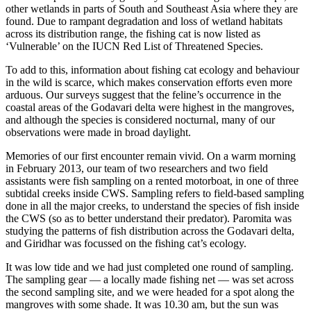
other wetlands in parts of South and Southeast Asia where they are
found. Due to rampant degradation and loss of wetland habitats
across its distribution range, the fishing cat is now listed as
‘Vulnerable’ on the IUCN Red List of Threatened Species.
To add to this, information about fishing cat ecology and behaviour
in the wild is scarce, which makes conservation efforts even more
arduous. Our surveys suggest that the feline’s occurrence in the
coastal areas of the Godavari delta were highest in the mangroves,
and although the species is considered nocturnal, many of our
observations were made in broad daylight.
Memories of our first encounter remain vivid. On a warm morning
in February 2013, our team of two researchers and two field
assistants were fish sampling on a rented motorboat, in one of three
subtidal creeks inside CWS. Sampling refers to field-based sampling
done in all the major creeks, to understand the species of fish inside
the CWS (so as to better understand their predator). Paromita was
studying the patterns of fish distribution across the Godavari delta,
and Giridhar was focussed on the fishing cat’s ecology.
It was low tide and we had just completed one round of sampling.
The sampling gear — a locally made fishing net — was set across
the second sampling site, and we were headed for a spot along the
mangroves with some shade. It was 10.30 am, but the sun was