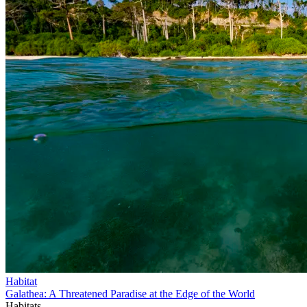
Habitat
Galathea: A Threatened Paradise at the Edge of the World
Habitats