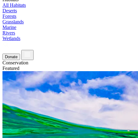
All Habitats
Deserts
Forests
Grasslands
Marine
Rivers
Wetlands
Donate
Conservation
Featured