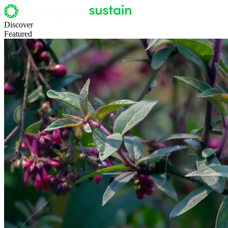
Discover
Featured