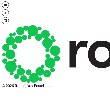
© 2026 Roundglass Foundation