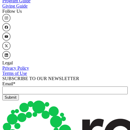
Program Guide
Giving Guide
Follow Us
Legal
Privacy Policy
Terms of Use
SUBSCRIBE TO OUR NEWSLETTER
Email
*