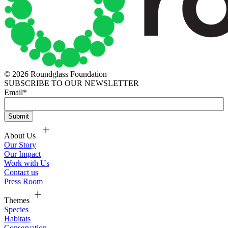
© 2026 Roundglass Foundation
SUBSCRIBE TO OUR NEWSLETTER
Email
*
About Us
Our Story
Our Impact
Work with Us
Contact us
Press Room
Themes
Species
Habitats
Conservation