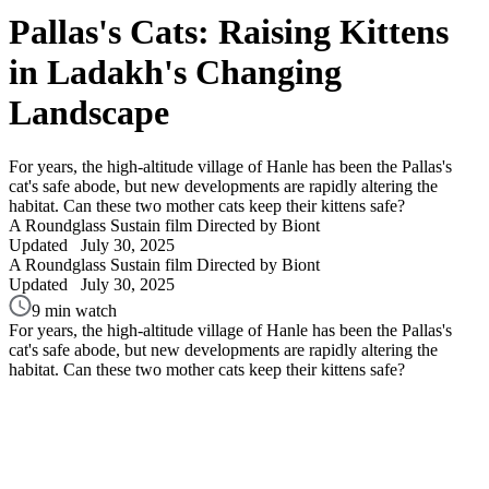
Pallas's Cats: Raising Kittens
in Ladakh's Changing
Landscape
For years, the high-altitude village of Hanle has been the Pallas's
cat's safe abode, but new developments are rapidly altering the
habitat. Can these two mother cats keep their kittens safe?
A Roundglass Sustain film
Directed by Biont
Updated
July 30, 2025
A Roundglass Sustain film
Directed by Biont
Updated
July 30, 2025
9 min watch
For years, the high-altitude village of Hanle has been the Pallas's
cat's safe abode, but new developments are rapidly altering the
habitat. Can these two mother cats keep their kittens safe?