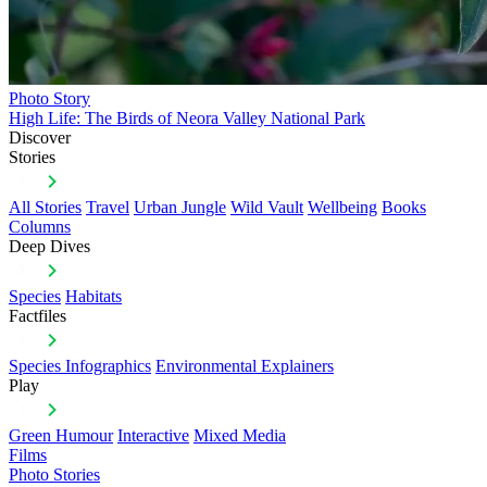
Photo Story
High Life: The Birds of Neora Valley National Park
Discover
Stories
All Stories
Travel
Urban Jungle
Wild Vault
Wellbeing
Books
Columns
Deep Dives
Species
Habitats
Factfiles
Species Infographics
Environmental Explainers
Play
Green Humour
Interactive
Mixed Media
Films
Photo Stories