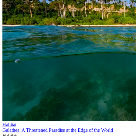
Habitat
Galathea: A Threatened Paradise at the Edge of the World
Habitats