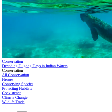
Conservation
Decoding Dugong Days in Indian Waters
Conservation
All Conservation
Heroes
Conserving Species
Protecting Habitats
Coexistence
Climate Change
Wildlife Trade