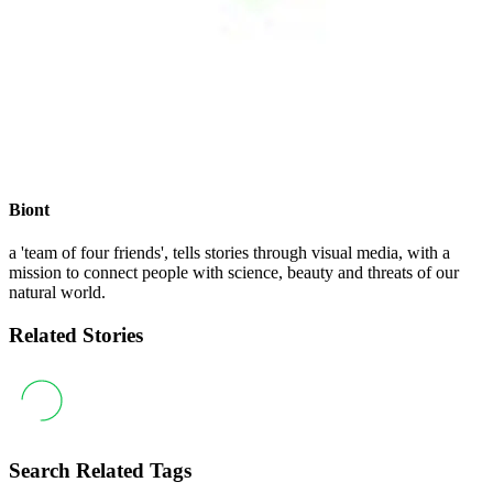
Biont
a 'team of four friends', tells stories through visual media, with a
mission to connect people with science, beauty and threats of our
natural world.
Related Stories
Search Related Tags