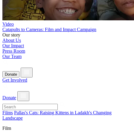
Video
Catapults to Cameras: Film and Impact Campaign
Our story
About Us
Our Impact
Press Room
Our Team
Donate
Get Involved
Donate
Films
Pallas's Cats: Raising Kittens in Ladakh's Changing
Landscape
Film