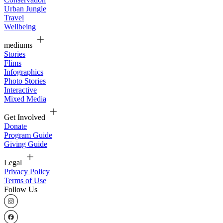
Urban Jungle
Travel
Wellbeing
mediums
Stories
Flims
Infographics
Photo Stories
Interactive
Mixed Media
Get Involved
Donate
Program Guide
Giving Guide
Legal
Privacy Policy
Terms of Use
Follow Us