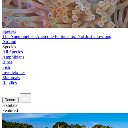
Species
The Anemonefish-Anemone Partnership: Not Just Clowning
Around
Species
All Species
Amphibians
Birds
Fish
Invertebrates
Mammals
Reptiles
Donate
Habitats
Featured