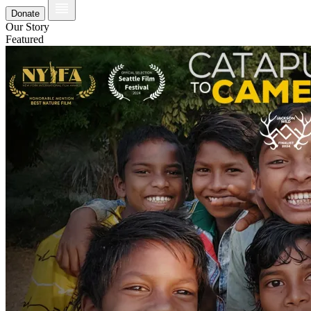
Donate
Our Story
Featured