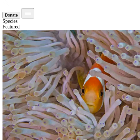
Donate
Species
Featured