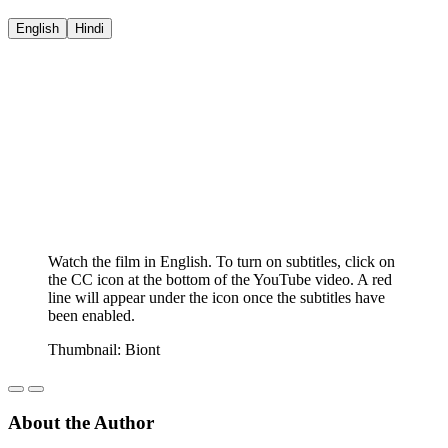
English
Hindi
Watch the film in English. To turn on subtitles, click on
the CC icon at the bottom of the YouTube video. A red
line will appear under the icon once the subtitles have
been enabled.
Thumbnail: Biont
About the Author