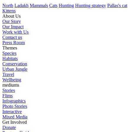
North
Ladakh
Mammals
Cats
Hunting
Hunting strategy
Pallas's cat
Kittens
About Us
Our Story
Our Impact
Work with Us
Contact us
Press Room
Themes
Species
Habitats
Conservation
Urban Jungle
Travel
Wellbeing
mediums
Stories
Flims
Infographics
Photo Stories
Interactive
Mixed Media
Get Involved
Donate