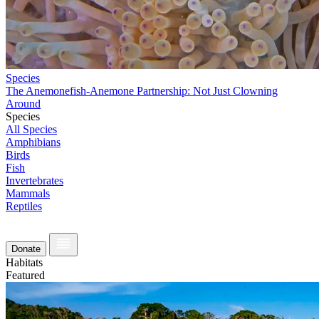
Species
The Anemonefish-Anemone Partnership: Not Just Clowning
Around
Species
All Species
Amphibians
Birds
Fish
Invertebrates
Mammals
Reptiles
Donate
Habitats
Featured