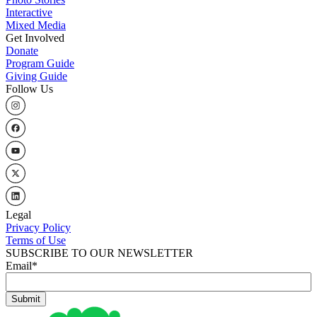
Interactive
Mixed Media
Get Involved
Donate
Program Guide
Giving Guide
Follow Us
Legal
Privacy Policy
Terms of Use
SUBSCRIBE TO OUR NEWSLETTER
Email
*