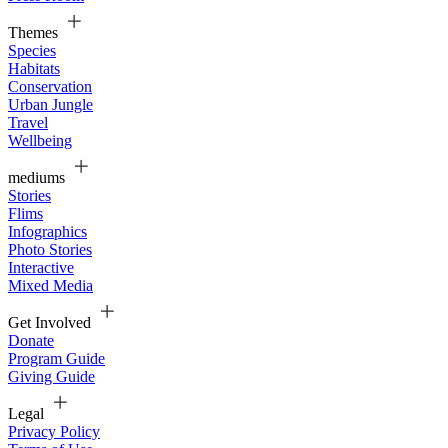
Themes
Species
Habitats
Conservation
Urban Jungle
Travel
Wellbeing
mediums
Stories
Flims
Infographics
Photo Stories
Interactive
Mixed Media
Get Involved
Donate
Program Guide
Giving Guide
Legal
Privacy Policy