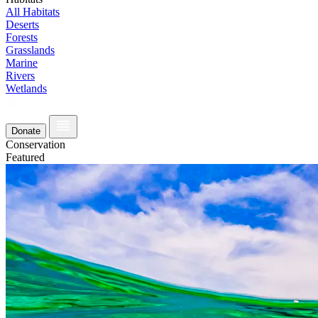
All Habitats
Deserts
Forests
Grasslands
Marine
Rivers
Wetlands
Donate
Conservation
Featured