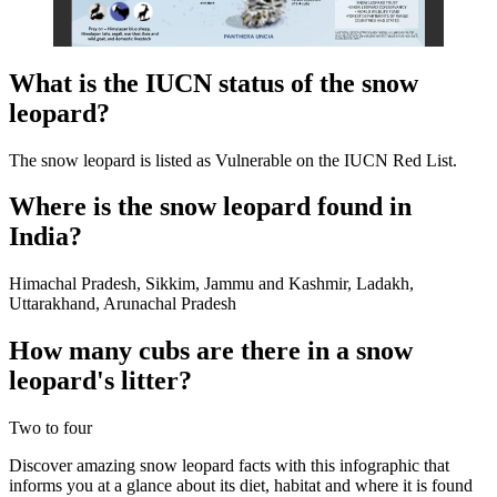
What is the IUCN status of the snow
leopard?
The snow leopard is listed as Vulnerable on the IUCN Red List.
Where is the snow leopard found in
India?
Himachal Pradesh, Sikkim, Jammu and Kashmir, Ladakh,
Uttarakhand, Arunachal Pradesh
How many cubs are there in a snow
leopard's litter?
Two to four
Discover amazing snow leopard facts with this infographic that
informs you at a glance about its diet, habitat and where it is found