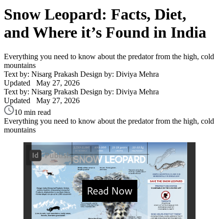
Snow Leopard: Facts, Diet,
and Where it’s Found in India
Everything you need to know about the predator from the high, cold
mountains
Text by: Nisarg Prakash
Design by: Diviya Mehra
Updated
May 27, 2026
Text by: Nisarg Prakash
Design by: Diviya Mehra
Updated
May 27, 2026
10 min read
Everything you need to know about the predator from the high, cold
mountains