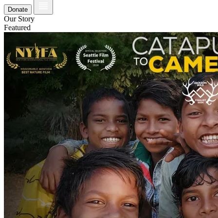
Donate
Our Story
Featured