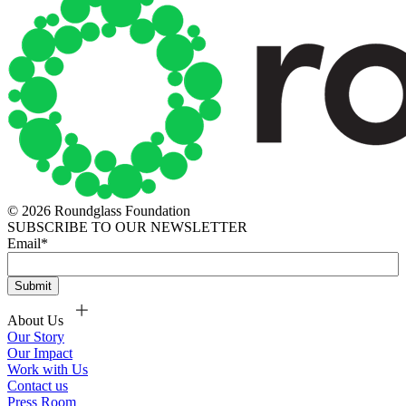
© 2026 Roundglass Foundation
SUBSCRIBE TO OUR NEWSLETTER
Email
*
About Us
Our Story
Our Impact
Work with Us
Contact us
Press Room