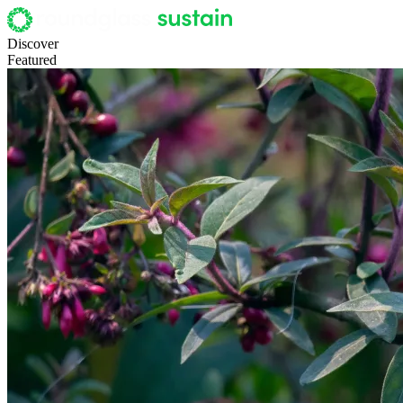
Discover
Featured