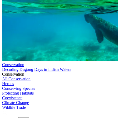
Conservation
Decoding Dugong Days in Indian Waters
Conservation
All Conservation
Heroes
Conserving Species
Protecting Habitats
Coexistence
Climate Change
Wildlife Trade