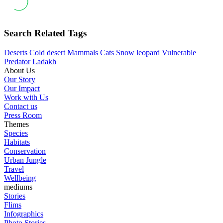
Search Related Tags
Deserts
Cold desert
Mammals
Cats
Snow leopard
Vulnerable
Predator
Ladakh
About Us
Our Story
Our Impact
Work with Us
Contact us
Press Room
Themes
Species
Habitats
Conservation
Urban Jungle
Travel
Wellbeing
mediums
Stories
Flims
Infographics
Photo Stories