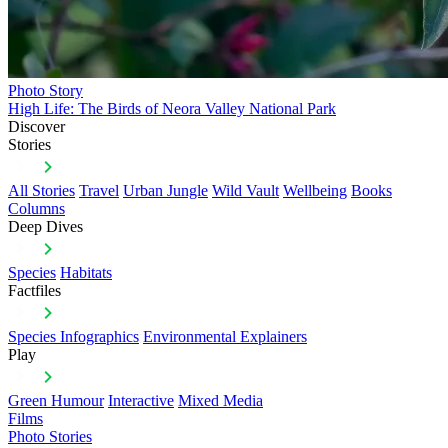
Photo Story
High Life: The Birds of Neora Valley National Park
Discover
Stories
All Stories
Travel
Urban Jungle
Wild Vault
Wellbeing
Books
Columns
Deep Dives
Species
Habitats
Factfiles
Species Infographics
Environmental Explainers
Play
Green Humour
Interactive
Mixed Media
Films
Photo Stories