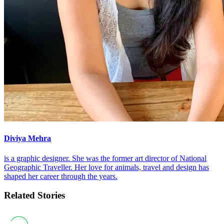
Diviya Mehra
is a graphic designer. She was the former art director of National
Geographic Traveller. Her love for animals, travel and design has
shaped her career through the years.
Related Stories