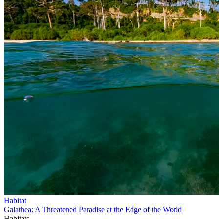
Habitat
Galathea: A Threatened Paradise at the Edge of the World
Habitats