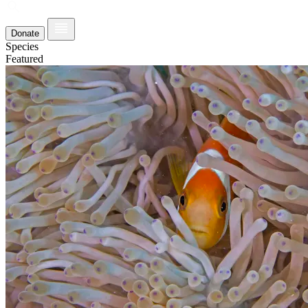
Donate
Species
Featured