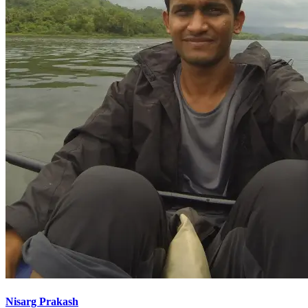
Nisarg Prakash