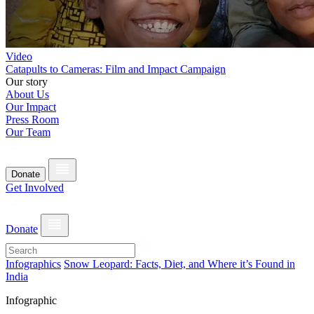
Video
Catapults to Cameras: Film and Impact Campaign
Our story
About Us
Our Impact
Press Room
Our Team
Donate
Get Involved
Donate
Infographics
Snow Leopard: Facts, Diet, and Where it’s Found in
India
Infographic