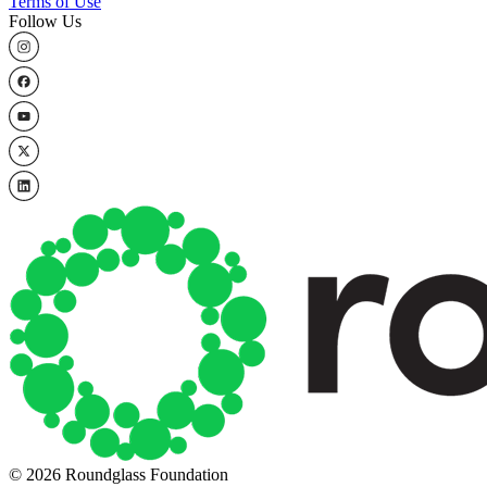
Terms of Use
Follow Us
© 2026 Roundglass Foundation