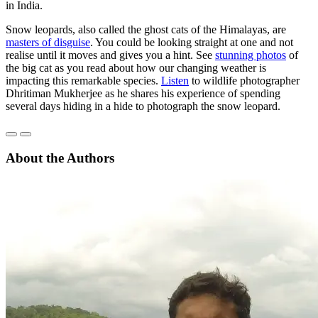
in India.
Snow leopards, also called the ghost cats of the Himalayas, are
masters of disguise
. You could be looking straight at one and not
realise until it moves and gives you a hint. See
stunning photos
of
the big cat as you read about how our changing weather is
impacting this remarkable species.
Listen
to wildlife photographer
Dhritiman Mukherjee as he shares his experience of spending
several days hiding in a hide to photograph the snow leopard.
About the Authors