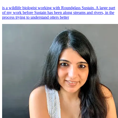
is a wildlife biologist working with Roundglass Sustain. A large part
of my work before Sustain has been along streams and rivers, in the
process trying to understand otters better