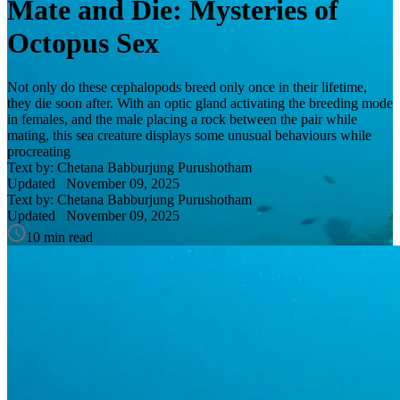
Mate and Die: Mysteries of
Octopus Sex
Not only do these cephalopods breed only once in their lifetime,
they die soon after. With an optic gland activating the breeding mode
in females, and the male placing a rock between the pair while
mating, this sea creature displays some unusual behaviours while
procreating
Text by: Chetana Babburjung Purushotham
Updated
November 09, 2025
Text by: Chetana Babburjung Purushotham
Updated
November 09, 2025
10 min read