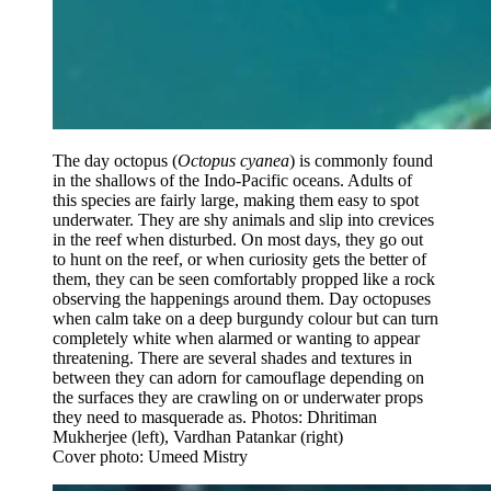
The day octopus (
Octopus cyanea
) is commonly found
in the shallows of the Indo-Pacific oceans. Adults of
this species are fairly large, making them easy to spot
underwater. They are shy animals and slip into crevices
in the reef when disturbed. On most days, they go out
to hunt on the reef, or when curiosity gets the better of
them, they can be seen comfortably propped like a rock
observing the happenings around them. Day octopuses
when calm take on a deep burgundy colour but can turn
completely white when alarmed or wanting to appear
threatening. There are several shades and textures in
between they can adorn for camouflage depending on
the surfaces they are crawling on or underwater props
they need to masquerade as. Photos: Dhritiman
Mukherjee (left), Vardhan Patankar (right)
Cover photo: Umeed Mistry