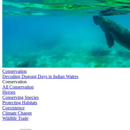
Conservation
Decoding Dugong Days in Indian Waters
Conservation
All Conservation
Heroes
Conserving Species
Protecting Habitats
Coexistence
Climate Change
Wildlife Trade