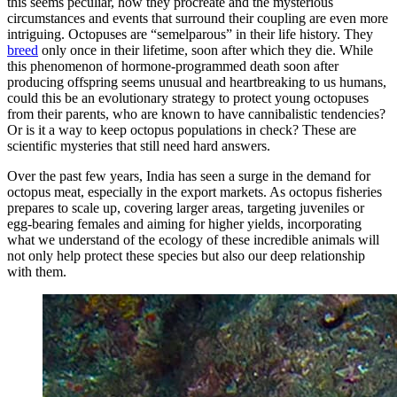
this seems peculiar, how they procreate and the mysterious
circumstances and events that surround their coupling are even more
intriguing. Octopuses are “semelparous” in their life history. They
breed
only once in their lifetime, soon after which they die. While
this phenomenon of hormone-programmed death soon after
producing offspring seems unusual and heartbreaking to us humans,
could this be an evolutionary strategy to protect young octopuses
from their parents, who are known to have cannibalistic tendencies?
Or is it a way to keep octopus populations in check? These are
scientific mysteries that still need hard answers.
Over the past few years, India has seen a surge in the demand for
octopus meat, especially in the export markets. As octopus fisheries
prepares to scale up, covering larger areas, targeting juveniles or
egg-bearing females and aiming for higher yields, incorporating
what we understand of the ecology of these incredible animals will
not only help protect these species but also our deep relationship
with them.