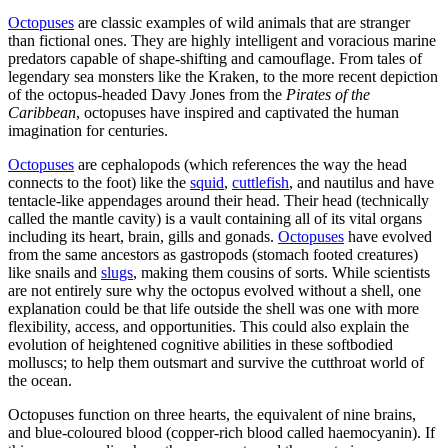
Octopuses
are classic examples of wild animals that are stranger
than fictional ones. They are highly intelligent and voracious marine
predators capable of shape-shifting and camouflage. From tales of
legendary sea monsters like the Kraken, to the more recent depiction
of the octopus-headed Davy Jones from the
Pirates of the
Caribbean
, octopuses have inspired and captivated the human
imagination for centuries.
Octopuses
are cephalopods (which references the way the head
connects to the foot) like the
squid
,
cuttlefish
, and nautilus and have
tentacle-like appendages around their head. Their head (technically
called the mantle cavity) is a vault containing all of its vital organs
including its heart, brain, gills and gonads.
Octopuses
have evolved
from the same ancestors as gastropods (stomach footed creatures)
like snails and
slugs
, making them cousins of sorts. While scientists
are not entirely sure why the octopus evolved without a shell, one
explanation could be that life outside the shell was one with more
flexibility, access, and opportunities. This could also explain the
evolution of heightened cognitive abilities in these softbodied
molluscs; to help them outsmart and survive the cutthroat world of
the ocean.
Octopuses function on three hearts, the equivalent of nine brains,
and blue-coloured blood (copper-rich blood called haemocyanin). If