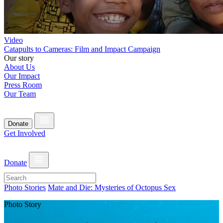
Video
Catapults to Cameras: Film and Impact Campaign
Our story
About Us
Our Impact
Press Room
Our Team
Donate
Get Involved
Donate
Photo Stories
Mate and Die: Mysteries of Octopus Sex
Photo Story