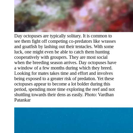
Day octopuses are typically solitary. It is common to
see them fight off competing co-predators like wrasses
and goatfish by lashing out their tentacles. With some
luck, one might even be able to catch them hunting
cooperatively with groupers. They are most social
when the breeding season arrives. Day octopuses have
a window of a few months during which they breed.
Looking for mates takes time and effort and involves
being exposed to a greater risk of predation. Yet these
octopuses appear to become a lot bolder during this
period, spending more time exploring the reef and not
shuttling towards their dens as easily. Photo: Vardhan
Patankar