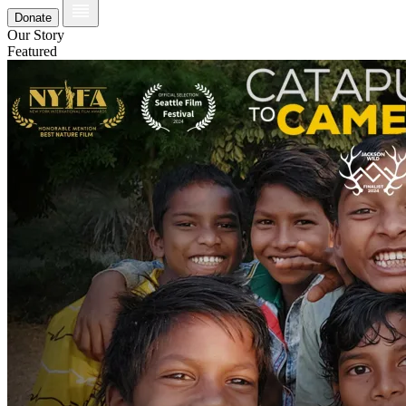
Donate
Our Story
Featured