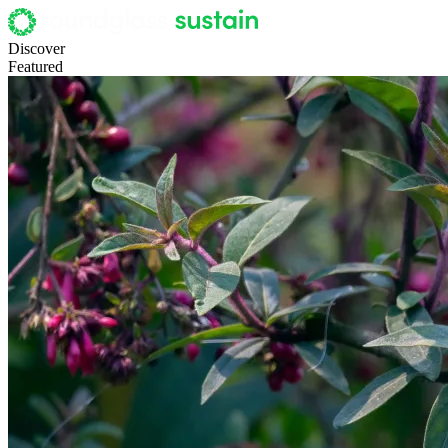
Discover
Featured