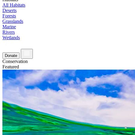
All Habitats
Deserts
Forests
Grasslands
Marine
Rivers
Wetlands
Donate
Conservation
Featured