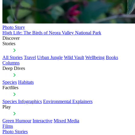
Photo Story
High Life: The Birds of Neora Valley National Park
Discover
Stories
All Stories
Travel
Urban Jungle
Wild Vault
Wellbeing
Books
Columns
Deep Dives
Species
Habitats
Factfiles
Species Infographics
Environmental Explainers
Play
Green Humour
Interactive
Mixed Media
Films
Photo Stories