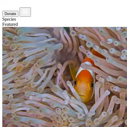
Donate
Species
Featured