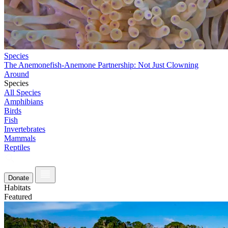
Species
The Anemonefish-Anemone Partnership: Not Just Clowning
Around
Species
All Species
Amphibians
Birds
Fish
Invertebrates
Mammals
Reptiles
Donate
Habitats
Featured