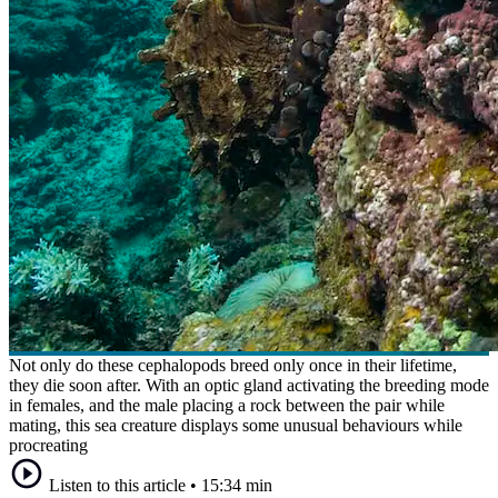
Not only do these cephalopods breed only once in their lifetime,
they die soon after. With an optic gland activating the breeding mode
in females, and the male placing a rock between the pair while
mating, this sea creature displays some unusual behaviours while
procreating
Listen to this article
•
15:34 min