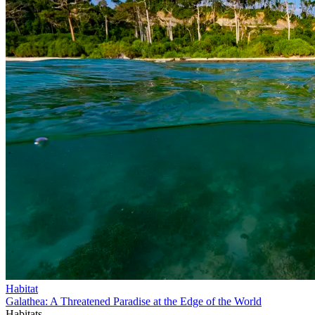
Habitat
Galathea: A Threatened Paradise at the Edge of the World
Habitats