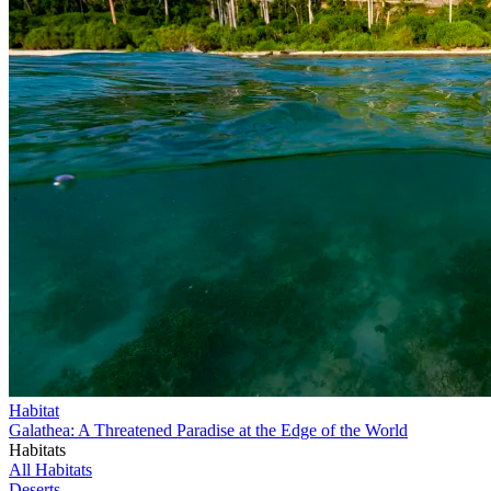
Habitat
Galathea: A Threatened Paradise at the Edge of the World
Habitats
All Habitats
Deserts