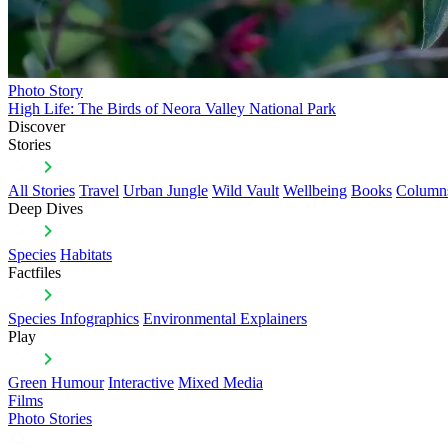
Photo Story
High Life: The Birds of Neora Valley National Park
Discover
Stories
All Stories
Travel
Urban Jungle
Wild Vault
Wellbeing
Books
Column
Deep Dives
Species
Habitats
Factfiles
Species Infographics
Environmental Explainers
Play
Green Humour
Interactive
Mixed Media
Films
Photo Stories