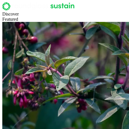
Discover
Featured