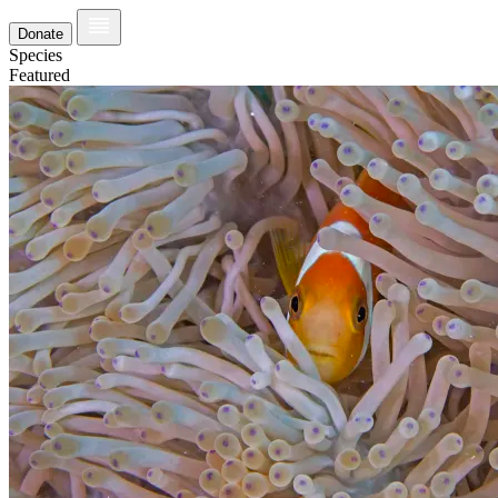
Donate
Species
Featured