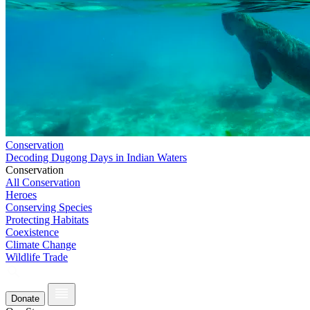
Conservation
Decoding Dugong Days in Indian Waters
Conservation
All Conservation
Heroes
Conserving Species
Protecting Habitats
Coexistence
Climate Change
Wildlife Trade
Donate