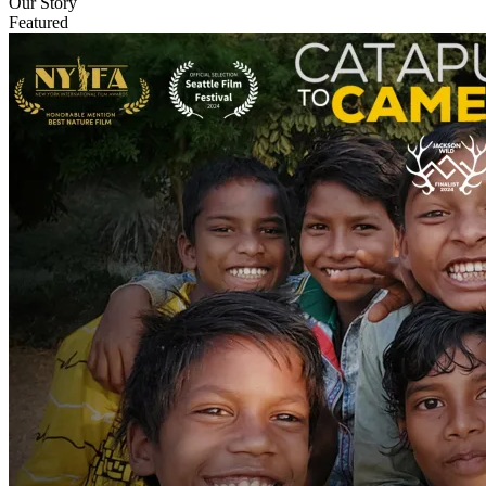
Our Story
Featured