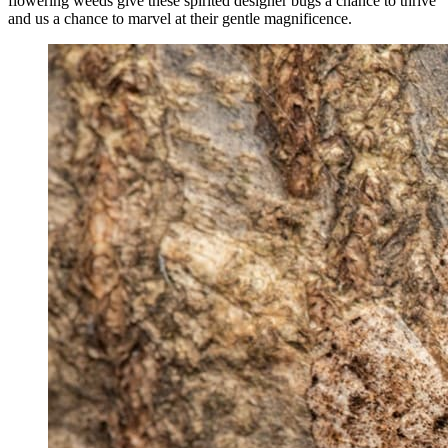
flowering weeds give these spirited designer bugs a chance to thrive
and us a chance to marvel at their gentle magnificence.