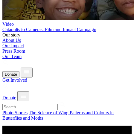
Video
Catapults to Cameras: Film and Impact Campaign
Our story
About Us
Our Impact
Press Room
Our Team
Donate
Get Involved
Donate
Photo Stories
The Science of Wing Patterns and Colours in
Butterflies and Moths
Photo Story