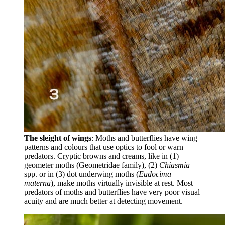
The sleight of wings
: Moths and butterflies have wing
patterns and colours that use optics to fool or warn
predators. Cryptic browns and creams, like in (1)
geometer moths (Geometridae family), (2)
Chiasmia
spp. or in (3) dot underwing moths (
Eudocima
materna
), make moths virtually invisible at rest. Most
predators of moths and butterflies have very poor visual
acuity and are much better at detecting movement.