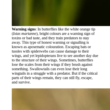
Warning signs
: In butterflies like the white orange tip
(
Ixias marianne
), bright colours are a warning sign of
toxins or bad taste, and they train predators to stay
away. This type of honest warning or signalling is
known as aposematic colouration. Escaping bats or
tussles with spiderwebs can cause damage to their
wings, and yet lepidopterans live to see another day due
to the structure of their wings. Sometimes, butterflies
lose the scales from their wings if they brush against
something. Swallowtails can even lose their long
wingtails in a struggle with a predator. But if the critical
parts of their wings remain, they can still fly, escape,
and survive.