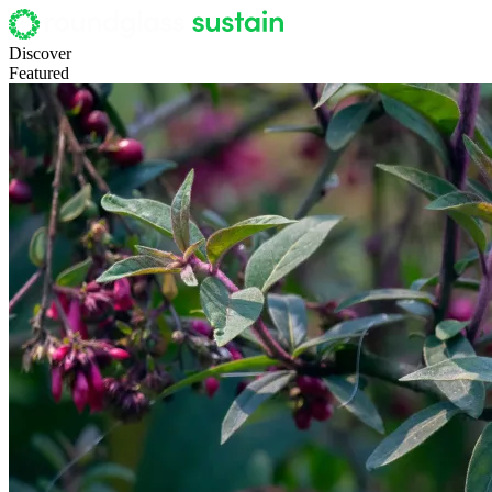
Discover
Featured