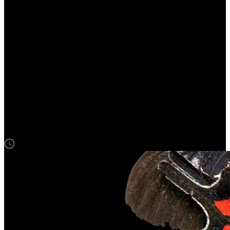
The Science of Wing Patterns
and Colours in Butterflies and
Moths
From cryptic patterns and colours that help camouflage them to
bright pigments and dazzling wings that fool or warn predators,
where and when do butterflies and moths get their colours?
Text by: Ishita Das
Photos by: Rama Aadhithan
Updated
July 24, 2025
Text by: Ishita Das
Photos by: Rama Aadhithan
Updated
July 24, 2025
2 min read