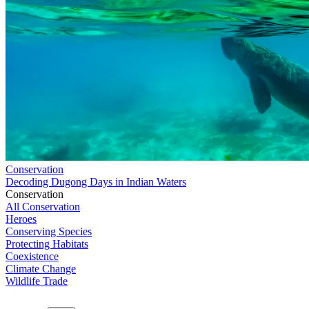
Conservation
Decoding Dugong Days in Indian Waters
Conservation
All Conservation
Heroes
Conserving Species
Protecting Habitats
Coexistence
Climate Change
Wildlife Trade