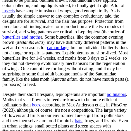
needs to be primed, outlines drawn, foundational base applied,
colour filled in, and highlights added, to finally get it right. A lot of
insects
have simple translucent wings, good enough to fly. As is
usually the simple answer to any complex evolutionary tale, the
designs are for survival, and the flair has purpose. Protection from
predators and finding mates for reproduction are the two modes of
survival, and wing patterns are critical to Lepidoptera (the order of
butterflies and moths
). Some butterflies, like the common evening
brown (
Melanitis leda
), may have distinctly different patterns in the
wet and dry seasons for
camouflage
, but an individual butterfly does
not change or repair its patterns. Lepidopterans are short-lived. Most
butterflies live for 1-6 weeks, and moths from 3 days to 2 weeks, so
they did not develop evolutionary mechanisms for the regeneration
of wings. One cannot live for long without eating, and it may be
surprising to some that adult baroque moths of the Saturniidae
family, like the atlas moth (
Attacus atlas
), do not have mouth parts (a
proboscis) to feed.
Despite their short lifespans, lepidopterans are important
pollinators
.
Moths that visit flowers to feed are known to be more efficient
pollinators than
bees
, according to Max Anderson et al., in
PlosOne
(2023), although, of course, it’s not a competition. The large variety
of flowers and fruits in our environment are a gift from pollinators
and they themselves are food for birds,
bats
, frogs, and lizards. Even
in urban settings, small potted plants and green spaces with