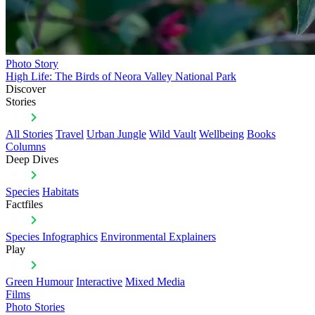
Photo Story
High Life: The Birds of Neora Valley National Park
Discover
Stories
All Stories
Travel
Urban Jungle
Wild Vault
Wellbeing
Books
Columns
Deep Dives
Species
Habitats
Factfiles
Species Infographics
Environmental Explainers
Play
Green Humour
Interactive
Mixed Media
Films
Photo Stories