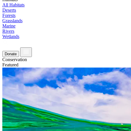
All Habitats
Deserts
Forests
Grasslands
Marine
Rivers
Wetlands
Donate
Conservation
Featured