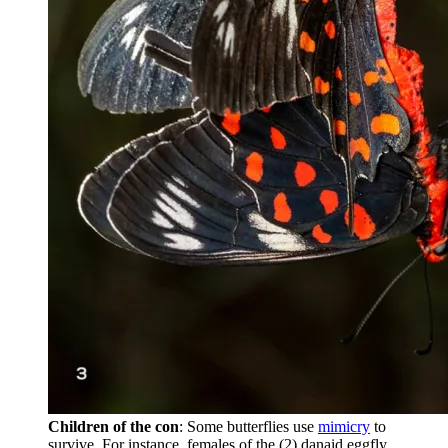
Children of the con
: Some butterflies use
mimicry
to
survive. For instance, females of the (2) danaid eggfly