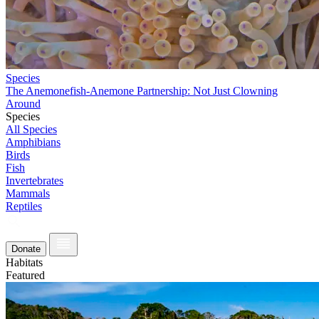
Species
The Anemonefish-Anemone Partnership: Not Just Clowning
Around
Species
All Species
Amphibians
Birds
Fish
Invertebrates
Mammals
Reptiles
Donate
Habitats
Featured