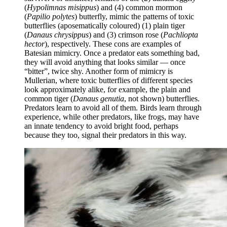
(
Hypolimnas misippus
) and (4) common mormon
(
Papilio polytes
) butterfly, mimic the patterns of toxic
butterflies (aposematically coloured) (1) plain tiger
(
Danaus chrysippus
) and (3) crimson rose (
Pachliopta
hector
), respectively. These cons are examples of
Batesian mimicry. Once a predator eats something bad,
they will avoid anything that looks similar — once
“bitter”, twice shy. Another form of mimicry is
Mullerian, where toxic butterflies of different species
look approximately alike, for example, the plain and
common tiger (
Danaus genutia
, not shown) butterflies.
Predators learn to avoid all of them. Birds learn through
experience, while other predators, like frogs, may have
an innate tendency to avoid bright food, perhaps
because they too, signal their predators in this way.