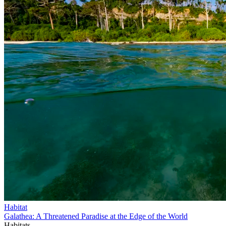
Habitat
Galathea: A Threatened Paradise at the Edge of the World
Habitats