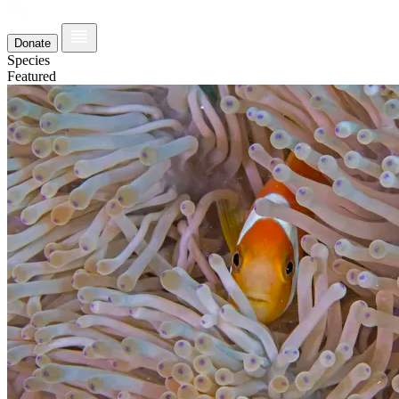
Donate
Species
Featured