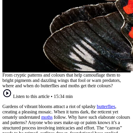
From cryptic patterns and colours that help camouflage them to
bright pigments and dazzling wings that fool or warn predators,
where and when do butterflies and moths get their colours?
Listen to this article
•
15:34 min
Gardens of vibrant blooms attract a riot of splashy
butterflies
,
creating a pleasing mosaic. When it turns dark, the reticent yet
ornately understated
moths
follow. Why have such elaborate colours
and patterns? Anyone who uses make-up or paints knows it’s a
structured process involving intricacies and effort. The “canvas”