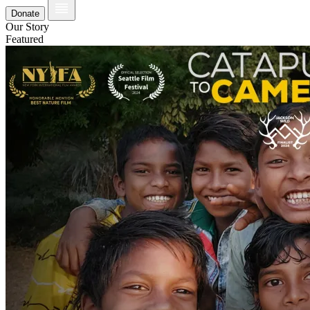
Donate
Our Story
Featured