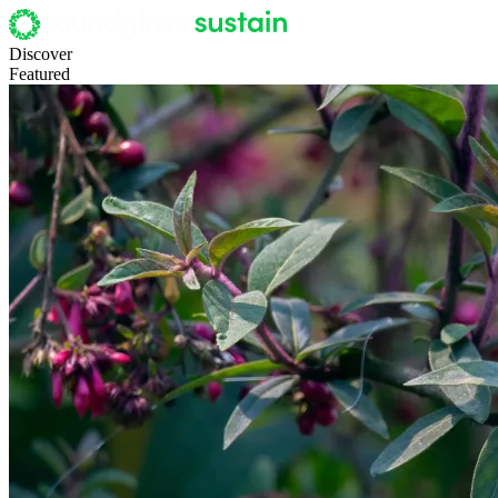
Discover
Featured