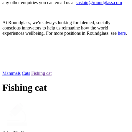
any other enquiries you can email us at
sustain@roundglass.com
At Roundglass, we're always looking for talented, socially
conscious innovators to help us reimagine how the world
experiences wellbeing. For more positions in Roundglass, see
here
.
Mammals
Cats
Fishing cat
Fishing cat