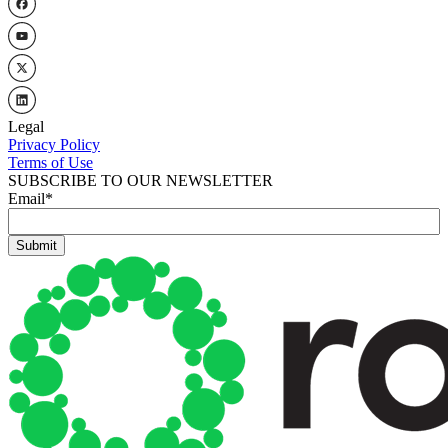
Legal
Privacy Policy
Terms of Use
SUBSCRIBE TO OUR NEWSLETTER
Email
*