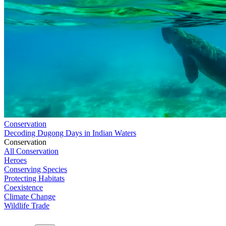
Conservation
Decoding Dugong Days in Indian Waters
Conservation
All Conservation
Heroes
Conserving Species
Protecting Habitats
Coexistence
Climate Change
Wildlife Trade