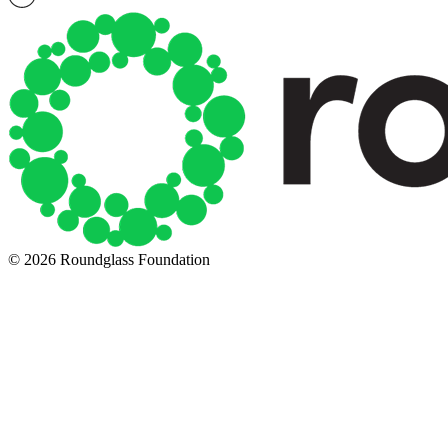
© 2026 Roundglass Foundation