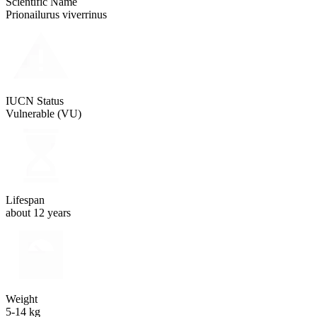
Scientific Name
Prionailurus viverrinus
IUCN Status
Vulnerable (VU)
Lifespan
about 12 years
Weight
5-14 kg