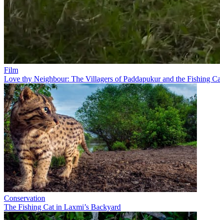
Film
Love thy Neighbour: The Villagers of Paddapukur and the Fishing Ca
Conservation
The Fishing Cat in Laxmi’s Backyard