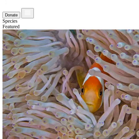
Donate
Species
Featured