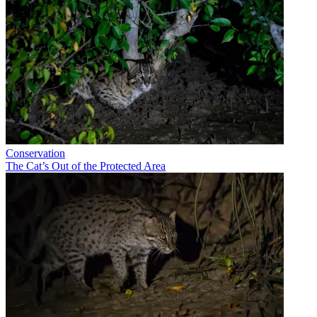
Conservation
The Cat’s Out of the Protected Area