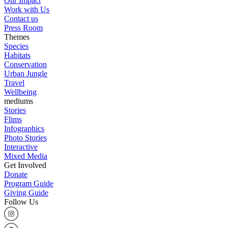
Our Impact
Work with Us
Contact us
Press Room
Themes
Species
Habitats
Conservation
Urban Jungle
Travel
Wellbeing
mediums
Stories
Flims
Infographics
Photo Stories
Interactive
Mixed Media
Get Involved
Donate
Program Guide
Giving Guide
Follow Us