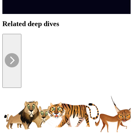
Related deep dives