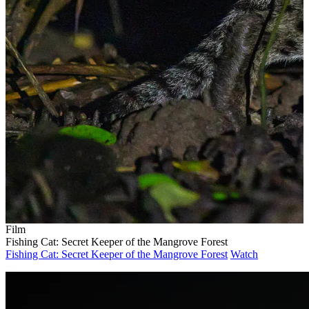
Film
Fishing Cat: Secret Keeper of the Mangrove Forest
Fishing Cat: Secret Keeper of the Mangrove Forest
Watch