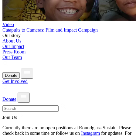
Video
Catapults to Cameras: Film and Impact Campaign
Our story
About Us
Our Impact
Press Room
Our Team
Donate
Get Involved
Donate
Join Us
Currently there are no open positions at Roundglass Sustain. Please
check back in some time or follow us on
Instagram
for updates. For