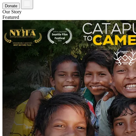
Donate
Our Story
Featured