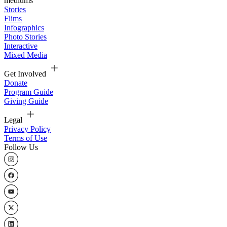
mediums
Stories
Flims
Infographics
Photo Stories
Interactive
Mixed Media
Get Involved
Donate
Program Guide
Giving Guide
Legal
Privacy Policy
Terms of Use
Follow Us