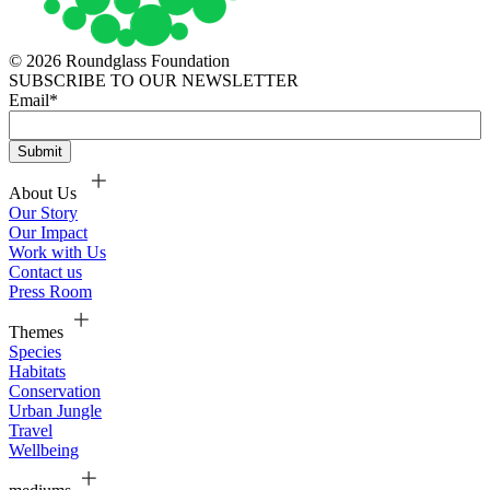
© 2026 Roundglass Foundation
SUBSCRIBE TO OUR NEWSLETTER
Email
*
About Us
Our Story
Our Impact
Work with Us
Contact us
Press Room
Themes
Species
Habitats
Conservation
Urban Jungle
Travel
Wellbeing