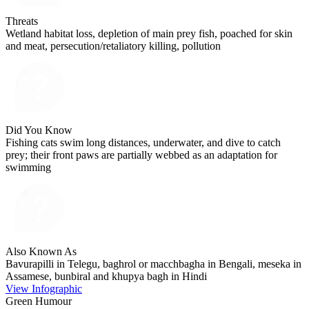
Threats
Wetland habitat loss, depletion of main prey fish, poached for skin
and meat, persecution/retaliatory killing, pollution
Did You Know
Fishing cats swim long distances, underwater, and dive to catch
prey; their front paws are partially webbed as an adaptation for
swimming
Also Known As
Bavurapilli in Telegu, baghrol or macchbagha in Bengali, meseka in
Assamese, bunbiral and khupya bagh in Hindi
View Infographic
Green Humour