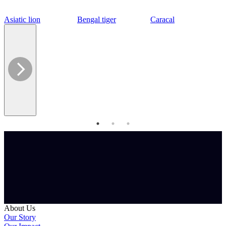
Asiatic lion
Bengal tiger
Caracal
About Us
Our Story