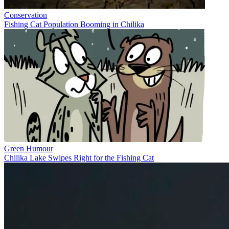
Conservation
Fishing Cat Population Booming in Chilika
Green Humour
Chilika Lake Swipes Right for the Fishing Cat