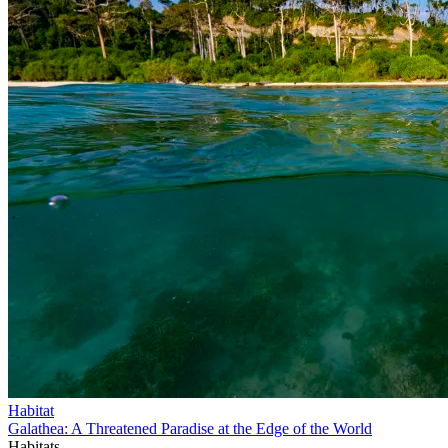
Habitat
Galathea: A Threatened Paradise at the Edge of the World
Habitats