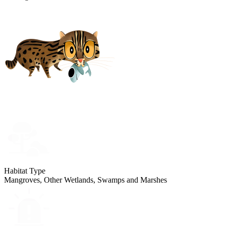
Habitat Type
Mangroves, Other Wetlands, Swamps and Marshes