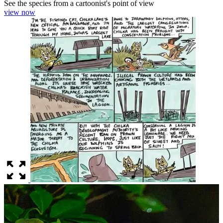
See the species from a cartoonist's point of view
view now