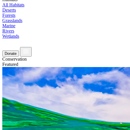
All Habitats
Deserts
Forests
Grasslands
Marine
Rivers
Wetlands
Donate
Conservation
Featured