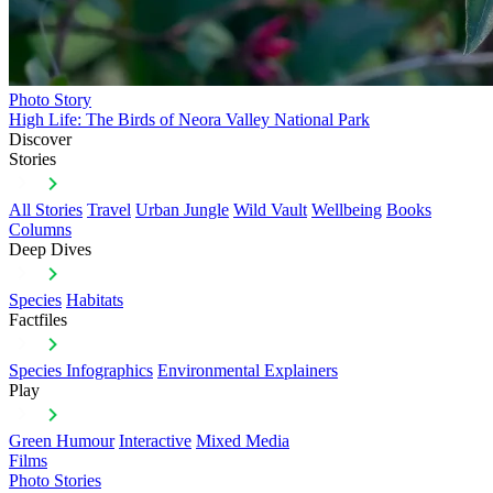
Photo Story
High Life: The Birds of Neora Valley National Park
Discover
Stories
All Stories
Travel
Urban Jungle
Wild Vault
Wellbeing
Books
Columns
Deep Dives
Species
Habitats
Factfiles
Species Infographics
Environmental Explainers
Play
Green Humour
Interactive
Mixed Media
Films
Photo Stories