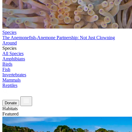
Species
The Anemonefish-Anemone Partnership: Not Just Clowning
Around
Species
All Species
Amphibians
Birds
Fish
Invertebrates
Mammals
Reptiles
Donate
Habitats
Featured