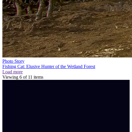
Photo Story
Fishing Cat: Elusive Hunter of the Wetland Forest
Load more
Viewing
6
of
11
items