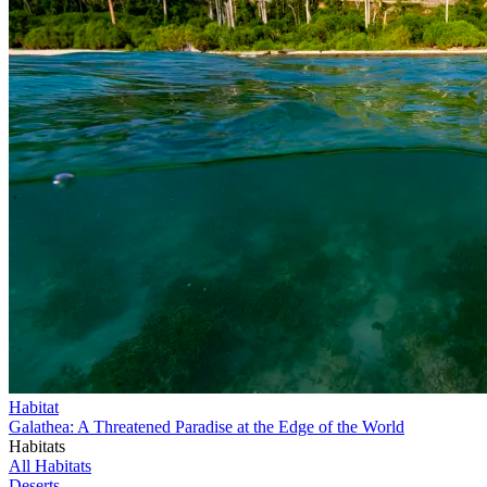
Habitat
Galathea: A Threatened Paradise at the Edge of the World
Habitats
All Habitats
Deserts