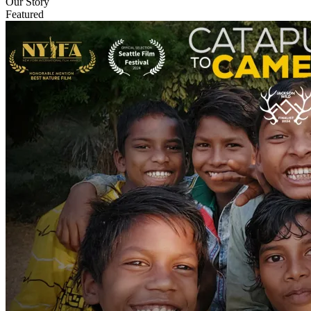
Our Story
Featured