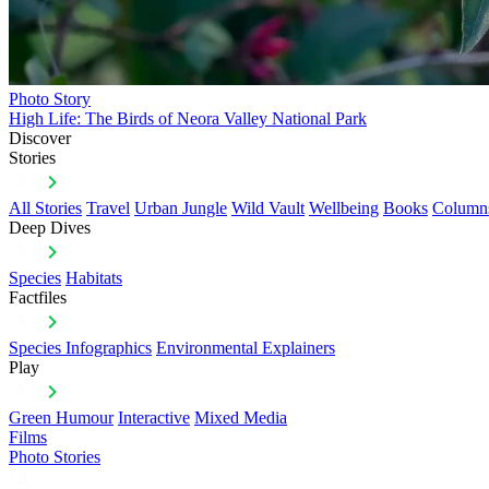
Photo Story
High Life: The Birds of Neora Valley National Park
Discover
Stories
All Stories
Travel
Urban Jungle
Wild Vault
Wellbeing
Books
Column
Deep Dives
Species
Habitats
Factfiles
Species Infographics
Environmental Explainers
Play
Green Humour
Interactive
Mixed Media
Films
Photo Stories