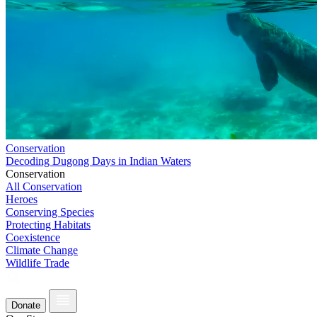
Conservation
Decoding Dugong Days in Indian Waters
Conservation
All Conservation
Heroes
Conserving Species
Protecting Habitats
Coexistence
Climate Change
Wildlife Trade
Donate