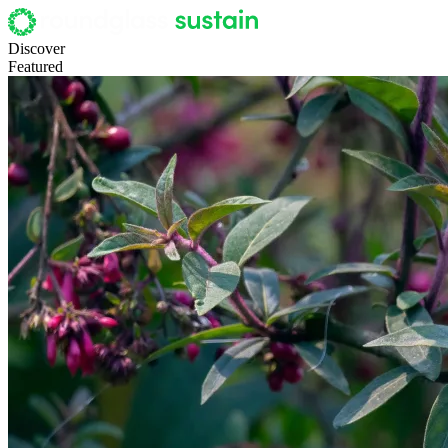
Discover
Featured