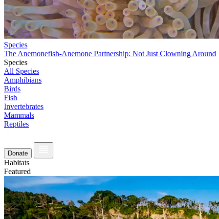
Species
The Anemonefish-Anemone Partnership: Not Just Clowning Around
Species
All Species
Amphibians
Birds
Fish
Invertebrates
Mammals
Reptiles
Donate
Habitats
Featured