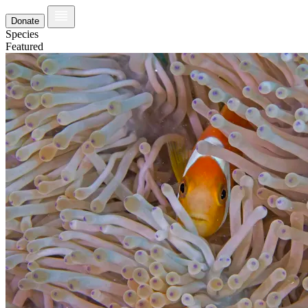
Donate
Species
Featured