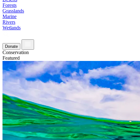
Forests
Grasslands
Marine
Rivers
Wetlands
Donate
Conservation
Featured