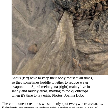
Snails (left) have to keep their body moist at all times,
so they sometimes huddle together to reduce water
evaporation. Spiral melongena (right) mainly live in
sandy and muddy areas, moving to rocky outcrops
when it’s time to lay eggs. Photos: Joanna Lobo
The commonest creatures we suddenly spot everywhere are snails.
Babylonia are orange in colour with patchy markings in a spiral.