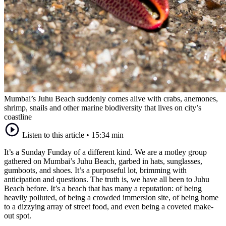
Mumbai’s Juhu Beach suddenly comes alive with crabs, anemones,
shrimp, snails and other marine biodiversity that lives on city’s
coastline
Listen to this article
•
15:34 min
It’s a Sunday Funday of a different kind. We are a motley group
gathered on Mumbai’s Juhu Beach, garbed in hats, sunglasses,
gumboots, and shoes. It’s a purposeful lot, brimming with
anticipation and questions. The truth is, we have all been to Juhu
Beach before. It’s a beach that has many a reputation: of being
heavily polluted, of being a crowded immersion site, of being home
to a dizzying array of street food, and even being a coveted make-
out spot.