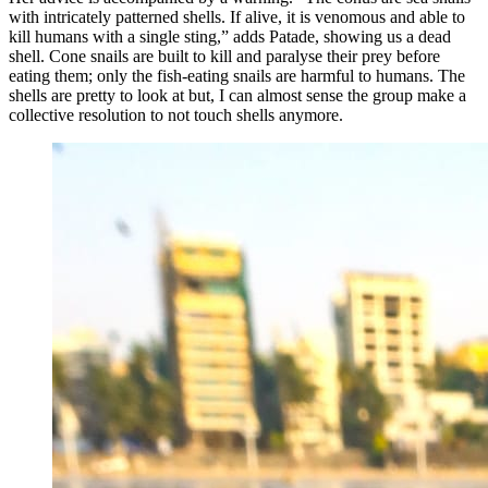
with intricately patterned shells. If alive, it is venomous and able to
kill humans with a single sting,” adds Patade, showing us a dead
shell. Cone snails are built to kill and paralyse their prey before
eating them; only the fish-eating snails are harmful to humans. The
shells are pretty to look at but, I can almost sense the group make a
collective resolution to not touch shells anymore.