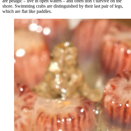
are pelagic – live in open waters – and often don’t survive on the
shore. Swimming crabs are distinguished by their last pair of legs,
which are flat like paddles.