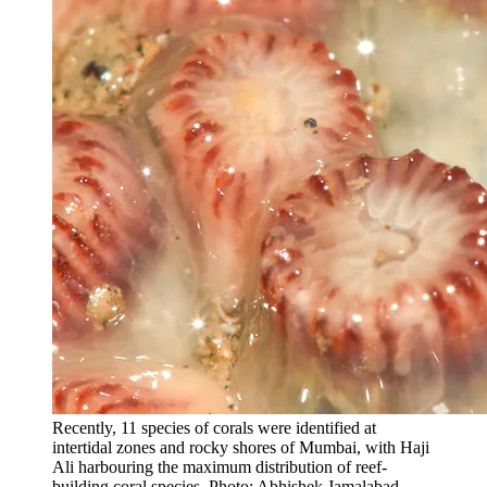
Recently, 11 species of corals were identified at
intertidal zones and rocky shores of Mumbai, with Haji
Ali harbouring the maximum distribution of reef-
building coral species. Photo: Abhishek Jamalabad