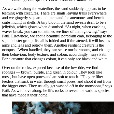
As we walk along the waterline, the sand suddenly appears to be
teeming with creatures. There are snails leaving trails everywhere
and we gingerly step around them and the anemones and hermit
crabs hiding in shells. A tiny blob in the sand reveals itself to be a
jellyfish, which glows when disturbed. “At night, when crashing
waves break, you can sometimes see lines of them glowing,” says
Patil. Elsewhere, we spot a beautiful porcelain crab, belonging to the
squat lobster group. Its tail is folded and if threatened, it will lose its
arms and legs and regrow them. Another resilient creature is the
octopus. “When handled, they can sense our hormones, and change
their behaviour, body texture, and colour, accordingly,” says Patil.
For a creature that changes colour, it can only see black and white.
Over on the rocks, exposed because of the low tide, we find
sponges — brown, purple, and green in colour. They look like
moss, but have open pores and are soft to touch. “They’re filter
feeders that suck in water through small pores, and shoot it out from
the bigger ones. They usually get washed off in the monsoons,” says
Patil. As we move along, he lifts rocks to reveal the various species
that have made it their home.