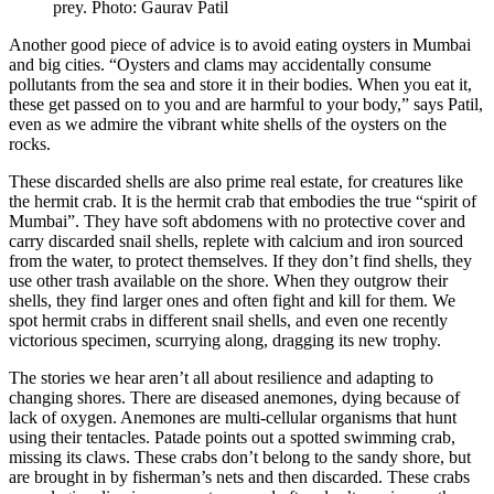
prey. Photo: Gaurav Patil
Another good piece of advice is to avoid eating oysters in Mumbai
and big cities. “Oysters and clams may accidentally consume
pollutants from the sea and store it in their bodies. When you eat it,
these get passed on to you and are harmful to your body,” says Patil,
even as we admire the vibrant white shells of the oysters on the
rocks.
These discarded shells are also prime real estate, for creatures like
the hermit crab. It is the hermit crab that embodies the true “spirit of
Mumbai”. They have soft abdomens with no protective cover and
carry discarded snail shells, replete with calcium and iron sourced
from the water, to protect themselves. If they don’t find shells, they
use other trash available on the shore. When they outgrow their
shells, they find larger ones and often fight and kill for them. We
spot hermit crabs in different snail shells, and even one recently
victorious specimen, scurrying along, dragging its new trophy.
The stories we hear aren’t all about resilience and adapting to
changing shores. There are diseased anemones, dying because of
lack of oxygen. Anemones are multi-cellular organisms that hunt
using their tentacles. Patade points out a spotted swimming crab,
missing its claws. These crabs don’t belong to the sandy shore, but
are brought in by fisherman’s nets and then discarded. These crabs