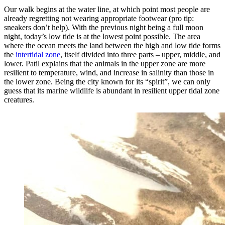
Our walk begins at the water line, at which point most people are
already regretting not wearing appropriate footwear (pro tip:
sneakers don’t help). With the previous night being a full moon
night, today’s low tide is at the lowest point possible. The area
where the ocean meets the land between the high and low tide forms
the
intertidal zone
, itself divided into three parts – upper, middle, and
lower. Patil explains that the animals in the upper zone are more
resilient to temperature, wind, and increase in salinity than those in
the lower zone. Being the city known for its “spirit”, we can only
guess that its marine wildlife is abundant in resilient upper tidal zone
creatures.