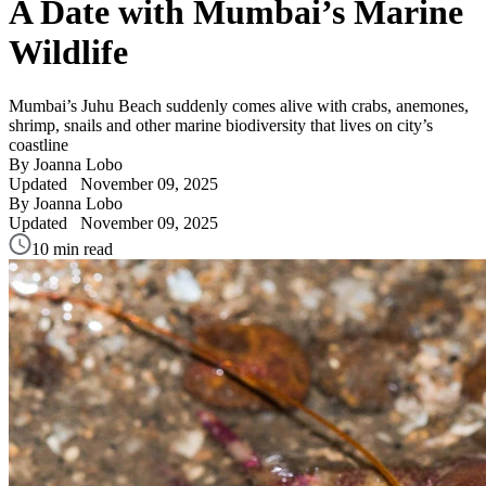
A Date with Mumbai’s Marine
Wildlife
Mumbai’s Juhu Beach suddenly comes alive with crabs, anemones,
shrimp, snails and other marine biodiversity that lives on city’s
coastline
By Joanna Lobo
Updated
November 09, 2025
By Joanna Lobo
Updated
November 09, 2025
10 min read