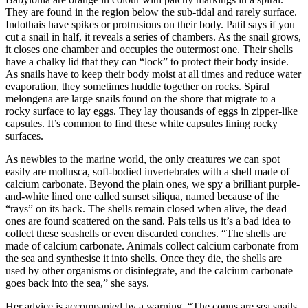
They are found in the region below the sub-tidal and rarely surface.
Indothais have spikes or protrusions on their body. Patil says if you
cut a snail in half, it reveals a series of chambers. As the snail grows,
it closes one chamber and occupies the outermost one. Their shells
have a chalky lid that they can “lock” to protect their body inside.
As snails have to keep their body moist at all times and reduce water
evaporation, they sometimes huddle together on rocks. Spiral
melongena are large snails found on the shore that migrate to a
rocky surface to lay eggs. They lay thousands of eggs in zipper-like
capsules. It’s common to find these white capsules lining rocky
surfaces.
As newbies to the marine world, the only creatures we can spot
easily are mollusca, soft-bodied invertebrates with a shell made of
calcium carbonate. Beyond the plain ones, we spy a brilliant purple-
and-white lined one called sunset siliqua, named because of the
“rays” on its back. The shells remain closed when alive, the dead
ones are found scattered on the sand. Pais tells us it’s a bad idea to
collect these seashells or even discarded conches. “The shells are
made of calcium carbonate. Animals collect calcium carbonate from
the sea and synthesise it into shells. Once they die, the shells are
used by other organisms or disintegrate, and the calcium carbonate
goes back into the sea,” she says.
Her advice is accompanied by a warning. “The conus are sea snails