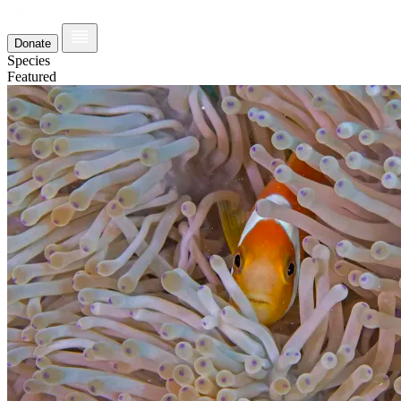
Donate
Species
Featured