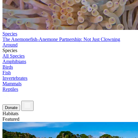
Species
The Anemonefish-Anemone Partnership: Not Just Clowning
Around
Species
All Species
Amphibians
Birds
Fish
Invertebrates
Mammals
Reptiles
Donate
Habitats
Featured