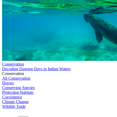
Conservation
Decoding Dugong Days in Indian Waters
Conservation
All Conservation
Heroes
Conserving Species
Protecting Habitats
Coexistence
Climate Change
Wildlife Trade