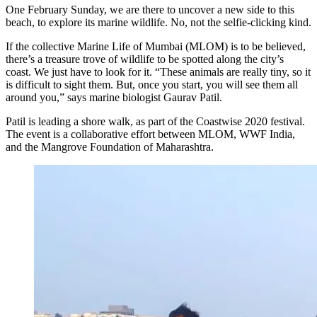
One February Sunday, we are there to uncover a new side to this
beach, to explore its marine wildlife. No, not the selfie-clicking kind.
If the collective Marine Life of Mumbai (MLOM) is to be believed,
there’s a treasure trove of wildlife to be spotted along the city’s
coast. We just have to look for it. “These animals are really tiny, so it
is difficult to sight them. But, once you start, you will see them all
around you,” says marine biologist Gaurav Patil.
Patil is leading a shore walk, as part of the Coastwise 2020 festival.
The event is a collaborative effort between MLOM, WWF India,
and the Mangrove Foundation of Maharashtra.