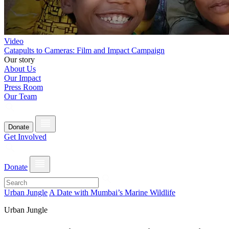
Video
Catapults to Cameras: Film and Impact Campaign
Our story
About Us
Our Impact
Press Room
Our Team
Donate
Get Involved
Donate
Urban Jungle
A Date with Mumbai’s Marine Wildlife
Urban Jungle