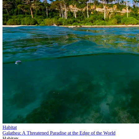
Habitat
Galathea: A Threatened Paradise at the Edge of the World
Habitats