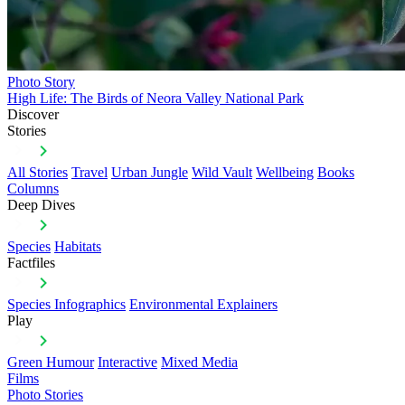
Photo Story
High Life: The Birds of Neora Valley National Park
Discover
Stories
All Stories
Travel
Urban Jungle
Wild Vault
Wellbeing
Books
Columns
Deep Dives
Species
Habitats
Factfiles
Species Infographics
Environmental Explainers
Play
Green Humour
Interactive
Mixed Media
Films
Photo Stories