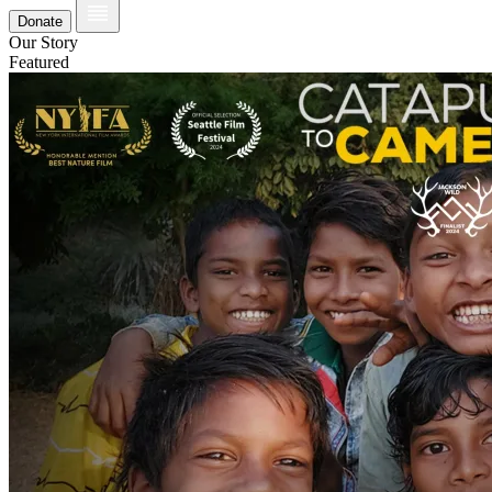
Donate
Our Story
Featured