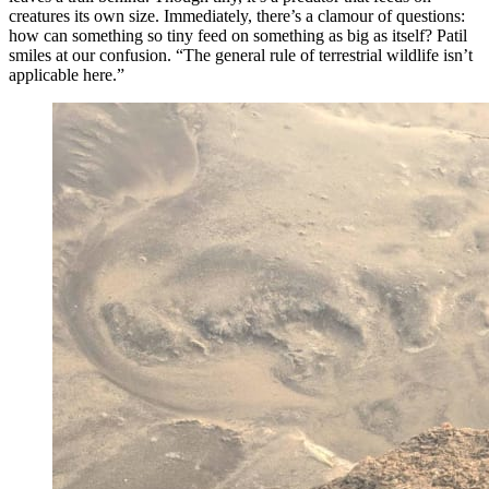
creatures its own size. Immediately, there’s a clamour of questions:
how can something so tiny feed on something as big as itself? Patil
smiles at our confusion. “The general rule of terrestrial wildlife isn’t
applicable here.”