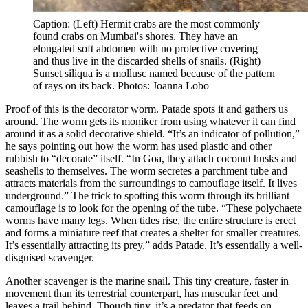
Caption: (Left) Hermit crabs are the most commonly
found crabs on Mumbai's shores. They have an
elongated soft abdomen with no protective covering
and thus live in the discarded shells of snails. (Right)
Sunset siliqua is a mollusc named because of the pattern
of rays on its back. Photos: Joanna Lobo
Proof of this is the decorator worm. Patade spots it and gathers us
around. The worm gets its moniker from using whatever it can find
around it as a solid decorative shield. “It’s an indicator of pollution,”
he says pointing out how the worm has used plastic and other
rubbish to “decorate” itself. “In Goa, they attach coconut husks and
seashells to themselves. The worm secretes a parchment tube and
attracts materials from the surroundings to camouflage itself. It lives
underground.” The trick to spotting this worm through its brilliant
camouflage is to look for the opening of the tube. “These polychaete
worms have many legs. When tides rise, the entire structure is erect
and forms a miniature reef that creates a shelter for smaller creatures.
It’s essentially attracting its prey,” adds Patade. It’s essentially a well-
disguised scavenger.
Another scavenger is the marine snail. This tiny creature, faster in
movement than its terrestrial counterpart, has muscular feet and
leaves a trail behind. Though tiny, it’s a predator that feeds on