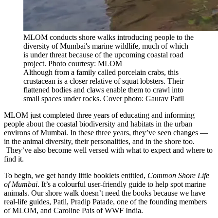
MLOM conducts shore walks introducing people to the
diversity of Mumbai's marine wildlife, much of which
is under threat because of the upcoming coastal road
project. Photo courtesy: MLOM
Although from a family called porcelain crabs, this
crustacean is a closer relative of squat lobsters. Their
flattened bodies and claws enable them to crawl into
small spaces under rocks. Cover photo: Gaurav Patil
MLOM just completed three years of educating and informing
people about the coastal biodiversity and habitats in the urban
environs of Mumbai. In these three years, they’ve seen changes —
in the animal diversity, their personalities, and in the shore too.
They’ve also become well versed with what to expect and where to
find it.
To begin, we get handy little booklets entitled,
Common Shore Life
of Mumbai
. It’s a colourful user-friendly guide to help spot marine
animals. Our shore walk doesn’t need the books because we have
real-life guides, Patil, Pradip Patade, one of the founding members
of MLOM, and Caroline Pais of WWF India.