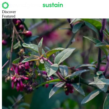
Discover
Featured