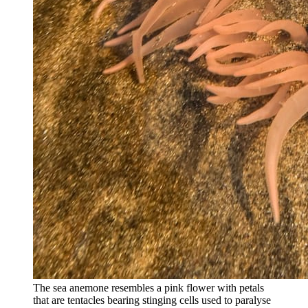
The sea anemone resembles a pink flower with petals
that are tentacles bearing stinging cells used to paralyse