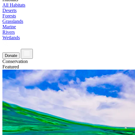
All Habitats
Deserts
Forests
Grasslands
Marine
Rivers
Wetlands
Donate
Conservation
Featured