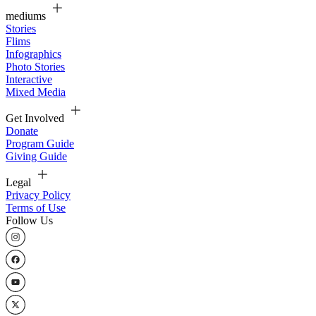
mediums
Stories
Flims
Infographics
Photo Stories
Interactive
Mixed Media
Get Involved
Donate
Program Guide
Giving Guide
Legal
Privacy Policy
Terms of Use
Follow Us