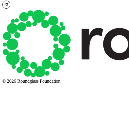
© 2026 Roundglass Foundation