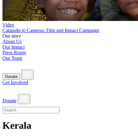
Video
Catapults to Cameras: Film and Impact Campaign
Our story
About Us
Our Impact
Press Room
Our Team
Donate
Get Involved
Donate
Kerala