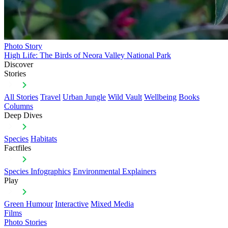
Photo Story
High Life: The Birds of Neora Valley National Park
Discover
Stories
All Stories
Travel
Urban Jungle
Wild Vault
Wellbeing
Books
Columns
Deep Dives
Species
Habitats
Factfiles
Species Infographics
Environmental Explainers
Play
Green Humour
Interactive
Mixed Media
Films
Photo Stories