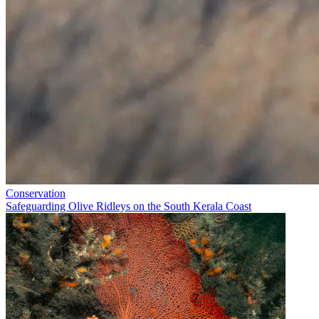
Conservation
Safeguarding Olive Ridleys on the South Kerala Coast