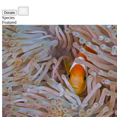
Donate
Species
Featured