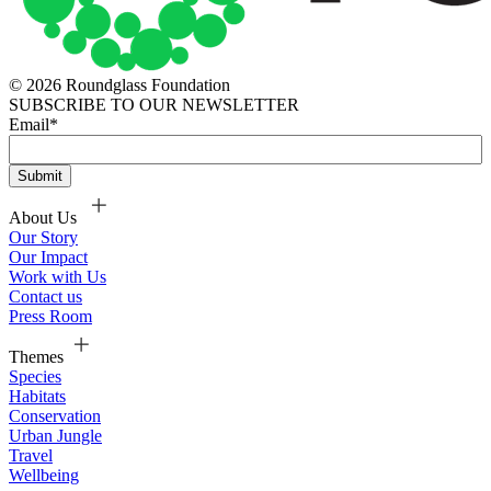
© 2026 Roundglass Foundation
SUBSCRIBE TO OUR NEWSLETTER
Email
*
About Us
Our Story
Our Impact
Work with Us
Contact us
Press Room
Themes
Species
Habitats
Conservation
Urban Jungle
Travel
Wellbeing