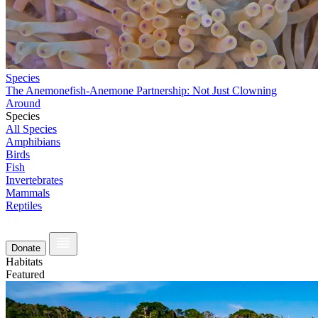
Species
The Anemonefish-Anemone Partnership: Not Just Clowning
Around
Species
All Species
Amphibians
Birds
Fish
Invertebrates
Mammals
Reptiles
Donate
Habitats
Featured