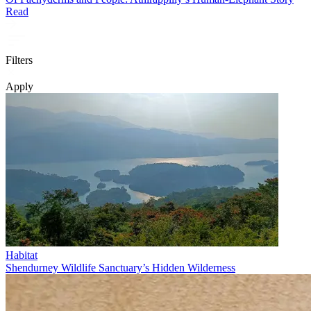
Read
Filters
Apply
Habitat
Shendurney Wildlife Sanctuary’s Hidden Wilderness