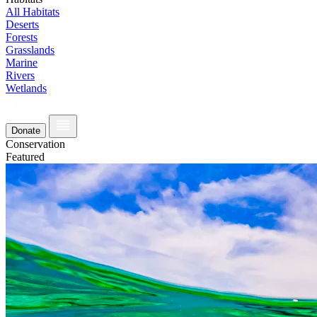
All Habitats
Deserts
Forests
Grasslands
Marine
Rivers
Wetlands
Donate
Conservation
Featured