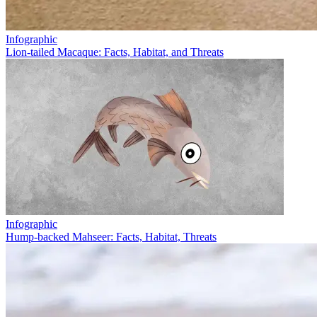
Infographic
Lion-tailed Macaque: Facts, Habitat, and Threats
Infographic
Hump-backed Mahseer: Facts, Habitat, Threats