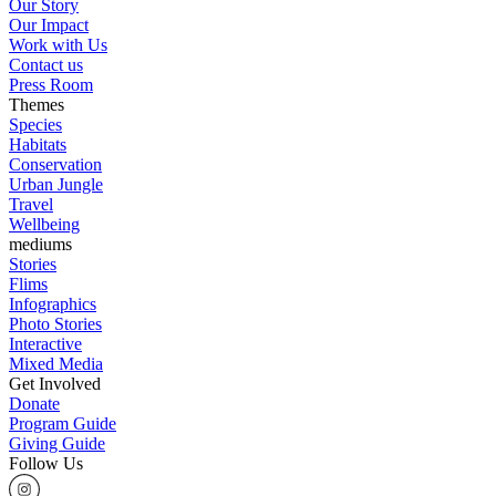
Our Story
Our Impact
Work with Us
Contact us
Press Room
Themes
Species
Habitats
Conservation
Urban Jungle
Travel
Wellbeing
mediums
Stories
Flims
Infographics
Photo Stories
Interactive
Mixed Media
Get Involved
Donate
Program Guide
Giving Guide
Follow Us