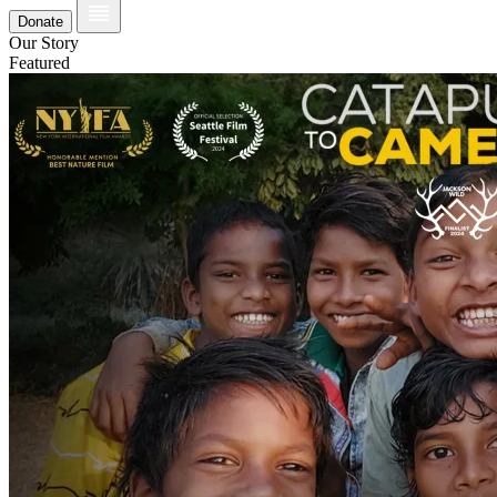
Donate
Our Story
Featured