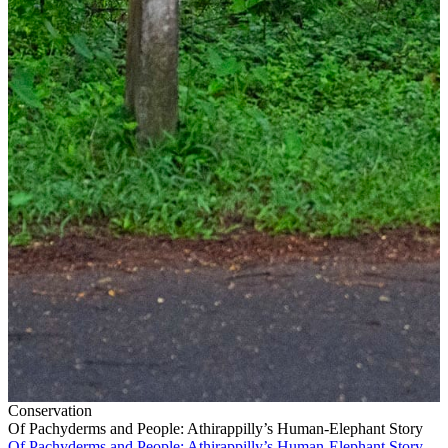
Conservation
Of Pachyderms and People: Athirappilly’s Human-Elephant Story
Of Pachyderms and People: Athirappilly’s Human-Elephant Story