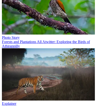
Photo Story
Forests and Plantations All Atwitter: Exploring the Birds of
Athirappilly
Explainer