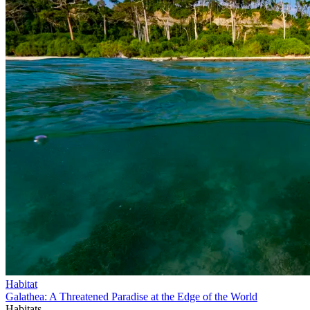
Habitat
Galathea: A Threatened Paradise at the Edge of the World
Habitats