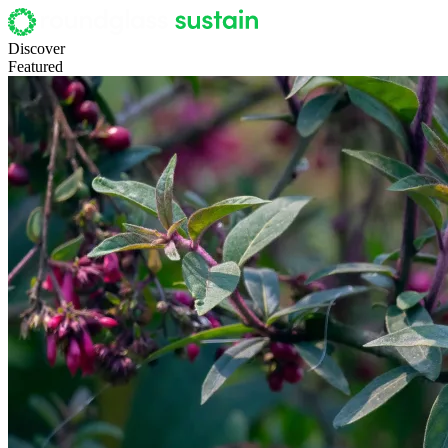
Discover
Featured