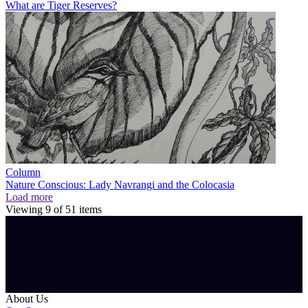
What are Tiger Reserves?
Column
Nature Conscious: Lady Navrangi and the Colocasia
Load more
Viewing
9
of
51
items
About Us