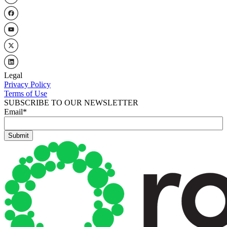
Legal
Privacy Policy
Terms of Use
SUBSCRIBE TO OUR NEWSLETTER
Email
*