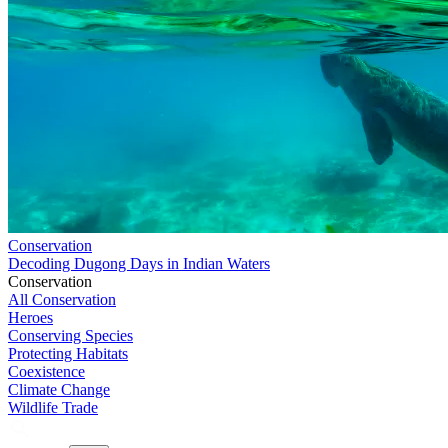
Conservation
Decoding Dugong Days in Indian Waters
Conservation
All Conservation
Heroes
Conserving Species
Protecting Habitats
Coexistence
Climate Change
Wildlife Trade