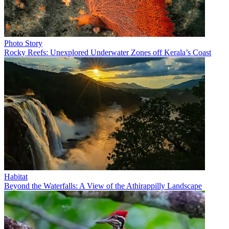
Photo Story
Rocky Reefs: Unexplored Underwater Zones off Kerala’s Coast
Habitat
Beyond the Waterfalls: A View of the Athirappilly Landscape